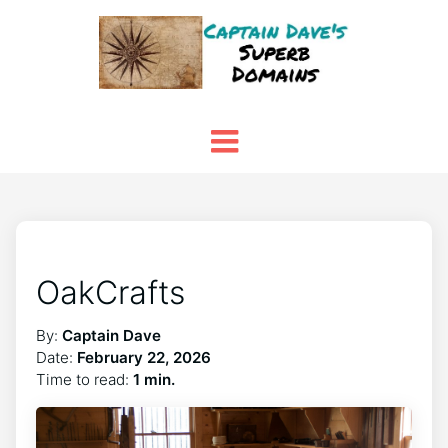
OakCrafts
By:
Captain Dave
Date:
February 22, 2026
Time to read:
1 min.