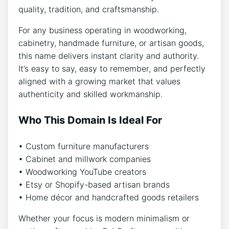
quality, tradition, and craftsmanship.
For any business operating in woodworking,
cabinetry, handmade furniture, or artisan goods,
this name delivers instant clarity and authority.
It’s easy to say, easy to remember, and perfectly
aligned with a growing market that values
authenticity and skilled workmanship.
Who This Domain Is Ideal For
• Custom furniture manufacturers
• Cabinet and millwork companies
• Woodworking YouTube creators
• Etsy or Shopify-based artisan brands
• Home décor and handcrafted goods retailers
Whether your focus is modern minimalism or