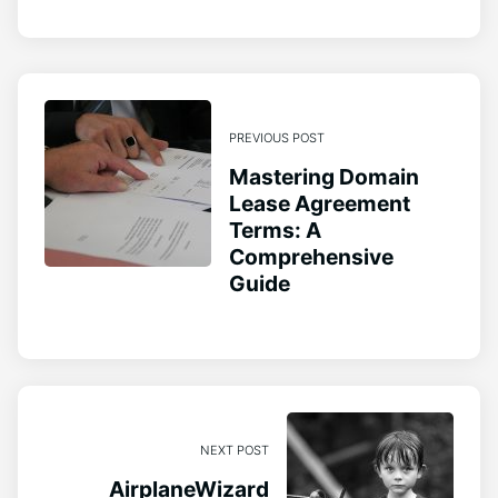
PREVIOUS POST
Mastering Domain
Lease Agreement
Terms: A
Comprehensive
Guide
NEXT POST
AirplaneWizard