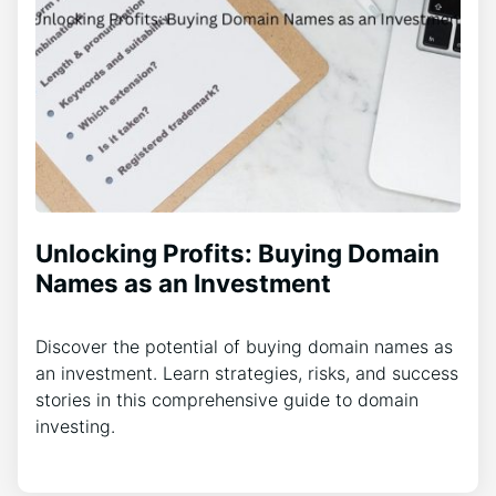
Unlocking Profits: Buying Domain
Names as an Investment
Discover the potential of buying domain names as
an investment. Learn strategies, risks, and success
stories in this comprehensive guide to domain
investing.