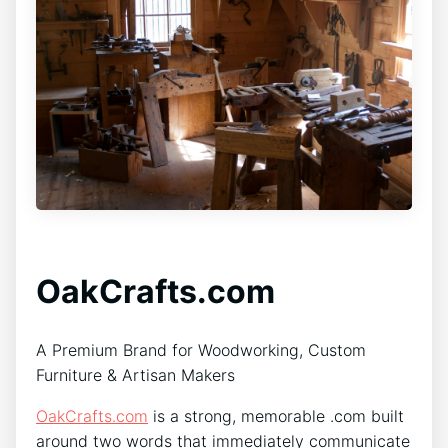
OakCrafts.com
A Premium Brand for Woodworking, Custom
Furniture & Artisan Makers
OakCrafts.com
is a strong, memorable .com built
around two words that immediately communicate