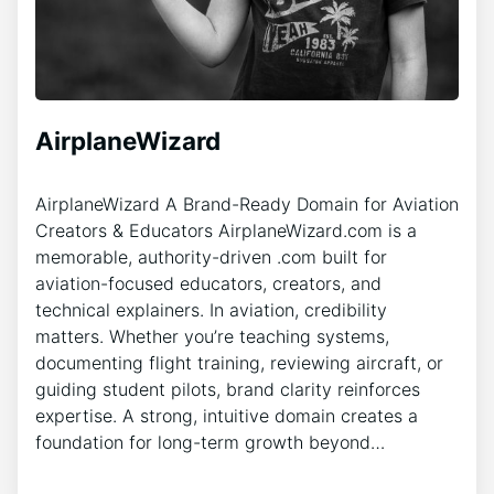
AirplaneWizard
AirplaneWizard A Brand-Ready Domain for Aviation
Creators & Educators AirplaneWizard.com is a
memorable, authority-driven .com built for
aviation-focused educators, creators, and
technical explainers. In aviation, credibility
matters. Whether you’re teaching systems,
documenting flight training, reviewing aircraft, or
guiding student pilots, brand clarity reinforces
expertise. A strong, intuitive domain creates a
foundation for long-term growth beyond…