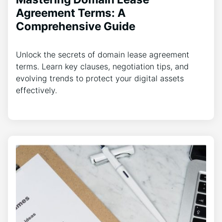
Agreement Terms: A
Comprehensive Guide
Unlock the secrets of domain lease agreement
terms. Learn key clauses, negotiation tips, and
evolving trends to protect your digital assets
effectively.