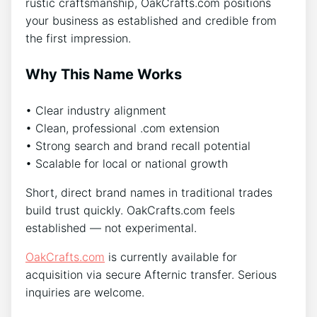
rustic craftsmanship, OakCrafts.com positions
your business as established and credible from
the first impression.
Why This Name Works
• Clear industry alignment
• Clean, professional .com extension
• Strong search and brand recall potential
• Scalable for local or national growth
Short, direct brand names in traditional trades
build trust quickly. OakCrafts.com feels
established — not experimental.
OakCrafts.com
is currently available for
acquisition via secure Afternic transfer. Serious
inquiries are welcome.