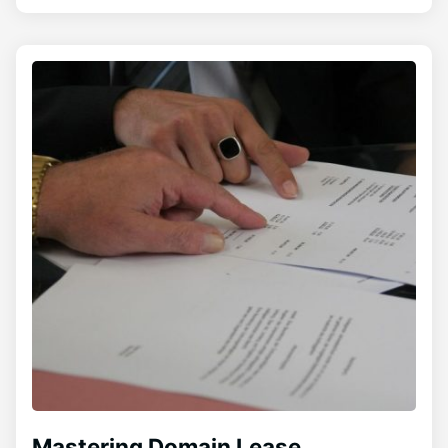
Mastering Domain Lease