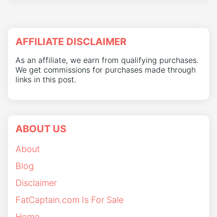
AFFILIATE DISCLAIMER
As an affiliate, we earn from qualifying purchases.
We get commissions for purchases made through
links in this post.
ABOUT US
About
Blog
Disclaimer
FatCaptain.com Is For Sale
Home