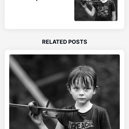
RELATED POSTS