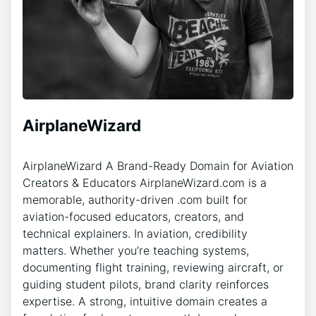
AirplaneWizard
AirplaneWizard A Brand-Ready Domain for Aviation
Creators & Educators AirplaneWizard.com is a
memorable, authority-driven .com built for
aviation-focused educators, creators, and
technical explainers. In aviation, credibility
matters. Whether you’re teaching systems,
documenting flight training, reviewing aircraft, or
guiding student pilots, brand clarity reinforces
expertise. A strong, intuitive domain creates a