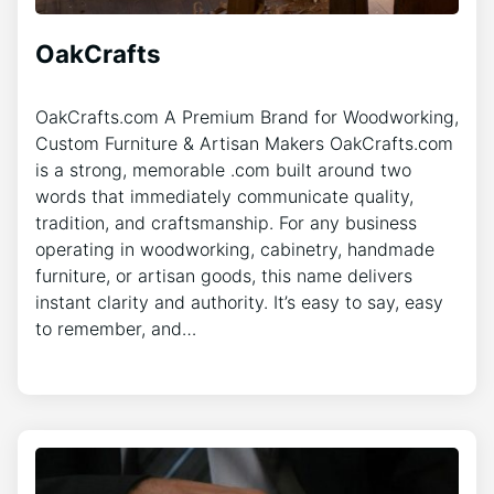
OakCrafts
OakCrafts.com A Premium Brand for Woodworking,
Custom Furniture & Artisan Makers OakCrafts.com
is a strong, memorable .com built around two
words that immediately communicate quality,
tradition, and craftsmanship. For any business
operating in woodworking, cabinetry, handmade
furniture, or artisan goods, this name delivers
instant clarity and authority. It’s easy to say, easy
to remember, and…