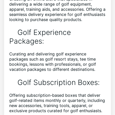
delivering a wide range of golf equipment,
apparel, training aids, and accessories. Offering a
seamless delivery experience for golf enthusiasts
looking to purchase quality products.
Golf Experience
Packages:
Curating and delivering golf experience
packages such as golf resort stays, tee time
bookings, lessons with professionals, or golf
vacation packages to different destinations.
Golf Subscription Boxes:
Offering subscription-based boxes that deliver
golf-related items monthly or quarterly, including
new accessories, training tools, apparel, or
exclusive products curated for golf enthusiasts.