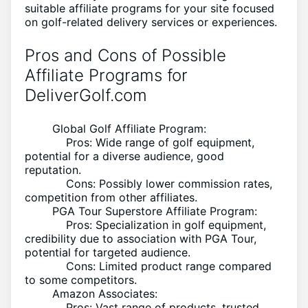
suitable affiliate programs for your site focused
on golf-related delivery services or experiences.
Pros and Cons of Possible
Affiliate Programs for
DeliverGolf.com
Global Golf Affiliate Program:
Pros: Wide range of golf equipment,
potential for a diverse audience, good
reputation.
Cons: Possibly lower commission rates,
competition from other affiliates.
PGA Tour Superstore Affiliate Program:
Pros: Specialization in golf equipment,
credibility due to association with PGA Tour,
potential for targeted audience.
Cons: Limited product range compared
to some competitors.
Amazon Associates:
Pros: Vast range of products, trusted