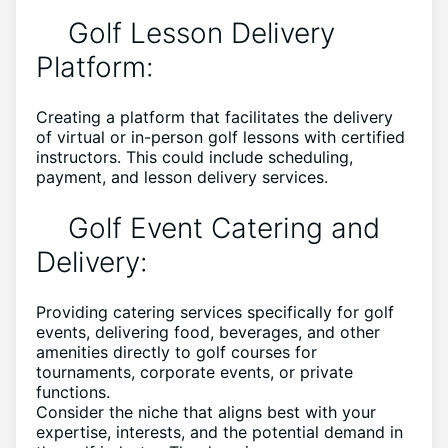
Golf Lesson Delivery
Platform:
Creating a platform that facilitates the delivery
of virtual or in-person golf lessons with certified
instructors. This could include scheduling,
payment, and lesson delivery services.
Golf Event Catering and
Delivery:
Providing catering services specifically for golf
events, delivering food, beverages, and other
amenities directly to golf courses for
tournaments, corporate events, or private
functions.
Consider the niche that aligns best with your
expertise, interests, and the potential demand in