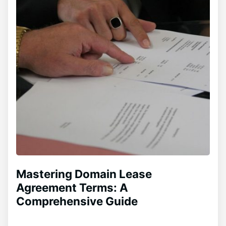
Mastering Domain Lease
Agreement Terms: A
Comprehensive Guide