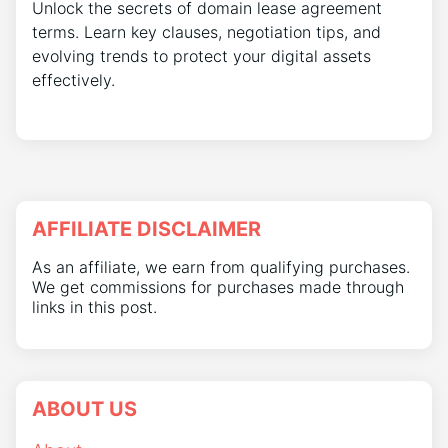
Unlock the secrets of domain lease agreement
terms. Learn key clauses, negotiation tips, and
evolving trends to protect your digital assets
effectively.
AFFILIATE DISCLAIMER
As an affiliate, we earn from qualifying purchases.
We get commissions for purchases made through
links in this post.
ABOUT US