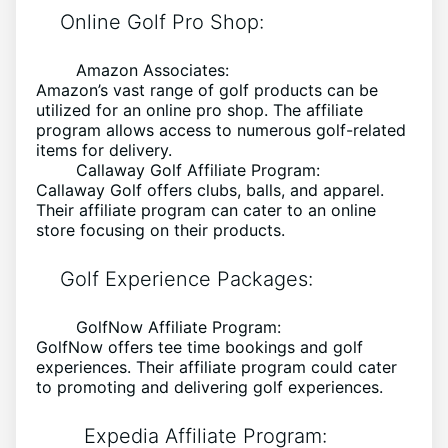
Online Golf Pro Shop:
Amazon Associates:
Amazon’s vast range of golf products can be
utilized for an online pro shop. The affiliate
program allows access to numerous golf-related
items for delivery.
Callaway Golf Affiliate Program:
Callaway Golf offers clubs, balls, and apparel.
Their affiliate program can cater to an online
store focusing on their products.
Golf Experience Packages:
GolfNow Affiliate Program:
GolfNow offers tee time bookings and golf
experiences. Their affiliate program could cater
to promoting and delivering golf experiences.
Expedia Affiliate Program: