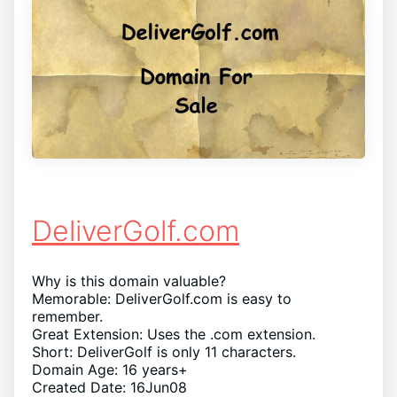
DeliverGolf.com
Why is this domain valuable?
Memorable: DeliverGolf.com is easy to
remember.
Great Extension: Uses the .com extension.
Short: DeliverGolf is only 11 characters.
Domain Age: 16 years+
Created Date: 16Jun08