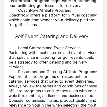
Their affiliate program might cater to promoting
and facilitating golf lessons for delivery.
CoachNow Affiliate Program:
CoachNow offers a platform for virtual coaching,
which could complement your delivery platform
for golf lessons.
Golf Event Catering and Delivery:
Local Caterers and Event Services:
Partnering with local caterers and event services
that specialize in catering for golf events could
be a strategy to offer catering and delivery
services.
Restaurant and Catering Affiliate Programs:
Explore affiliate programs of restaurants or
catering services that cater to event deliveries.
Always review the terms and conditions of these
affiliate programs to ensure they align with your
website’s content, audience, and business model.
Consider commission rates, product quality, and
relevance to your niche when selecting the most