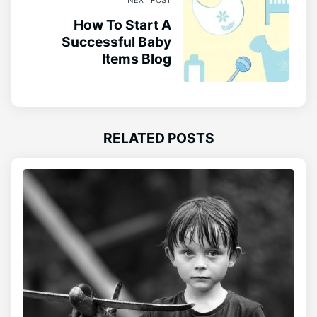
NEXT POST
How To Start A
Successful Baby
Items Blog
RELATED POSTS