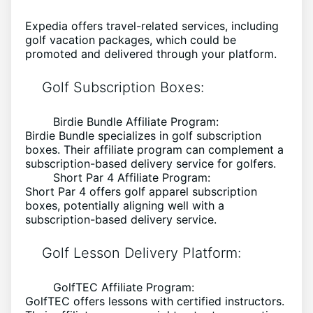
Expedia offers travel-related services, including
golf vacation packages, which could be
promoted and delivered through your platform.
Golf Subscription Boxes:
Birdie Bundle Affiliate Program:
Birdie Bundle specializes in golf subscription
boxes. Their affiliate program can complement a
subscription-based delivery service for golfers.
Short Par 4 Affiliate Program:
Short Par 4 offers golf apparel subscription
boxes, potentially aligning well with a
subscription-based delivery service.
Golf Lesson Delivery Platform:
GolfTEC Affiliate Program:
GolfTEC offers lessons with certified instructors.