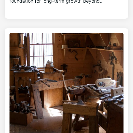
foundation for long-term growth beyond…