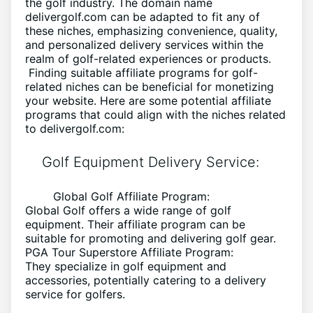
the golf industry. The domain name
delivergolf.com can be adapted to fit any of
these niches, emphasizing convenience, quality,
and personalized delivery services within the
realm of golf-related experiences or products.
Finding suitable affiliate programs for golf-
related niches can be beneficial for monetizing
your website. Here are some potential affiliate
programs that could align with the niches related
to delivergolf.com:
Golf Equipment Delivery Service:
Global Golf Affiliate Program:
Global Golf offers a wide range of golf
equipment. Their affiliate program can be
suitable for promoting and delivering golf gear.
PGA Tour Superstore Affiliate Program:
They specialize in golf equipment and
accessories, potentially catering to a delivery
service for golfers.