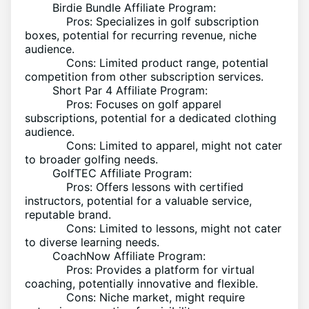
Birdie Bundle Affiliate Program:
Pros: Specializes in golf subscription
boxes, potential for recurring revenue, niche
audience.
Cons: Limited product range, potential
competition from other subscription services.
Short Par 4 Affiliate Program:
Pros: Focuses on golf apparel
subscriptions, potential for a dedicated clothing
audience.
Cons: Limited to apparel, might not cater
to broader golfing needs.
GolfTEC Affiliate Program:
Pros: Offers lessons with certified
instructors, potential for a valuable service,
reputable brand.
Cons: Limited to lessons, might not cater
to diverse learning needs.
CoachNow Affiliate Program:
Pros: Provides a platform for virtual
coaching, potentially innovative and flexible.
Cons: Niche market, might require