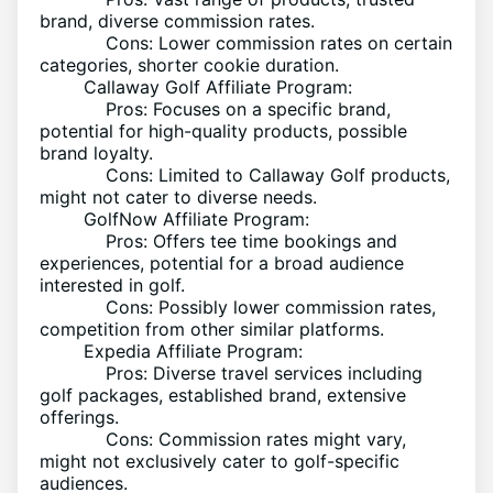
brand, diverse commission rates.
Cons: Lower commission rates on certain
categories, shorter cookie duration.
Callaway Golf Affiliate Program:
Pros: Focuses on a specific brand,
potential for high-quality products, possible
brand loyalty.
Cons: Limited to Callaway Golf products,
might not cater to diverse needs.
GolfNow Affiliate Program:
Pros: Offers tee time bookings and
experiences, potential for a broad audience
interested in golf.
Cons: Possibly lower commission rates,
competition from other similar platforms.
Expedia Affiliate Program:
Pros: Diverse travel services including
golf packages, established brand, extensive
offerings.
Cons: Commission rates might vary,
might not exclusively cater to golf-specific
audiences.