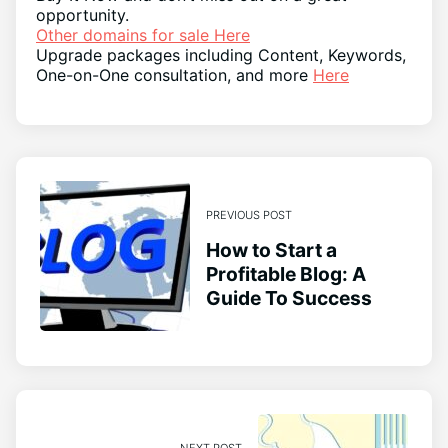
opportunity.
Other domains for sale Here
Upgrade packages including Content, Keywords,
One-on-One consultation, and more
Here
PREVIOUS POST
How to Start a
Profitable Blog: A
Guide To Success