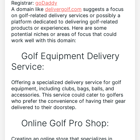
Registrar:
goDaddy
A domain like
delivergolf.com
suggests a focus
on golf-related delivery services or possibly a
platform dedicated to delivering golf-related
products or experiences. Here are some
potential niches or areas of focus that could
work well with this domain:
Golf Equipment Delivery
Service:
Offering a specialized delivery service for golf
equipment, including clubs, bags, balls, and
accessories. This service could cater to golfers
who prefer the convenience of having their gear
delivered to their doorstep.
Online Golf Pro Shop:
Creating an online store that specializes in