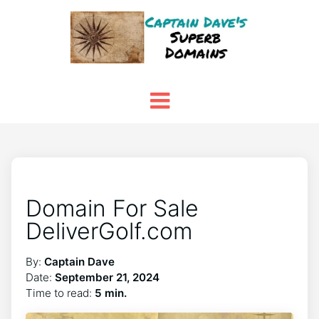
Domain For Sale
DeliverGolf.com
By:
Captain Dave
Date:
September 21, 2024
Time to read:
5 min.