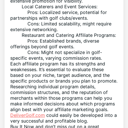
extensive promotion for visibility.
Local Caterers and Event Services:
Pros: Localized service, potential for
partnerships with golf clubs/events.
Cons: Limited scalability, might require
extensive networking.
Restaurant and Catering Affiliate Programs:
Pros: Established brands, diverse
offerings beyond golf events.
Cons: Might not specialize in golf-
specific events, varying commission rates.
Each affiliate program has its strengths and
weaknesses. It’s essential to evaluate these
based on your niche, target audience, and the
specific products or brands you plan to promote.
Researching individual program details,
commission structures, and the reputation of
merchants within those programs can help you
make informed decisions about which programs
align best with your affiliate marketing goals.
DeliverGolf.com
could easily be developed into a
very successful and profitable blog.
Buy It Now and don’t miss out on a great