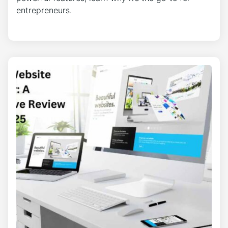
entrepreneurs.