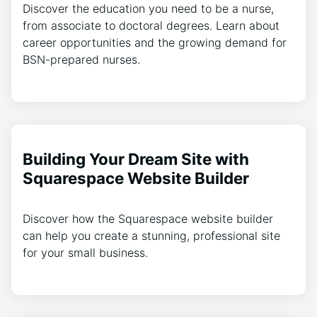
Discover the education you need to be a nurse,
from associate to doctoral degrees. Learn about
career opportunities and the growing demand for
BSN-prepared nurses.
Building Your Dream Site with
Squarespace Website Builder
Discover how the Squarespace website builder
can help you create a stunning, professional site
for your small business.