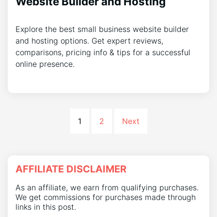
Website Builder and Hosting
Explore the best small business website builder
and hosting options. Get expert reviews,
comparisons, pricing info & tips for a successful
online presence.
1
2
Next
AFFILIATE DISCLAIMER
As an affiliate, we earn from qualifying purchases.
We get commissions for purchases made through
links in this post.