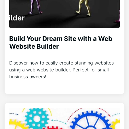
Build Your Dream Site with a Web
Website Builder
Discover how to easily create stunning websites
using a web website builder. Perfect for small
business owners!