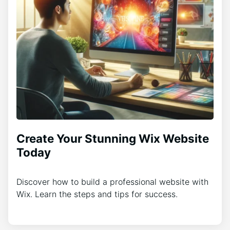
Create Your Stunning Wix Website
Today
Discover how to build a professional website with
Wix. Learn the steps and tips for success.