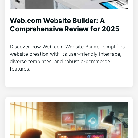
Web.com Website Builder: A
Comprehensive Review for 2025
Discover how Web.com Website Builder simplifies
website creation with its user-friendly interface,
diverse templates, and robust e-commerce
features.