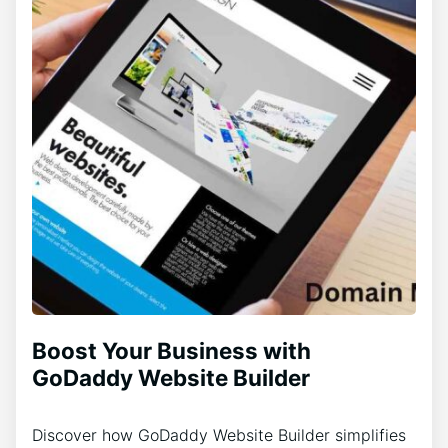
Boost Your Business with
GoDaddy Website Builder
Discover how GoDaddy Website Builder simplifies