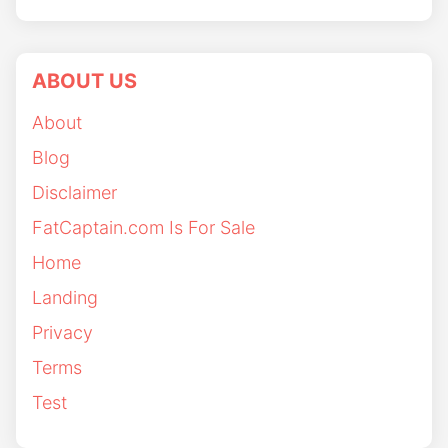
ABOUT US
About
Blog
Disclaimer
FatCaptain.com Is For Sale
Home
Landing
Privacy
Terms
Test