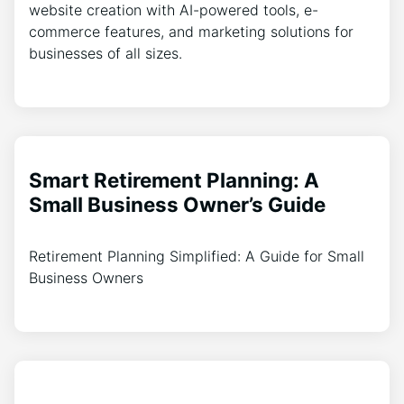
website creation with AI-powered tools, e-
commerce features, and marketing solutions for
businesses of all sizes.
Smart Retirement Planning: A
Small Business Owner’s Guide
Retirement Planning Simplified: A Guide for Small
Business Owners