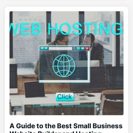
A Guide to the Best Small Business