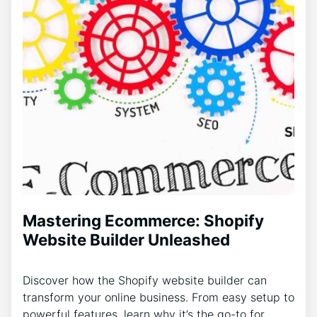
Mastering Ecommerce: Shopify
Website Builder Unleashed
Discover how the Shopify website builder can
transform your online business. From easy setup to
powerful features, learn why it’s the go-to for