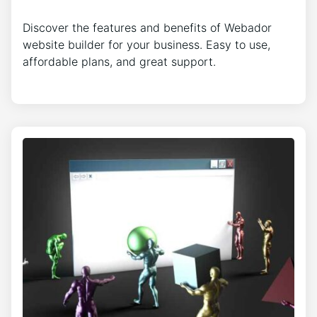
Discover the features and benefits of Webador
website builder for your business. Easy to use,
affordable plans, and great support.