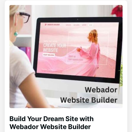
Build Your Dream Site with
Webador Website Builder