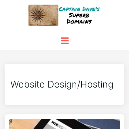
Website Design/Hosting