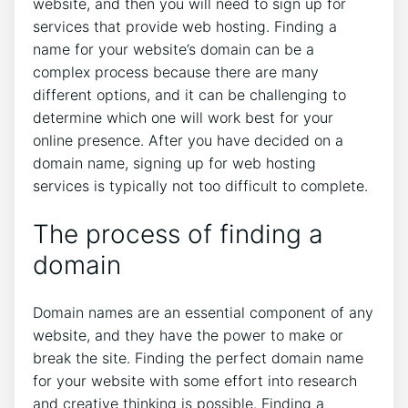
website, and then you will need to sign up for
services that provide web hosting. Finding a
name for your website’s domain can be a
complex process because there are many
different options, and it can be challenging to
determine which one will work best for your
online presence. After you have decided on a
domain name, signing up for web hosting
services is typically not too difficult to complete.
The process of finding a
domain
Domain names are an essential component of any
website, and they have the power to make or
break the site. Finding the perfect domain name
for your website with some effort into research
and creative thinking is possible. Finding a