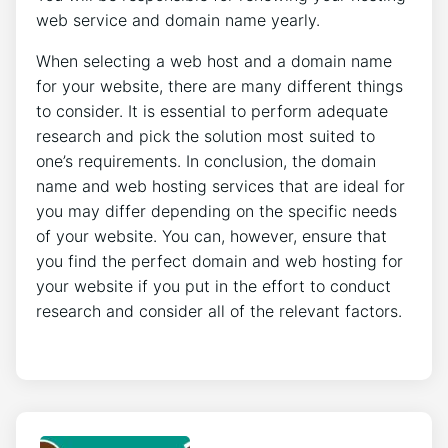
web service and domain name yearly.
When selecting a web host and a domain name
for your website, there are many different things
to consider. It is essential to perform adequate
research and pick the solution most suited to
one’s requirements. In conclusion, the domain
name and web hosting services that are ideal for
you may differ depending on the specific needs
of your website. You can, however, ensure that
you find the perfect domain and web hosting for
your website if you put in the effort to conduct
research and consider all of the relevant factors.