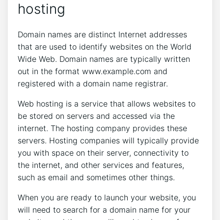
hosting
Domain names are distinct Internet addresses
that are used to identify websites on the World
Wide Web. Domain names are typically written
out in the format www.example.com and
registered with a domain name registrar.
Web hosting is a service that allows websites to
be stored on servers and accessed via the
internet. The hosting company provides these
servers. Hosting companies will typically provide
you with space on their server, connectivity to
the internet, and other services and features,
such as email and sometimes other things.
When you are ready to launch your website, you
will need to search for a domain name for your