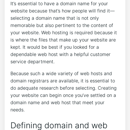
It’s essential to have a domain name for your
website because that’s how people will find it—
selecting a domain name that is not only
memorable but also pertinent to the content of
your website. Web hosting is required because it
is where the files that make up your website are
kept. It would be best if you looked for a
dependable web host with a helpful customer
service department.
Because such a wide variety of web hosts and
domain registrars are available, it is essential to
do adequate research before selecting. Creating
your website can begin once you’ve settled on a
domain name and web host that meet your
needs.
Defining domain and web