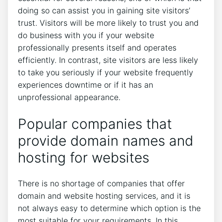
doing so can assist you in gaining site visitors’
trust. Visitors will be more likely to trust you and
do business with you if your website
professionally presents itself and operates
efficiently. In contrast, site visitors are less likely
to take you seriously if your website frequently
experiences downtime or if it has an
unprofessional appearance.
Popular companies that
provide domain names and
hosting for websites
There is no shortage of companies that offer
domain and website hosting services, and it is
not always easy to determine which option is the
most suitable for your requirements. In this