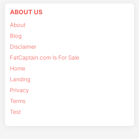
ABOUT US
About
Blog
Disclaimer
FatCaptain.com Is For Sale
Home
Landing
Privacy
Terms
Test