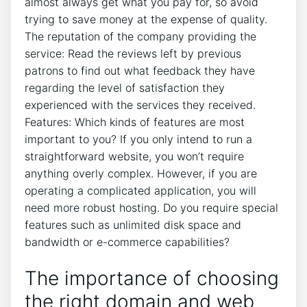
almost always get what you pay for, so avoid
trying to save money at the expense of quality.
The reputation of the company providing the
service: Read the reviews left by previous
patrons to find out what feedback they have
regarding the level of satisfaction they
experienced with the services they received.
Features: Which kinds of features are most
important to you? If you only intend to run a
straightforward website, you won’t require
anything overly complex. However, if you are
operating a complicated application, you will
need more robust hosting. Do you require special
features such as unlimited disk space and
bandwidth or e-commerce capabilities?
The importance of choosing
the right domain and web