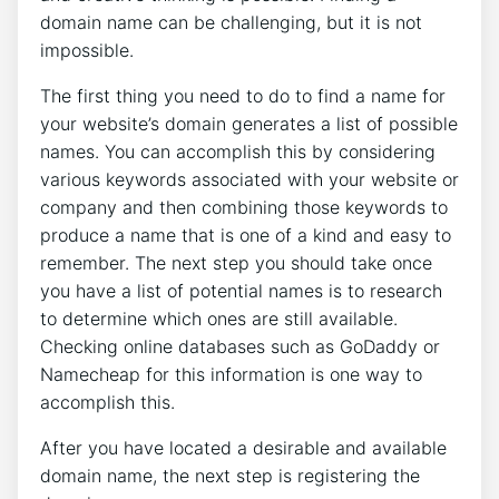
domain name can be challenging, but it is not
impossible.
The first thing you need to do to find a name for
your website’s domain generates a list of possible
names. You can accomplish this by considering
various keywords associated with your website or
company and then combining those keywords to
produce a name that is one of a kind and easy to
remember. The next step you should take once
you have a list of potential names is to research
to determine which ones are still available.
Checking online databases such as GoDaddy or
Namecheap for this information is one way to
accomplish this.
After you have located a desirable and available
domain name, the next step is registering the