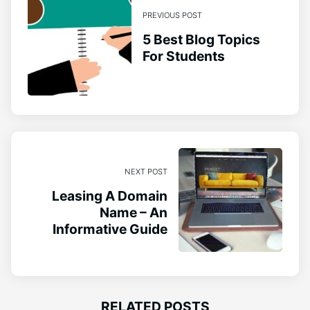
PREVIOUS POST
5 Best Blog Topics
For Students
NEXT POST
Leasing A Domain
Name – An
Informative Guide
RELATED POSTS