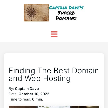
Finding The Best Domain
and Web Hosting
By:
Captain Dave
Date:
October 10, 2022
Time to read:
6 min.