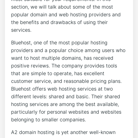
section, we will talk about some of the most
popular domain and web hosting providers and
the benefits and drawbacks of using their
services.
Bluehost, one of the most popular hosting
providers and a popular choice among users who
want to host multiple domains, has received
positive reviews. The company provides tools
that are simple to operate, has excellent
customer service, and reasonable pricing plans.
Bluehost offers web hosting services at two
different levels: shared and basic. Their shared
hosting services are among the best available,
particularly for personal websites and websites
belonging to smaller companies.
A2 domain hosting is yet another well-known