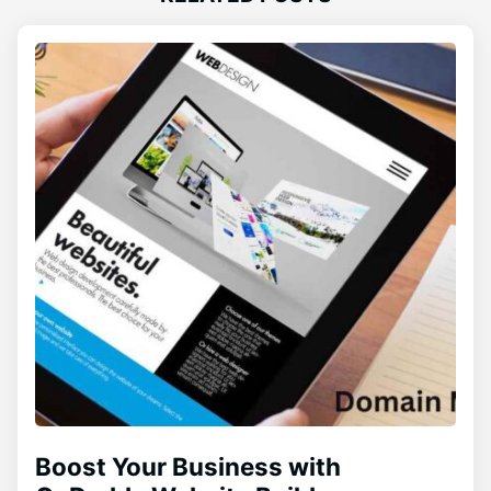
Boost Your Business with