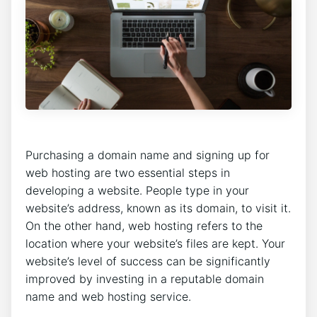
Purchasing a domain name and signing up for
web hosting are two essential steps in
developing a website. People type in your
website’s address, known as its domain, to visit it.
On the other hand, web hosting refers to the
location where your website’s files are kept. Your
website’s level of success can be significantly
improved by investing in a reputable domain
name and web hosting service.