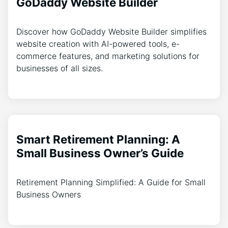
GoDaddy Website Builder
Discover how GoDaddy Website Builder simplifies
website creation with AI-powered tools, e-
commerce features, and marketing solutions for
businesses of all sizes.
Smart Retirement Planning: A
Small Business Owner’s Guide
Retirement Planning Simplified: A Guide for Small
Business Owners