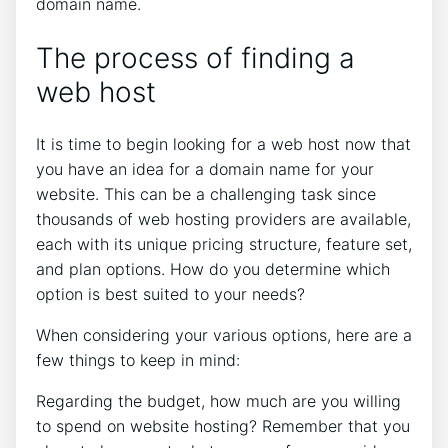
domain name.
The process of finding a
web host
It is time to begin looking for a web host now that
you have an idea for a domain name for your
website. This can be a challenging task since
thousands of web hosting providers are available,
each with its unique pricing structure, feature set,
and plan options. How do you determine which
option is best suited to your needs?
When considering your various options, here are a
few things to keep in mind:
Regarding the budget, how much are you willing
to spend on website hosting? Remember that you