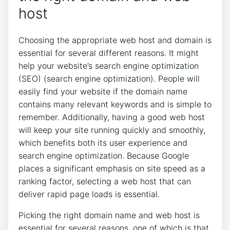
host
Choosing the appropriate web host and domain is
essential for several different reasons. It might
help your website’s search engine optimization
(SEO) (search engine optimization). People will
easily find your website if the domain name
contains many relevant keywords and is simple to
remember. Additionally, having a good web host
will keep your site running quickly and smoothly,
which benefits both its user experience and
search engine optimization. Because Google
places a significant emphasis on site speed as a
ranking factor, selecting a web host that can
deliver rapid page loads is essential.
Picking the right domain name and web host is
essential for several reasons, one of which is that