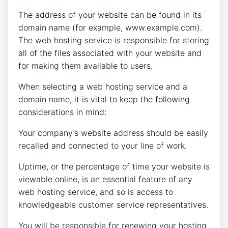
The address of your website can be found in its
domain name (for example, www.example.com).
The web hosting service is responsible for storing
all of the files associated with your website and
for making them available to users.
When selecting a web hosting service and a
domain name, it is vital to keep the following
considerations in mind:
Your company’s website address should be easily
recalled and connected to your line of work.
Uptime, or the percentage of time your website is
viewable online, is an essential feature of any
web hosting service, and so is access to
knowledgeable customer service representatives.
You will be responsible for renewing your hosting