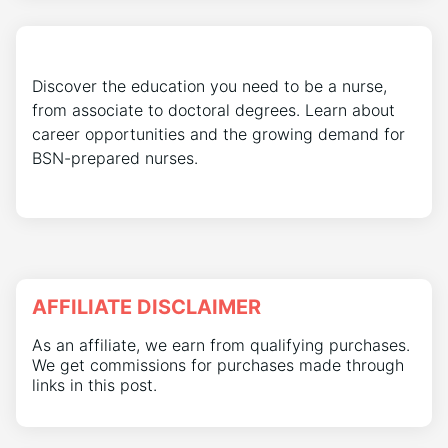
Discover the education you need to be a nurse,
from associate to doctoral degrees. Learn about
career opportunities and the growing demand for
BSN-prepared nurses.
AFFILIATE DISCLAIMER
As an affiliate, we earn from qualifying purchases.
We get commissions for purchases made through
links in this post.