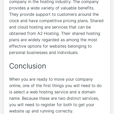
company in the hosting industry. The company
provides a wide variety of valuable benefits.
They provide support to customers around the
clock and have competitive pricing plans. Shared
and cloud hosting are services that can be
obtained from A2 Hosting. Their shared hosting
plans are widely regarded as among the most
effective options for websites belonging to
personal businesses and individuals.
Conclusion
When you are ready to move your company
online, one of the first things you will need to do
is select a web hosting service and a domain
name. Because these are two distinct services,
you will need to register for both to get your
website up and running correctly.