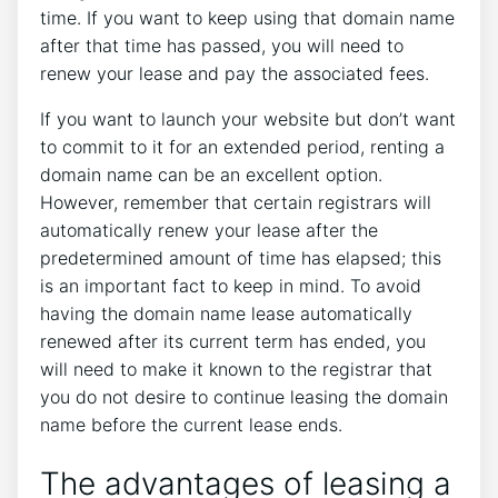
time. If you want to keep using that domain name
after that time has passed, you will need to
renew your lease and pay the associated fees.
If you want to launch your website but don’t want
to commit to it for an extended period, renting a
domain name can be an excellent option.
However, remember that certain registrars will
automatically renew your lease after the
predetermined amount of time has elapsed; this
is an important fact to keep in mind. To avoid
having the domain name lease automatically
renewed after its current term has ended, you
will need to make it known to the registrar that
you do not desire to continue leasing the domain
name before the current lease ends.
The advantages of leasing a