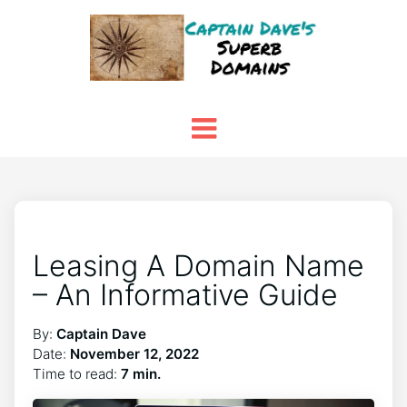
Leasing A Domain Name
– An Informative Guide
By:
Captain Dave
Date:
November 12, 2022
Time to read:
7 min.