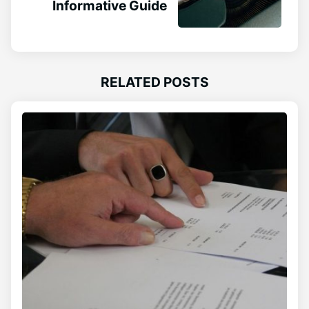
Informative Guide
RELATED POSTS