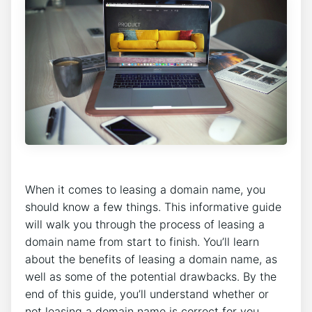
When it comes to leasing a domain name, you
should know a few things. This informative guide
will walk you through the process of leasing a
domain name from start to finish. You’ll learn
about the benefits of leasing a domain name, as
well as some of the potential drawbacks. By the
end of this guide, you’ll understand whether or
not leasing a domain name is correct for you.