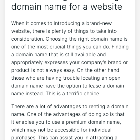
domain name for a website
When it comes to introducing a brand-new
website, there is plenty of things to take into
consideration. Choosing the right domain name is
one of the most crucial things you can do. Finding
a domain name that is still available and
appropriately expresses your company’s brand or
product is not always easy. On the other hand,
those who are having trouble locating an open
domain name have the option to lease a domain
name instead. This is a terrific choice.
There are a lot of advantages to renting a domain
name. One of the advantages of doing so is that
it enables you to use a premium domain name,
which may not be accessible for individual
purchases. This can assist you in attracting a