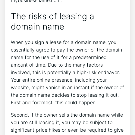
mybusinessname.com.
The risks of leasing a
domain name
When you sign a lease for a domain name, you
essentially agree to pay the owner of the domain
name for the use of it for a predetermined
amount of time. Due to the many factors
involved, this is potentially a high-risk endeavor.
Your entire online presence, including your
website, might vanish in an instant if the owner of
the domain name decides to stop leasing it out.
First and foremost, this could happen.
Second, if the owner sells the domain name while
you are still leasing it, you may be subject to
significant price hikes or even be required to give