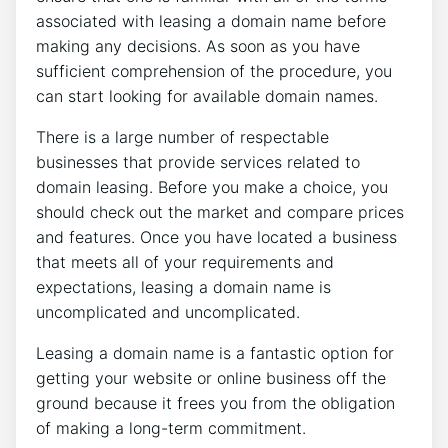
associated with leasing a domain name before
making any decisions. As soon as you have
sufficient comprehension of the procedure, you
can start looking for available domain names.
There is a large number of respectable
businesses that provide services related to
domain leasing. Before you make a choice, you
should check out the market and compare prices
and features. Once you have located a business
that meets all of your requirements and
expectations, leasing a domain name is
uncomplicated and uncomplicated.
Leasing a domain name is a fantastic option for
getting your website or online business off the
ground because it frees you from the obligation
of making a long-term commitment.