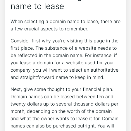
name to lease
When selecting a domain name to lease, there are
a few crucial aspects to remember.
Consider first why you’re visiting this page in the
first place. The substance of a website needs to
be reflected in the domain name. For instance, if
you lease a domain for a website used for your
company, you will want to select an authoritative
and straightforward name to keep in mind.
Next, give some thought to your financial plan.
Domain names can be leased between ten and
twenty dollars up to several thousand dollars per
month, depending on the worth of the domain
and what the owner wants to lease it for. Domain
names can also be purchased outright. You will