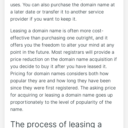
uses. You can also purchase the domain name at
a later date or transfer it to another service
provider if you want to keep it.
Leasing a domain name is often more cost-
effective than purchasing one outright, and it
offers you the freedom to alter your mind at any
point in the future. Most registrars will provide a
price reduction on the domain name acquisition if
you decide to buy it after you have leased it.
Pricing for domain names considers both how
popular they are and how long they have been
since they were first registered. The asking price
for acquiring or leasing a domain name goes up
proportionately to the level of popularity of the
name.
The process of leasing a