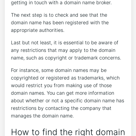
getting in touch with a domain name broker.
The next step is to check and see that the
domain name has been registered with the
appropriate authorities.
Last but not least, it is essential to be aware of
any restrictions that may apply to the domain
name, such as copyright or trademark concerns.
For instance, some domain names may be
copyrighted or registered as trademarks, which
would restrict you from making use of those
domain names. You can get more information
about whether or not a specific domain name has
restrictions by contacting the company that
manages the domain name.
How to find the right domain