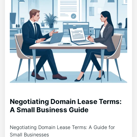
Negotiating Domain Lease Terms:
A Small Business Guide
Negotiating Domain Lease Terms: A Guide for
Small Businesses