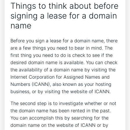
Things to think about before
signing a lease for a domain
name
Before you sign a lease for a domain name, there
are a few things you need to bear in mind. The
first thing you need to do is check to see if the
desired domain name is available. You can check
the availability of a domain name by visiting the
Internet Corporation for Assigned Names and
Numbers (ICANN), also known as your hosting
business, or by visiting the website of ICANN.
The second step is to investigate whether or not
the domain name has been rented in the past.
You can accomplish this by searching for the
domain name on the website of ICANN or by