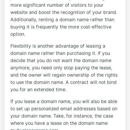
more significant number of visitors to your
website and boost the recognition of your brand.
Additionally, renting a domain name rather than
buying it is frequently the more cost-effective
option.
Flexibility is another advantage of leasing a
domain name rather than purchasing it. If you
decide that you do not want the domain name
anymore, you need only stop paying the lease,
and the owner will regain ownership of the rights
to use the domain name. A contract will not bind
you for an extended time.
If you lease a domain name, you will also be able
to set up personalized email addresses based on
your domain name. Take, for instance, the case
where you have a lease on the domain name