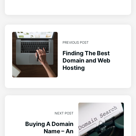
PREVIOUS POST
Finding The Best
Domain and Web
Hosting
NEXT POST
Buying A Domain
Name – An