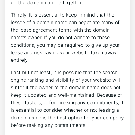
up the domain name altogether.
Thirdly, it is essential to keep in mind that the
lessee of a domain name can negotiate many of
the lease agreement terms with the domain
name’s owner. If you do not adhere to these
conditions, you may be required to give up your
lease and risk having your website taken away
entirely.
Last but not least, it is possible that the search
engine ranking and visibility of your website will
suffer if the owner of the domain name does not
keep it updated and well-maintained. Because of
these factors, before making any commitments, it
is essential to consider whether or not leasing a
domain name is the best option for your company
before making any commitments.