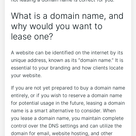
What is a domain name, and
why would you want to
lease one?
A website can be identified on the internet by its
unique address, known as its “domain name.” It is
essential to your branding and how clients locate
your website.
If you are not yet prepared to buy a domain name
entirely, or if you wish to reserve a domain name
for potential usage in the future, leasing a domain
name is a smart alternative to consider. When
you lease a domain name, you maintain complete
control over the DNS settings and can utilize the
domain for email, website hosting, and other