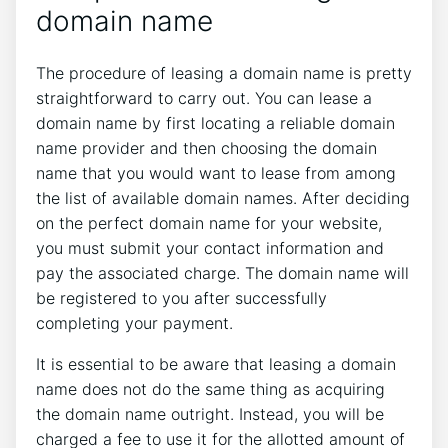
domain name
The procedure of leasing a domain name is pretty
straightforward to carry out. You can lease a
domain name by first locating a reliable domain
name provider and then choosing the domain
name that you would want to lease from among
the list of available domain names. After deciding
on the perfect domain name for your website,
you must submit your contact information and
pay the associated charge. The domain name will
be registered to you after successfully
completing your payment.
It is essential to be aware that leasing a domain
name does not do the same thing as acquiring
the domain name outright. Instead, you will be
charged a fee to use it for the allotted amount of