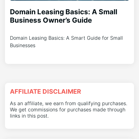
Domain Leasing Basics: A Small
Business Owner’s Guide
Domain Leasing Basics: A Smart Guide for Small
Businesses
AFFILIATE DISCLAIMER
As an affiliate, we earn from qualifying purchases.
We get commissions for purchases made through
links in this post.