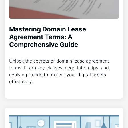
Mastering Domain Lease
Agreement Terms: A
Comprehensive Guide
Unlock the secrets of domain lease agreement
terms. Learn key clauses, negotiation tips, and
evolving trends to protect your digital assets
effectively.