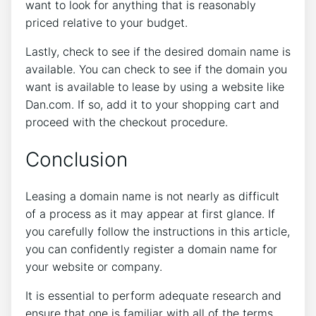
want to look for anything that is reasonably
priced relative to your budget.
Lastly, check to see if the desired domain name is
available. You can check to see if the domain you
want is available to lease by using a website like
Dan.com. If so, add it to your shopping cart and
proceed with the checkout procedure.
Conclusion
Leasing a domain name is not nearly as difficult
of a process as it may appear at first glance. If
you carefully follow the instructions in this article,
you can confidently register a domain name for
your website or company.
It is essential to perform adequate research and
ensure that one is familiar with all of the terms