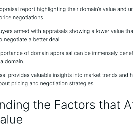
ppraisal report highlighting their domain’s value and u
price negotiations.
yers armed with appraisals showing a lower value than
o negotiate a better deal.
portance of domain appraisal can be immensely benefi
y a domain.
sal provides valuable insights into market trends and 
out pricing and negotiation strategies.
ding the Factors that A
alue