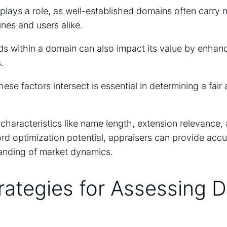
plays a role, as well-established domains often carry 
ines and users alike.
s within a domain can also impact its value by enhanc
.
se factors intersect is essential in determining a fair 
characteristics like name length, extension relevance,
ord optimization potential, appraisers can provide accu
tanding of market dynamics.
rategies for Assessing 