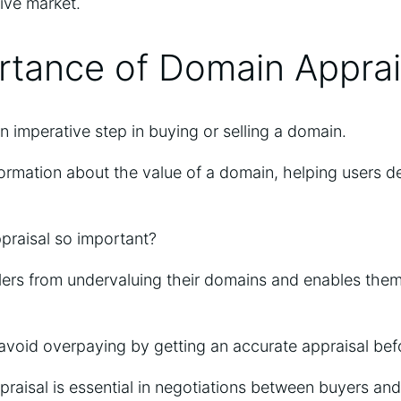
tive market.
rtance of Domain Apprai
n imperative step in buying or selling a domain.
nformation about the value of a domain, helping users de
praisal so important?
ellers from undervaluing their domains and enables them 
 avoid overpaying by getting an accurate appraisal be
aisal is essential in negotiations between buyers and