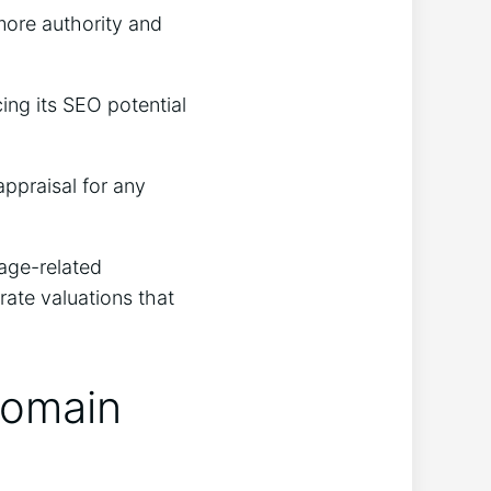
more authority and
ing its SEO potential
appraisal for any
 age-related
rate valuations that
Domain