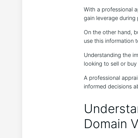
With a professional a
gain leverage during 
On the other hand, bu
use this information t
Understanding the im
looking to sell or bu
A professional apprai
informed decisions ab
Understan
Domain V