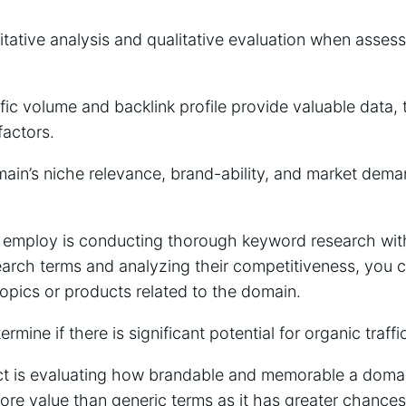
itative analysis and qualitative evaluation when asses
affic volume and backlink profile provide valuable data,
factors.
ain’s niche relevance, brand-ability, and market dema
 employ is conducting thorough keyword research with
search terms and analyzing their competitiveness, you
topics or products related to the domain.
ermine if there is significant potential for organic traffi
ct is evaluating how brandable and memorable a domai
re value than generic terms as it has greater chances