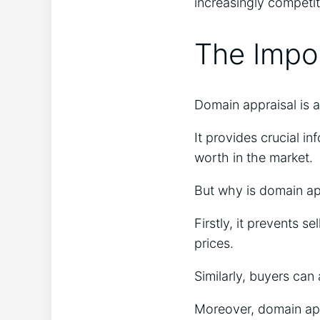
increasingly competi
The Impo
Domain appraisal is a
It provides crucial i
worth in the market.
But why is domain ap
Firstly, it prevents s
prices.
Similarly, buyers can
Moreover, domain appr