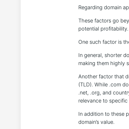
Regarding domain appr
These factors go beyo
potential profitability
One such factor is t
In general, shorter 
making them highly s
Another factor that d
(TLD). While .com do
.net, .org, and countr
relevance to specific 
In addition to these 
domain’s value.