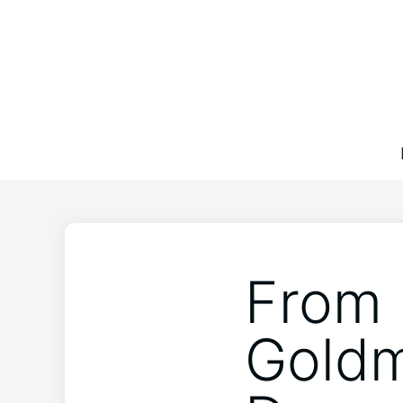
From 
Goldm