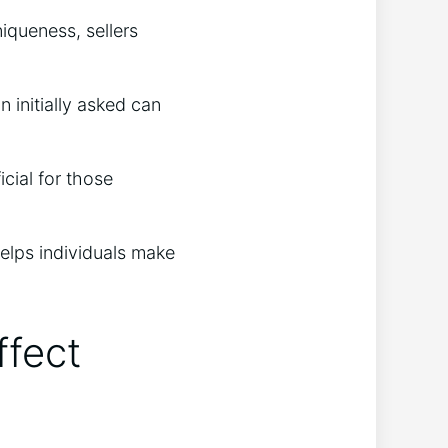
niqueness, sellers
 initially asked can
cial for those
helps individuals make
ffect