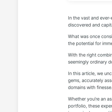
In the vast and ever-
discovered and capit
What was once consid
the potential for imm
With the right combi
seemingly ordinary d
In this article, we u
gems, accurately asse
domains with finesse
Whether you’re an asp
portfolio, these exper