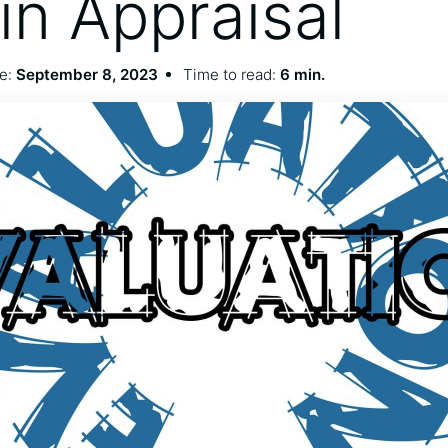
n Appraisal
e:
September 8, 2023
Time to read:
6 min.