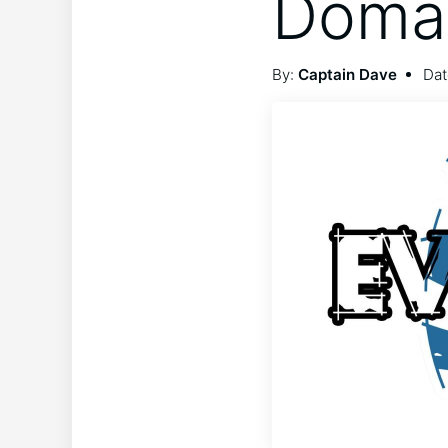
Domai
By:
Captain Dave
Dat