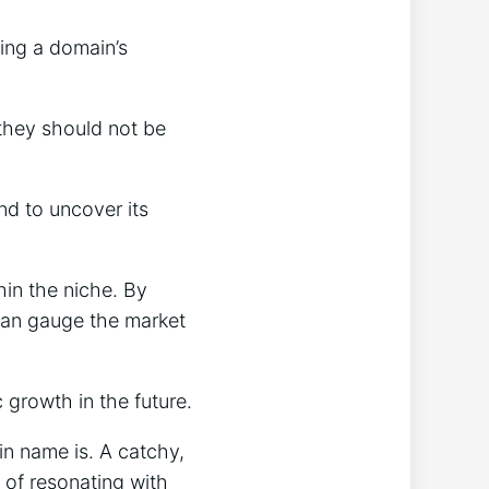
sing a domain’s
 they should not be
nd to uncover its
in the niche. By
 can gauge the market
c growth in the future.
n name is. A catchy,
 of resonating with