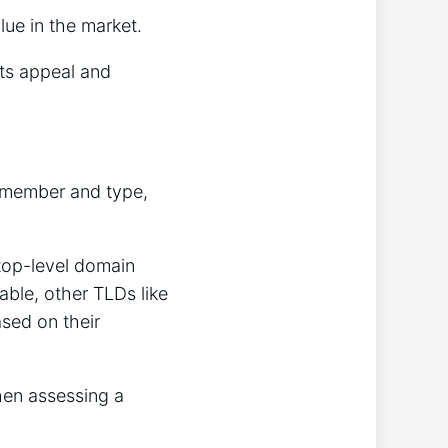
lue in the market.
its appeal and
remember and type,
 top-level domain
ble, other TLDs like
ased on their
hen assessing a