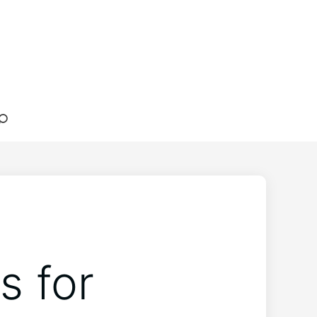
s for