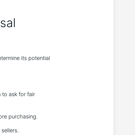
sal
termine its potential
to ask for fair
fore purchasing.
 sellers.