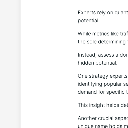
Experts rely on quant
potential.
While metrics like tr
the sole determining 
Instead, assess a dom
hidden potential.
One strategy experts
identifying popular 
demand for specific 
This insight helps det
Another crucial aspe
unique name holds mo