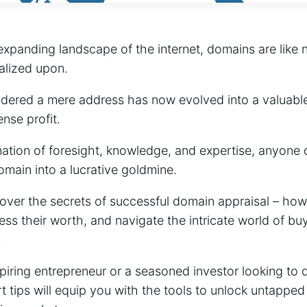
expanding landscape of the internet, domains are like 
alized upon.
ered a mere address has now evolved into a valuable 
ense profit.
nation of foresight, knowledge, and expertise, anyone 
omain into a lucrative goldmine.
ncover the secrets of successful domain appraisal – how
ss their worth, and navigate the intricate world of buy
.
iring entrepreneur or a seasoned investor looking to d
t tips will equip you with the tools to unlock untapped 