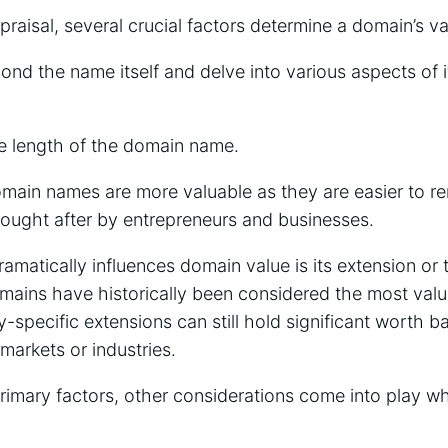
aisal, several crucial factors determine a domain’s va
nd the name itself and delve into various aspects of 
.
he length of the domain name.
domain names are more valuable as they are easier to 
ought after by entrepreneurs and businesses.
ramatically influences domain value is its extension or
mains have historically been considered the most valua
y-specific extensions can still hold significant worth b
markets or industries.
primary factors, other considerations come into play w