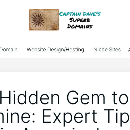
Domain
Website Design/Hosting
Niche Sites
Hidden Gem to
ine: Expert Tip