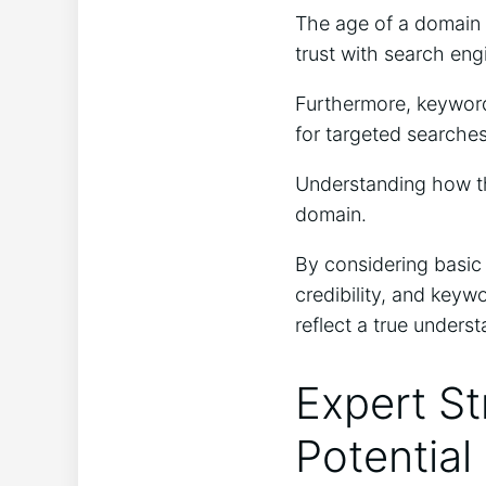
The age of a domain 
trust with search eng
Furthermore, keyword
for targeted searches
Understanding how the
domain.
By considering basic 
credibility, and keyw
reflect a true unders
Expert St
Potential