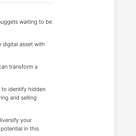
nuggets waiting to be
digital asset with
can transform a
 to identify hidden
ing and selling
iversify your
potential in this