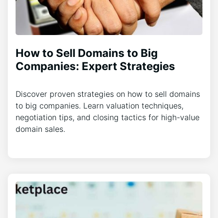
How to Sell Domains to Big
Companies: Expert Strategies
Discover proven strategies on how to sell domains
to big companies. Learn valuation techniques,
negotiation tips, and closing tactics for high-value
domain sales.