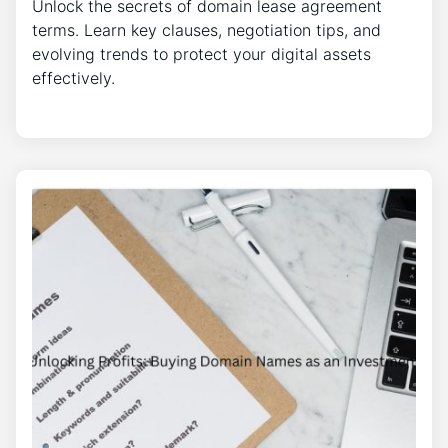
Unlock the secrets of domain lease agreement
terms. Learn key clauses, negotiation tips, and
evolving trends to protect your digital assets
effectively.