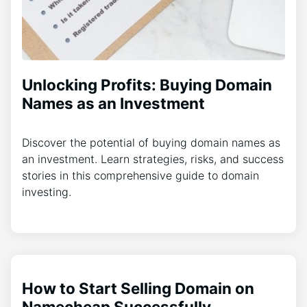
Unlocking Profits: Buying Domain
Names as an Investment
Discover the potential of buying domain names as
an investment. Learn strategies, risks, and success
stories in this comprehensive guide to domain
investing.
How to Start Selling Domain on
Namecheap Successfully