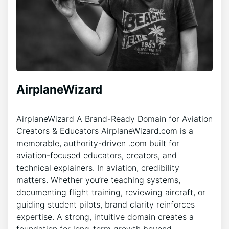
AirplaneWizard
AirplaneWizard A Brand-Ready Domain for Aviation
Creators & Educators AirplaneWizard.com is a
memorable, authority-driven .com built for
aviation-focused educators, creators, and
technical explainers. In aviation, credibility
matters. Whether you’re teaching systems,
documenting flight training, reviewing aircraft, or
guiding student pilots, brand clarity reinforces
expertise. A strong, intuitive domain creates a