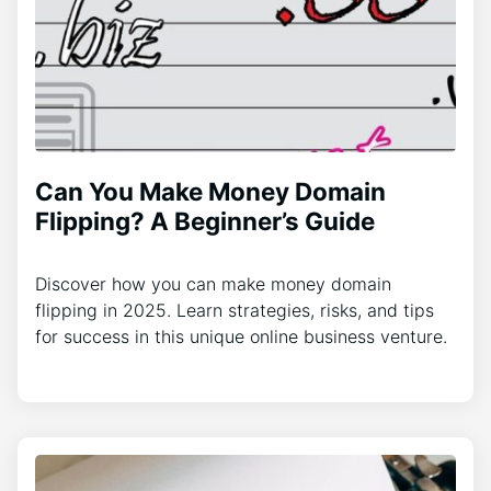
Can You Make Money Domain
Flipping? A Beginner’s Guide
Discover how you can make money domain
flipping in 2025. Learn strategies, risks, and tips
for success in this unique online business venture.