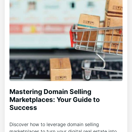
Mastering Domain Selling
Marketplaces: Your Guide to
Success
Discover how to leverage domain selling
marketplaces to turn your digital real estate into