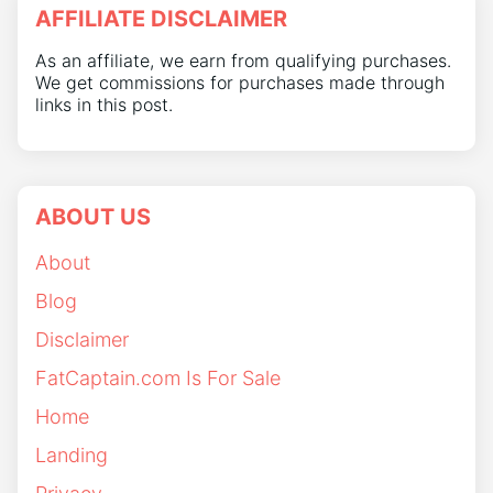
AFFILIATE DISCLAIMER
As an affiliate, we earn from qualifying purchases.
We get commissions for purchases made through
links in this post.
ABOUT US
About
Blog
Disclaimer
FatCaptain.com Is For Sale
Home
Landing