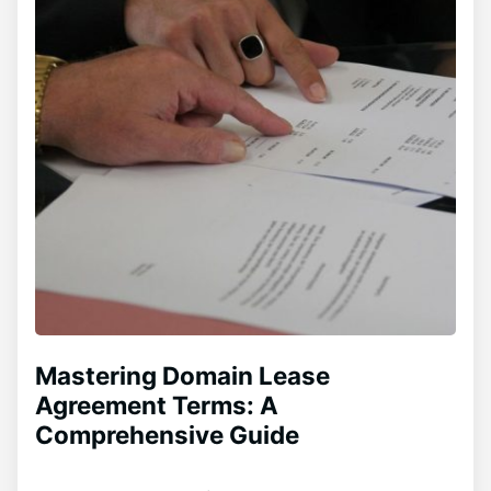
Mastering Domain Lease
Agreement Terms: A
Comprehensive Guide