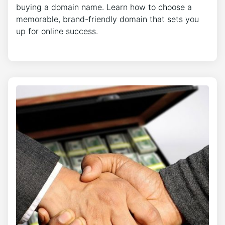
buying a domain name. Learn how to choose a
memorable, brand-friendly domain that sets you
up for online success.