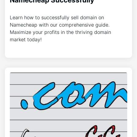
Learn how to successfully sell domain on
Namecheap with our comprehensive guide.
Maximize your profits in the thriving domain
market today!