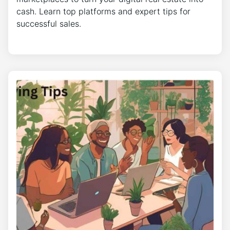
cash. Learn top platforms and expert tips for
successful sales.