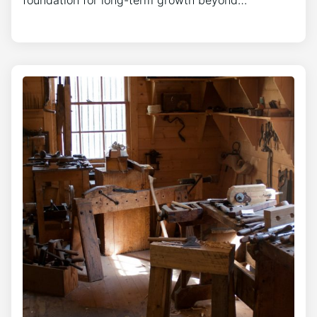
foundation for long-term growth beyond…