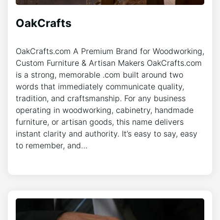
OakCrafts
OakCrafts.com A Premium Brand for Woodworking,
Custom Furniture & Artisan Makers OakCrafts.com
is a strong, memorable .com built around two
words that immediately communicate quality,
tradition, and craftsmanship. For any business
operating in woodworking, cabinetry, handmade
furniture, or artisan goods, this name delivers
instant clarity and authority. It’s easy to say, easy
to remember, and…