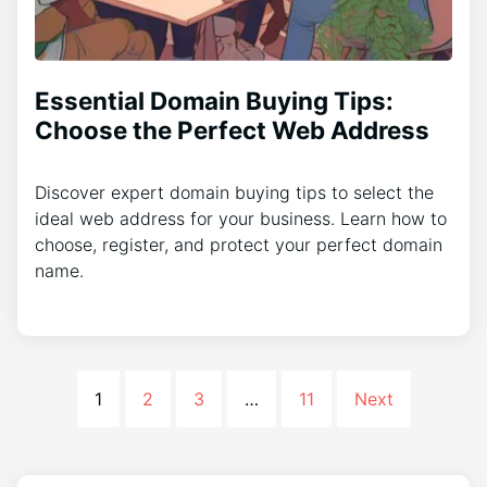
Essential Domain Buying Tips:
Choose the Perfect Web Address
Discover expert domain buying tips to select the
ideal web address for your business. Learn how to
choose, register, and protect your perfect domain
name.
1
2
3
…
11
Next