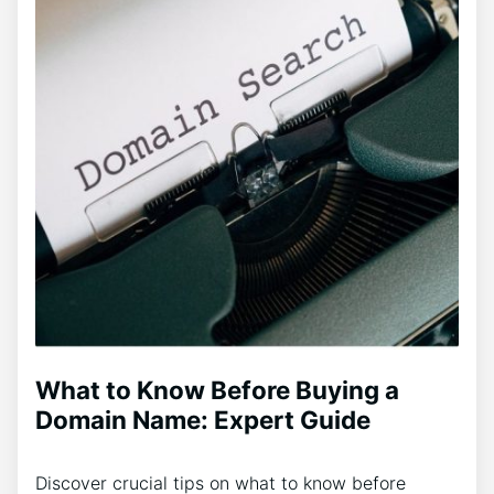
What to Know Before Buying a
Domain Name: Expert Guide
Discover crucial tips on what to know before