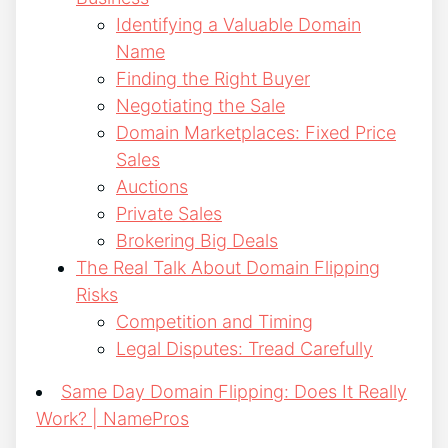
Identifying a Valuable Domain
Name
Finding the Right Buyer
Negotiating the Sale
Domain Marketplaces: Fixed Price
Sales
Auctions
Private Sales
Brokering Big Deals
The Real Talk About Domain Flipping
Risks
Competition and Timing
Legal Disputes: Tread Carefully
Same Day Domain Flipping: Does It Really
Work? | NamePros