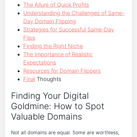
The Allure of Quick Profits
Understanding the Challenges of Same-
Day Domain Flipping
Strategies for Successful Same-Day
Flips
Finding the Right Niche
The Importance of Realistic
Expectations
Resources for Domain Flippers
Final
Thoughts
Finding Your Digital
Goldmine: How to Spot
Valuable Domains
Not all domains are equal. Some are worthless,