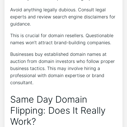
Avoid anything legally dubious. Consult legal
experts and review search engine disclaimers for
guidance.
This is crucial for domain resellers. Questionable
names won’t attract brand-building companies.
Businesses buy established domain names at
auction from domain investors who follow proper
business tactics. This may involve hiring a
professional with domain expertise or brand
consultant.
Same Day Domain
Flipping: Does It Really
Work?