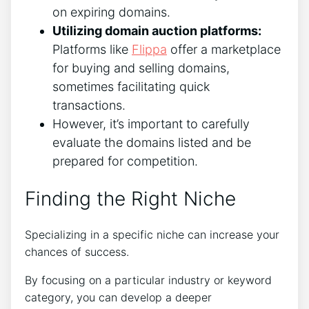
on expiring domains.
Utilizing domain auction platforms:
Platforms like
Flippa
offer a marketplace
for buying and selling domains,
sometimes facilitating quick
transactions.
However, it’s important to carefully
evaluate the domains listed and be
prepared for competition.
Finding the Right Niche
Specializing in a specific niche can increase your
chances of success.
By focusing on a particular industry or keyword
category, you can develop a deeper