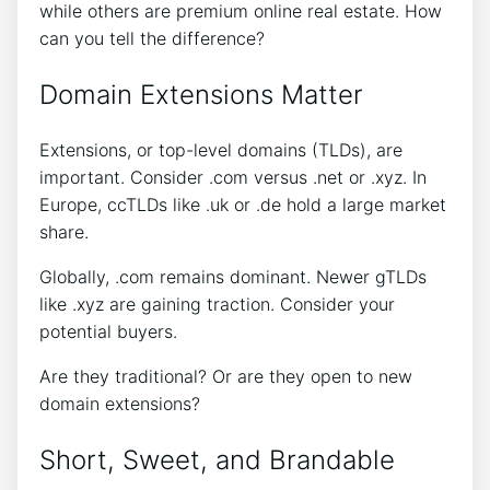
while others are premium online real estate. How
can you tell the difference?
Domain Extensions Matter
Extensions, or top-level domains (TLDs), are
important. Consider .com versus .net or .xyz. In
Europe, ccTLDs like .uk or .de hold a large market
share.
Globally, .com remains dominant. Newer gTLDs
like .xyz are gaining traction. Consider your
potential buyers.
Are they traditional? Or are they open to new
domain extensions?
Short, Sweet, and Brandable