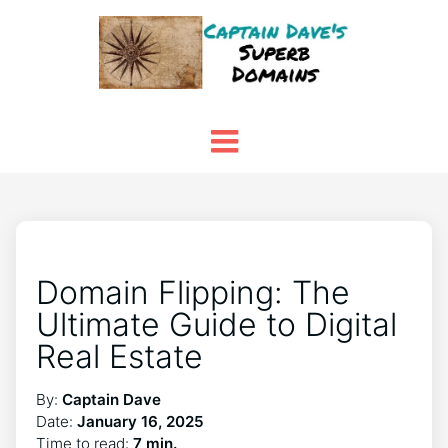
Domain Flipping: The
Ultimate Guide to Digital
Real Estate
By:
Captain Dave
Date:
January 16, 2025
Time to read:
7 min.