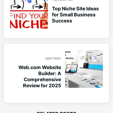
Top Niche Site Ideas
for Small Business
Success
NEXT POST
Web.com Website
Builder: A
Comprehensive
Review for 2025