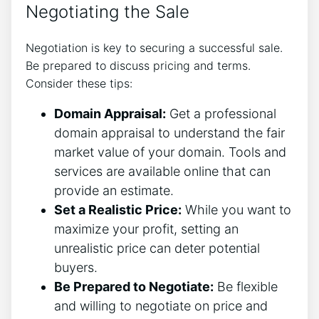
Negotiating the Sale
Negotiation is key to securing a successful sale.
Be prepared to discuss pricing and terms.
Consider these tips:
Domain Appraisal:
Get a professional
domain appraisal to understand the fair
market value of your domain. Tools and
services are available online that can
provide an estimate.
Set a Realistic Price:
While you want to
maximize your profit, setting an
unrealistic price can deter potential
buyers.
Be Prepared to Negotiate:
Be flexible
and willing to negotiate on price and