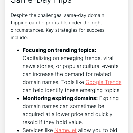
Despite the challenges, same-day domain
flipping can be profitable under the right
circumstances. Key strategies for success
include:
Focusing on trending topics:
Capitalizing on emerging trends, viral
news stories, or popular cultural events
can increase the demand for related
domain names. Tools like
Google Trends
can help identify these emerging topics.
Monitoring expiring domains:
Expiring
domain names can sometimes be
acquired at a lower price and quickly
resold if they hold value.
Services like
NameJet
allow you to bid