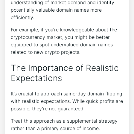
understanding of market demand and identify
potentially valuable domain names more
efficiently.
For example, if you’re knowledgeable about the
cryptocurrency market, you might be better
equipped to spot undervalued domain names
related to new crypto projects.
The Importance of Realistic
Expectations
It’s crucial to approach same-day domain flipping
with realistic expectations. While quick profits are
possible, they’re not guaranteed.
Treat this approach as a supplemental strategy
rather than a primary source of income.