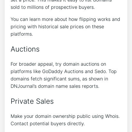
sold to millions of prospective buyers.
You can learn more about how flipping works and
pricing with historical sale prices on these
platforms.
Auctions
For broader appeal, try domain auctions on
platforms like GoDaddy Auctions and Sedo. Top
domains fetch significant sums, as shown in
DNJournal’s domain name sales reports.
Private Sales
Make your domain ownership public using Whois.
Contact potential buyers directly.