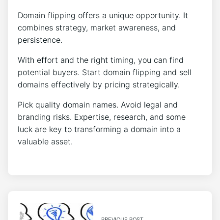
Domain flipping offers a unique opportunity. It
combines strategy, market awareness, and
persistence.
With effort and the right timing, you can find
potential buyers. Start domain flipping and sell
domains effectively by pricing strategically.
Pick quality domain names. Avoid legal and
branding risks. Expertise, research, and some
luck are key to transforming a domain into a
valuable asset.
PREVIOUS POST