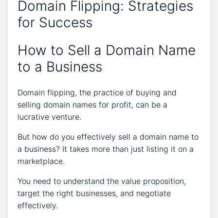
Domain Flipping: Strategies
for Success
How to Sell a Domain Name
to a Business
Domain flipping, the practice of buying and
selling domain names for profit, can be a
lucrative venture.
But how do you effectively sell a domain name to
a business? It takes more than just listing it on a
marketplace.
You need to understand the value proposition,
target the right businesses, and negotiate
effectively.