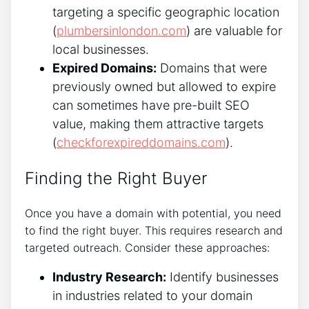
targeting a specific geographic location
(
plumbersinlondon.com
) are valuable for
local businesses.
Expired Domains:
Domains that were
previously owned but allowed to expire
can sometimes have pre-built SEO
value, making them attractive targets
(
checkforexpireddomains.com
).
Finding the Right Buyer
Once you have a domain with potential, you need
to find the right buyer. This requires research and
targeted outreach. Consider these approaches:
Industry Research:
Identify businesses
in industries related to your domain