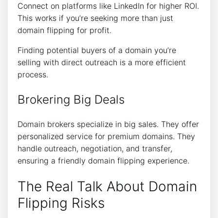
Connect on platforms like LinkedIn for higher ROI.
This works if you’re seeking more than just
domain flipping for profit.
Finding potential buyers of a domain you’re
selling with direct outreach is a more efficient
process.
Brokering Big Deals
Domain brokers specialize in big sales. They offer
personalized service for premium domains. They
handle outreach, negotiation, and transfer,
ensuring a friendly domain flipping experience.
The Real Talk About Domain
Flipping Risks