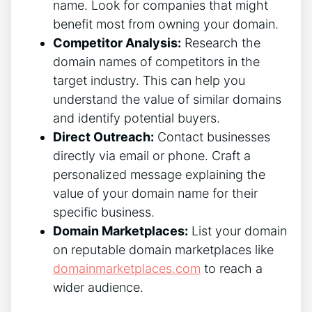
name. Look for companies that might
benefit most from owning your domain.
Competitor Analysis:
Research the
domain names of competitors in the
target industry. This can help you
understand the value of similar domains
and identify potential buyers.
Direct Outreach:
Contact businesses
directly via email or phone. Craft a
personalized message explaining the
value of your domain name for their
specific business.
Domain Marketplaces:
List your domain
on reputable domain marketplaces like
domainmarketplaces.com
to reach a
wider audience.