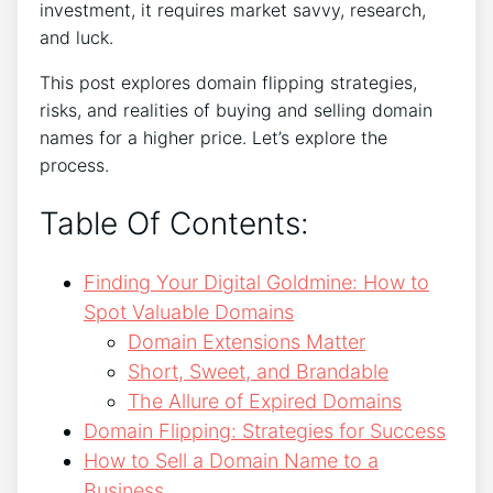
investment, it requires market savvy, research,
and luck.
This post explores domain flipping strategies,
risks, and realities of buying and selling domain
names for a higher price. Let’s explore the
process.
Table Of Contents:
Finding Your Digital Goldmine: How to
Spot Valuable Domains
Domain Extensions Matter
Short, Sweet, and Brandable
The Allure of Expired Domains
Domain Flipping: Strategies for Success
How to Sell a Domain Name to a
Business