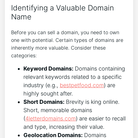
Identifying a Valuable Domain
Name
Before you can sell a domain, you need to own
one with potential. Certain types of domains are
inherently more valuable. Consider these
categories:
Keyword Domains:
Domains containing
relevant keywords related to a specific
industry (e.g.,
bestpetfood.com
) are
highly sought after.
Short Domains:
Brevity is king online.
Short, memorable domains
(
4letterdomains.com
) are easier to recall
and type, increasing their value.
Geolocation Domains:
Domains