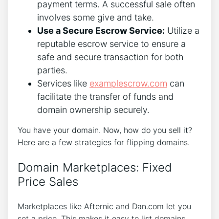
payment terms. A successful sale often
involves some give and take.
Use a Secure Escrow Service:
Utilize a
reputable escrow service to ensure a
safe and secure transaction for both
parties.
Services like
examplescrow.com
can
facilitate the transfer of funds and
domain ownership securely.
You have your domain. Now, how do you sell it?
Here are a few strategies for flipping domains.
Domain Marketplaces: Fixed
Price Sales
Marketplaces like Afternic and Dan.com let you
set a price. This makes it easy to list domains