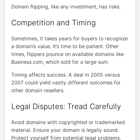
Domain flipping, like any investment, has risks.
Competition and Timing
Sometimes, it takes years for buyers to recognize
a domain’s value. It’s time to be patient. Other
times, flippers pounce on available domains like
Business.com, which sold for a large sum.
Timing affects success. A deal in 2005 versus
2007 could yield vastly different outcomes for
other domain resellers.
Legal Disputes: Tread Carefully
Avoid domains with copyrighted or trademarked
material. Ensure your domain is legally sound.
Protect yourself from potential legal problems.