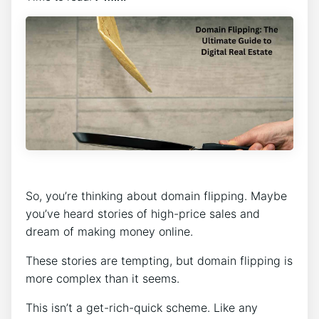
So, you’re thinking about domain flipping. Maybe
you’ve heard stories of high-price sales and
dream of making money online.
These stories are tempting, but domain flipping is
more complex than it seems.
This isn’t a get-rich-quick scheme. Like any