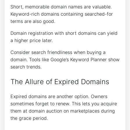
Short, memorable domain names are valuable.
Keyword-rich domains containing searched-for
terms are also good.
Domain registration with short domains can yield
a higher price later.
Consider search friendliness when buying a
domain. Tools like Google’s Keyword Planner show
search trends.
The Allure of Expired Domains
Expired domains are another option. Owners
sometimes forget to renew. This lets you acquire
them at domain auction on marketplaces during
the grace period.