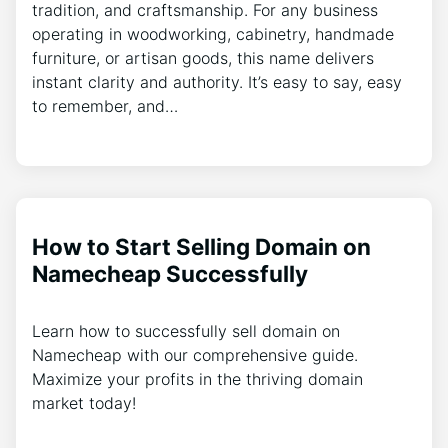
tradition, and craftsmanship. For any business
operating in woodworking, cabinetry, handmade
furniture, or artisan goods, this name delivers
instant clarity and authority. It’s easy to say, easy
to remember, and…
How to Start Selling Domain on
Namecheap Successfully
Learn how to successfully sell domain on
Namecheap with our comprehensive guide.
Maximize your profits in the thriving domain
market today!