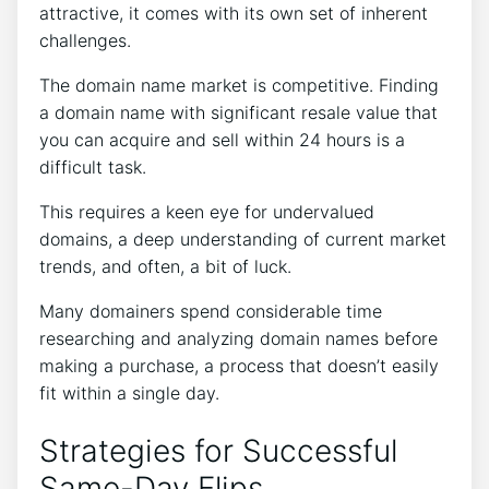
attractive, it comes with its own set of inherent
challenges.
The domain name market is competitive. Finding
a domain name with significant resale value that
you can acquire and sell within 24 hours is a
difficult task.
This requires a keen eye for undervalued
domains, a deep understanding of current market
trends, and often, a bit of luck.
Many domainers spend considerable time
researching and analyzing domain names before
making a purchase, a process that doesn’t easily
fit within a single day.
Strategies for Successful
Same-Day Flips