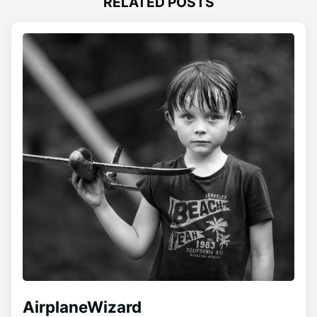
RELATED POSTS
AirplaneWizard