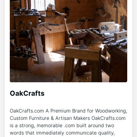
OakCrafts
OakCrafts.com A Premium Brand for Woodworking,
Custom Furniture & Artisan Makers OakCrafts.com
is a strong, memorable .com built around two
words that immediately communicate quality,