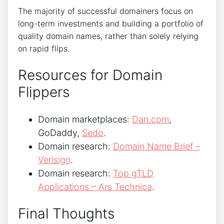
The majority of successful domainers focus on
long-term investments and building a portfolio of
quality domain names, rather than solely relying
on rapid flips.
Resources for Domain
Flippers
Domain marketplaces:
Dan.com
,
GoDaddy,
Sedo
.
Domain research:
Domain Name Brief –
Verisign
.
Domain research:
Top gTLD
Applications – Ars Technica
.
Final Thoughts