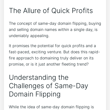
The Allure of Quick Profits
The concept of same-day domain flipping, buying
and selling domain names within a single day, is
undeniably appealing.
It promises the potential for quick profits and a
fast-paced, exciting venture. But does this rapid-
fire approach to domaining truly deliver on its
promise, or is it just another fleeting trend?
Understanding the
Challenges of Same-Day
Domain Flipping
While the idea of same-day domain flipping is