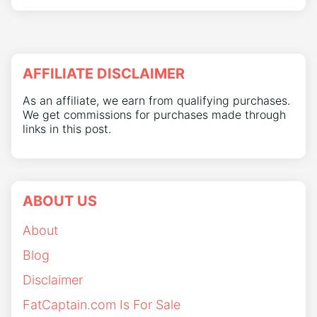
AFFILIATE DISCLAIMER
As an affiliate, we earn from qualifying purchases.
We get commissions for purchases made through
links in this post.
ABOUT US
About
Blog
Disclaimer
FatCaptain.com Is For Sale