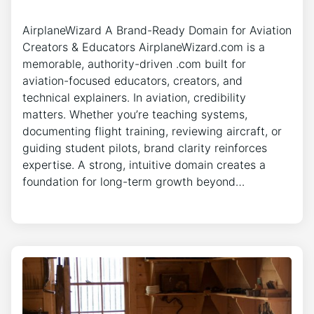
AirplaneWizard A Brand-Ready Domain for Aviation
Creators & Educators AirplaneWizard.com is a
memorable, authority-driven .com built for
aviation-focused educators, creators, and
technical explainers. In aviation, credibility
matters. Whether you’re teaching systems,
documenting flight training, reviewing aircraft, or
guiding student pilots, brand clarity reinforces
expertise. A strong, intuitive domain creates a
foundation for long-term growth beyond…