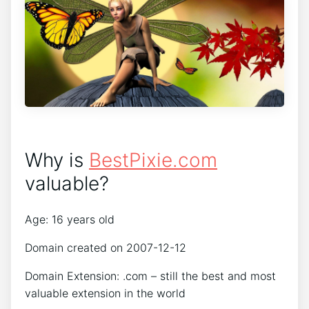
Why is
BestPixie.com
valuable?
Age: 16 years old
Domain created on 2007-12-12
Domain Extension: .com – still the best and most
valuable extension in the world