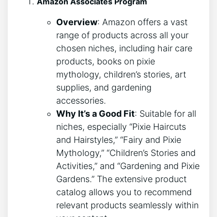
Amazon Associates Program
Overview
: Amazon offers a vast
range of products across all your
chosen niches, including hair care
products, books on pixie
mythology, children’s stories, art
supplies, and gardening
accessories.
Why It’s a Good Fit
: Suitable for all
niches, especially “Pixie Haircuts
and Hairstyles,” “Fairy and Pixie
Mythology,” “Children’s Stories and
Activities,” and “Gardening and Pixie
Gardens.” The extensive product
catalog allows you to recommend
relevant products seamlessly within