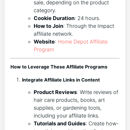
sale, depending on the product
category.
Cookie Duration
: 24 hours.
How to Join
: Through the Impact
affiliate network.
Website
:
Home Depot Affiliate
Program
How to Leverage These Affiliate Programs
Integrate Affiliate Links in Content
Product Reviews
: Write reviews of
hair care products, books, art
supplies, or gardening tools,
including your affiliate links.
Tutorials and Guides
: Create how-