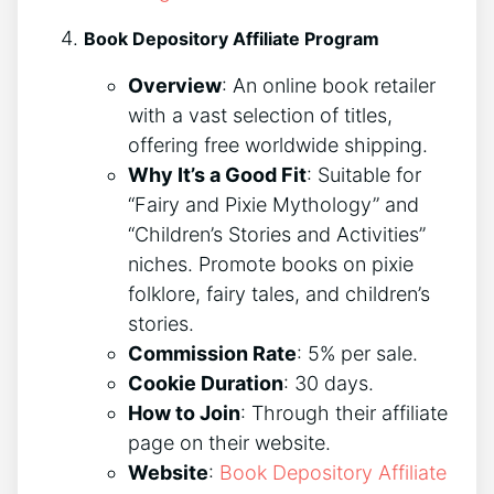
Book Depository Affiliate Program
Overview
: An online book retailer
with a vast selection of titles,
offering free worldwide shipping.
Why It’s a Good Fit
: Suitable for
“Fairy and Pixie Mythology” and
“Children’s Stories and Activities”
niches. Promote books on pixie
folklore, fairy tales, and children’s
stories.
Commission Rate
: 5% per sale.
Cookie Duration
: 30 days.
How to Join
: Through their affiliate
page on their website.
Website
:
Book Depository Affiliate