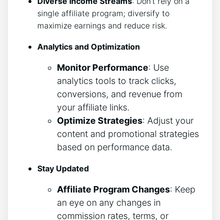
Diverse Income Streams
: Don’t rely on a
single affiliate program; diversify to
maximize earnings and reduce risk.
Analytics and Optimization
Monitor Performance
: Use
analytics tools to track clicks,
conversions, and revenue from
your affiliate links.
Optimize Strategies
: Adjust your
content and promotional strategies
based on performance data.
Stay Updated
Affiliate Program Changes
: Keep
an eye on any changes in
commission rates, terms, or