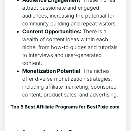
attract passionate and engaged
audiences, increasing the potential for
community building and repeat visitors.
Content Opportunities
: There is a
wealth of content ideas within each
niche, from how-to guides and tutorials
to interviews and user-generated
content.
Monetization Potential
: The niches
offer diverse monetization strategies,
including affiliate marketing, sponsored
content, product sales, and advertising.
Top 5 Best Affiliate Programs for BestPixie.com