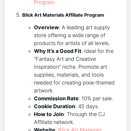
Program
Blick Art Materials Affiliate Program
Overview
: A leading art supply
store offering a wide range of
products for artists of all levels.
Why It’s a Good Fit
: Ideal for the
“Fantasy Art and Creative
Inspiration” niche. Promote art
supplies, materials, and tools
needed for creating pixie-themed
artwork.
Commission Rate
: 10% per sale.
Cookie Duration
: 45 days.
How to Join
: Through the CJ
Affiliate network.
Website
:
Blick Art Materials