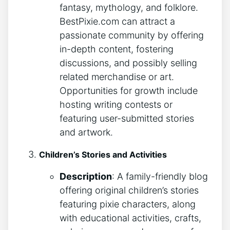
fantasy, mythology, and folklore.
BestPixie.com can attract a
passionate community by offering
in-depth content, fostering
discussions, and possibly selling
related merchandise or art.
Opportunities for growth include
hosting writing contests or
featuring user-submitted stories
and artwork.
Children’s Stories and Activities
Description
: A family-friendly blog
offering original children’s stories
featuring pixie characters, along
with educational activities, crafts,