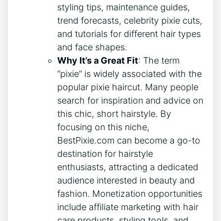
styling tips, maintenance guides,
trend forecasts, celebrity pixie cuts,
and tutorials for different hair types
and face shapes.
Why It’s a Great Fit
: The term
“pixie” is widely associated with the
popular pixie haircut. Many people
search for inspiration and advice on
this chic, short hairstyle. By
focusing on this niche,
BestPixie.com can become a go-to
destination for hairstyle
enthusiasts, attracting a dedicated
audience interested in beauty and
fashion. Monetization opportunities
include affiliate marketing with hair
care products, styling tools, and