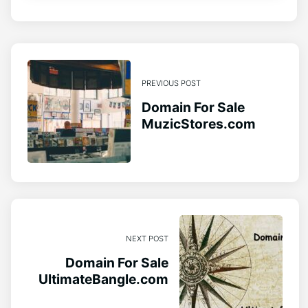
PREVIOUS POST
Domain For Sale
MuzicStores.com
NEXT POST
Domain For Sale
UltimateBangle.com