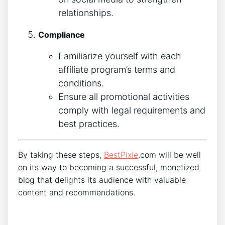
relationships.
Compliance
Familiarize yourself with each
affiliate program’s terms and
conditions.
Ensure all promotional activities
comply with legal requirements and
best practices.
By taking these steps,
BestPixie
.com will be well
on its way to becoming a successful, monetized
blog that delights its audience with valuable
content and recommendations.