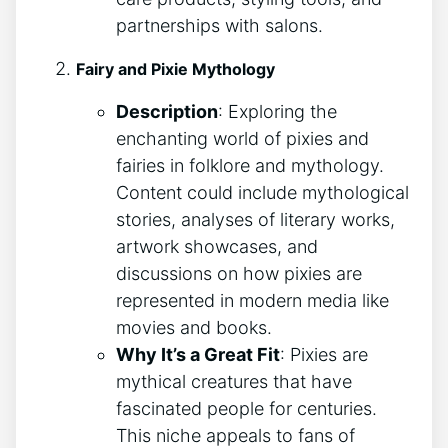
partnerships with salons.
Fairy and Pixie Mythology
Description
: Exploring the
enchanting world of pixies and
fairies in folklore and mythology.
Content could include mythological
stories, analyses of literary works,
artwork showcases, and
discussions on how pixies are
represented in modern media like
movies and books.
Why It’s a Great Fit
: Pixies are
mythical creatures that have
fascinated people for centuries.
This niche appeals to fans of