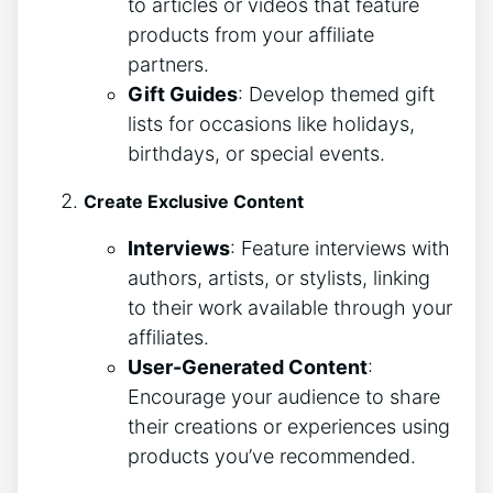
to articles or videos that feature
products from your affiliate
partners.
Gift Guides
: Develop themed gift
lists for occasions like holidays,
birthdays, or special events.
Create Exclusive Content
Interviews
: Feature interviews with
authors, artists, or stylists, linking
to their work available through your
affiliates.
User-Generated Content
:
Encourage your audience to share
their creations or experiences using
products you’ve recommended.