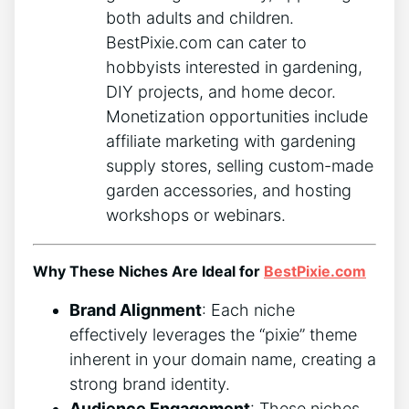
both adults and children.
BestPixie.com can cater to
hobbyists interested in gardening,
DIY projects, and home decor.
Monetization opportunities include
affiliate marketing with gardening
supply stores, selling custom-made
garden accessories, and hosting
workshops or webinars.
Why These Niches Are Ideal for
BestPixie.com
Brand Alignment
: Each niche
effectively leverages the “pixie” theme
inherent in your domain name, creating a
strong brand identity.
Audience Engagement
: These niches