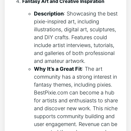
Fantasy Art and Creative Inspiration
Description
: Showcasing the best
pixie-inspired art, including
illustrations, digital art, sculptures,
and DIY crafts. Features could
include artist interviews, tutorials,
and galleries of both professional
and amateur artwork.
Why It’s a Great Fit
: The art
community has a strong interest in
fantasy themes, including pixies.
BestPixie.com can become a hub
for artists and enthusiasts to share
and discover new work. This niche
supports community building and
user engagement. Revenue can be