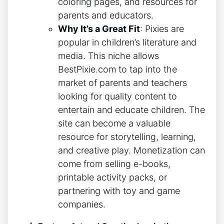
coloring pages, and resources for
parents and educators.
Why It’s a Great Fit
: Pixies are
popular in children’s literature and
media. This niche allows
BestPixie.com to tap into the
market of parents and teachers
looking for quality content to
entertain and educate children. The
site can become a valuable
resource for storytelling, learning,
and creative play. Monetization can
come from selling e-books,
printable activity packs, or
partnering with toy and game
companies.