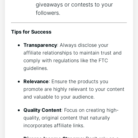
giveaways or contests to your
followers.
Tips for Success
Transparency
: Always disclose your
affiliate relationships to maintain trust and
comply with regulations like the FTC
guidelines.
Relevance
: Ensure the products you
promote are highly relevant to your content
and valuable to your audience.
Quality Content
: Focus on creating high-
quality, original content that naturally
incorporates affiliate links.