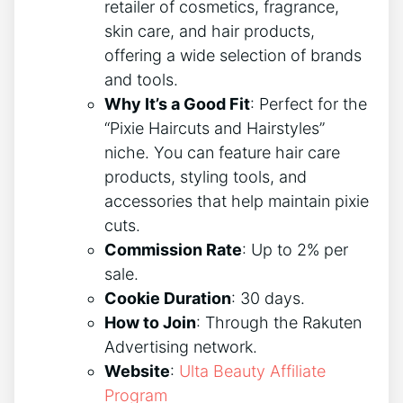
retailer of cosmetics, fragrance,
skin care, and hair products,
offering a wide selection of brands
and tools.
Why It’s a Good Fit
: Perfect for the
“Pixie Haircuts and Hairstyles”
niche. You can feature hair care
products, styling tools, and
accessories that help maintain pixie
cuts.
Commission Rate
: Up to 2% per
sale.
Cookie Duration
: 30 days.
How to Join
: Through the Rakuten
Advertising network.
Website
:
Ulta Beauty Affiliate
Program