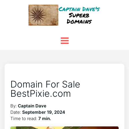
Domain For Sale
BestPixie.com
By:
Captain Dave
Date:
September 19, 2024
Time to read:
7 min.