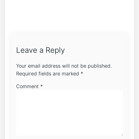
Leave a Reply
Your email address will not be published.
Required fields are marked
*
Comment
*