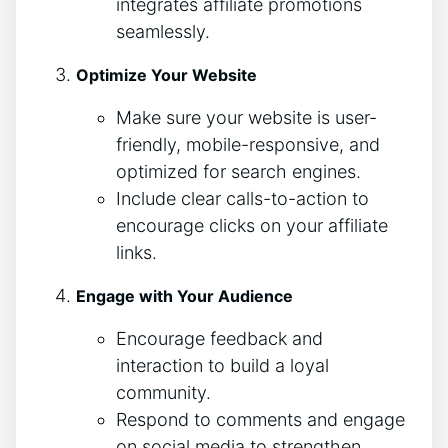
integrates affiliate promotions
seamlessly.
Optimize Your Website
Make sure your website is user-
friendly, mobile-responsive, and
optimized for search engines.
Include clear calls-to-action to
encourage clicks on your affiliate
links.
Engage with Your Audience
Encourage feedback and
interaction to build a loyal
community.
Respond to comments and engage
on social media to strengthen