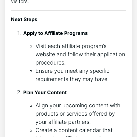
visitors.
Next Steps
Apply to Affiliate Programs
Visit each affiliate program’s
website and follow their application
procedures.
Ensure you meet any specific
requirements they may have.
Plan Your Content
Align your upcoming content with
products or services offered by
your affiliate partners.
Create a content calendar that