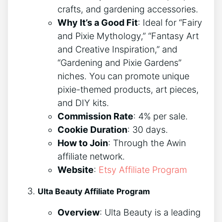
crafts, and gardening accessories.
Why It’s a Good Fit
: Ideal for “Fairy
and Pixie Mythology,” “Fantasy Art
and Creative Inspiration,” and
“Gardening and Pixie Gardens”
niches. You can promote unique
pixie-themed products, art pieces,
and DIY kits.
Commission Rate
: 4% per sale.
Cookie Duration
: 30 days.
How to Join
: Through the Awin
affiliate network.
Website
:
Etsy Affiliate Program
Ulta Beauty Affiliate Program
Overview
: Ulta Beauty is a leading