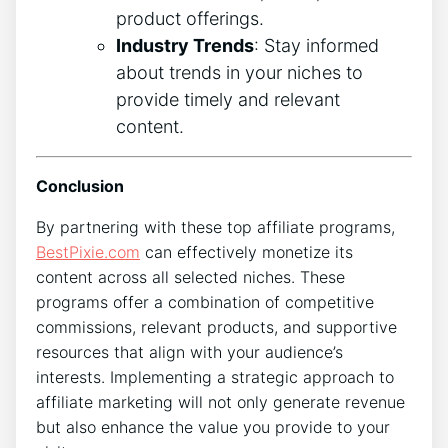
product offerings.
Industry Trends
: Stay informed
about trends in your niches to
provide timely and relevant
content.
Conclusion
By partnering with these top affiliate programs,
BestPixie.com
can effectively monetize its
content across all selected niches. These
programs offer a combination of competitive
commissions, relevant products, and supportive
resources that align with your audience’s
interests. Implementing a strategic approach to
affiliate marketing will not only generate revenue
but also enhance the value you provide to your