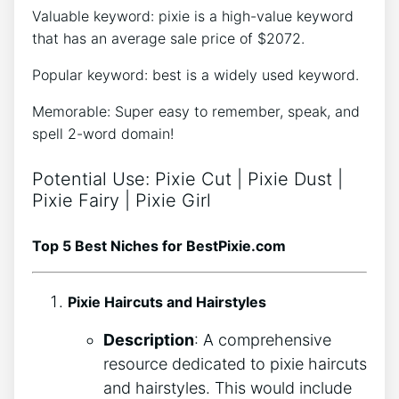
Valuable keyword: pixie is a high-value keyword
that has an average sale price of $2072.
Popular keyword: best is a widely used keyword.
Memorable: Super easy to remember, speak, and
spell 2-word domain!
Potential Use: Pixie Cut | Pixie Dust |
Pixie Fairy | Pixie Girl
Top 5 Best Niches for BestPixie.com
Pixie Haircuts and Hairstyles
Description
: A comprehensive
resource dedicated to pixie haircuts
and hairstyles. This would include