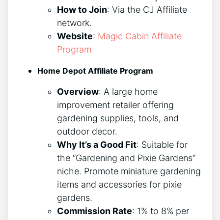
How to Join
: Via the CJ Affiliate
network.
Website
:
Magic Cabin Affiliate
Program
Home Depot Affiliate Program
Overview
: A large home
improvement retailer offering
gardening supplies, tools, and
outdoor decor.
Why It’s a Good Fit
: Suitable for
the “Gardening and Pixie Gardens”
niche. Promote miniature gardening
items and accessories for pixie
gardens.
Commission Rate
: 1% to 8% per