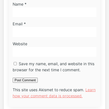
Name
*
Email
*
Website
Save my name, email, and website in this
browser for the next time I comment.
This site uses Akismet to reduce spam.
Learn
how your comment data is processed.