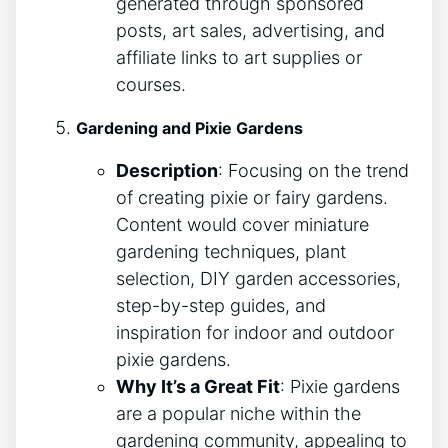
generated through sponsored
posts, art sales, advertising, and
affiliate links to art supplies or
courses.
Gardening and Pixie Gardens
Description
: Focusing on the trend
of creating pixie or fairy gardens.
Content would cover miniature
gardening techniques, plant
selection, DIY garden accessories,
step-by-step guides, and
inspiration for indoor and outdoor
pixie gardens.
Why It’s a Great Fit
: Pixie gardens
are a popular niche within the
gardening community, appealing to