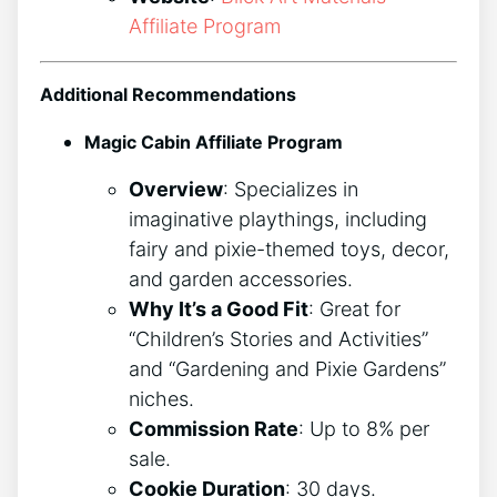
Affiliate Program
Additional Recommendations
Magic Cabin Affiliate Program
Overview
: Specializes in
imaginative playthings, including
fairy and pixie-themed toys, decor,
and garden accessories.
Why It’s a Good Fit
: Great for
“Children’s Stories and Activities”
and “Gardening and Pixie Gardens”
niches.
Commission Rate
: Up to 8% per
sale.
Cookie Duration
: 30 days.