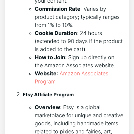
your content.
Commission Rate
: Varies by
product category; typically ranges
from 1% to 10%.
Cookie Duration
: 24 hours
(extended to 90 days if the product
is added to the cart).
How to Join
: Sign up directly on
the Amazon Associates website.
Website
:
Amazon Associates
Program
Etsy Affiliate Program
Overview
: Etsy is a global
marketplace for unique and creative
goods, including handmade items
related to pixies and fairies, art,