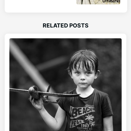
RELATED POSTS