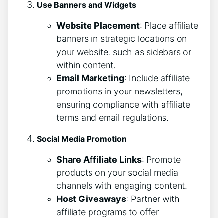
Use Banners and Widgets
Website Placement
: Place affiliate
banners in strategic locations on
your website, such as sidebars or
within content.
Email Marketing
: Include affiliate
promotions in your newsletters,
ensuring compliance with affiliate
terms and email regulations.
Social Media Promotion
Share Affiliate Links
: Promote
products on your social media
channels with engaging content.
Host Giveaways
: Partner with
affiliate programs to offer