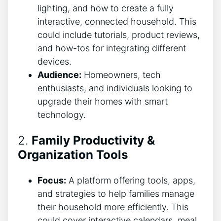
lighting, and how to create a fully
interactive, connected household. This
could include tutorials, product reviews,
and how-tos for integrating different
devices.
Audience:
Homeowners, tech
enthusiasts, and individuals looking to
upgrade their homes with smart
technology.
2.
Family Productivity &
Organization Tools
Focus:
A platform offering tools, apps,
and strategies to help families manage
their household more efficiently. This
could cover interactive calendars, meal