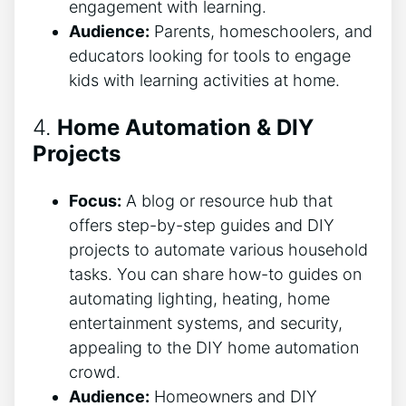
engagement with learning.
Audience:
Parents, homeschoolers, and
educators looking for tools to engage
kids with learning activities at home.
4.
Home Automation & DIY
Projects
Focus:
A blog or resource hub that
offers step-by-step guides and DIY
projects to automate various household
tasks. You can share how-to guides on
automating lighting, heating, home
entertainment systems, and security,
appealing to the DIY home automation
crowd.
Audience:
Homeowners and DIY