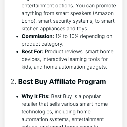
entertainment options. You can promote
anything from smart speakers (Amazon
Echo), smart security systems, to smart
kitchen appliances and toys.
Commission:
1% to 10% depending on
product category.
Best For:
Product reviews, smart home
devices, interactive learning tools for
kids, and home automation gadgets.
2.
Best Buy Affiliate Program
Why It Fits:
Best Buy is a popular
retailer that sells various smart home
technologies, including home
automation systems, entertainment
setups, and smart home security