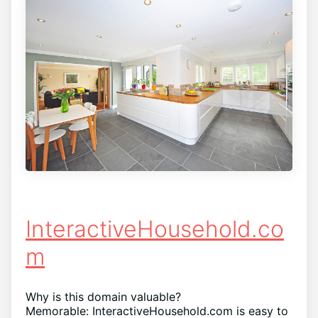
InteractiveHousehold.co
m
Why is this domain valuable?
Memorable: InteractiveHousehold.com is easy to