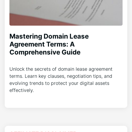
Mastering Domain Lease
Agreement Terms: A
Comprehensive Guide
Unlock the secrets of domain lease agreement
terms. Learn key clauses, negotiation tips, and
evolving trends to protect your digital assets
effectively.