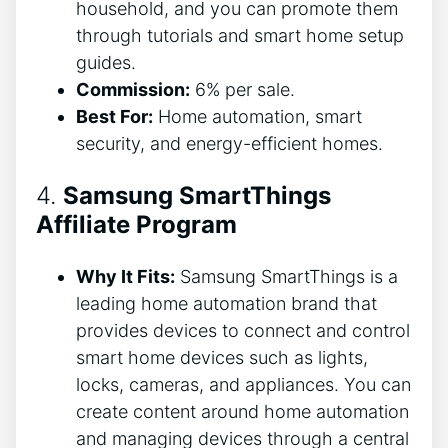
household, and you can promote them
through tutorials and smart home setup
guides.
Commission:
6% per sale.
Best For:
Home automation, smart
security, and energy-efficient homes.
4.
Samsung SmartThings
Affiliate Program
Why It Fits:
Samsung SmartThings is a
leading home automation brand that
provides devices to connect and control
smart home devices such as lights,
locks, cameras, and appliances. You can
create content around home automation
and managing devices through a central