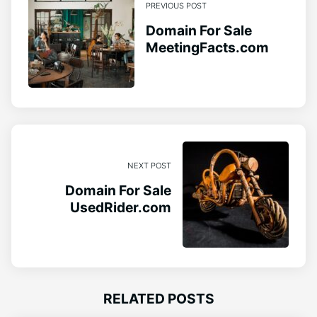
PREVIOUS POST
Domain For Sale
MeetingFacts.com
NEXT POST
Domain For Sale
UsedRider.com
RELATED POSTS