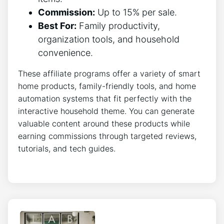
Commission:
Up to 15% per sale.
Best For:
Family productivity,
organization tools, and household
convenience.
These affiliate programs offer a variety of smart
home products, family-friendly tools, and home
automation systems that fit perfectly with the
interactive household theme. You can generate
valuable content around these products while
earning commissions through targeted reviews,
tutorials, and tech guides.