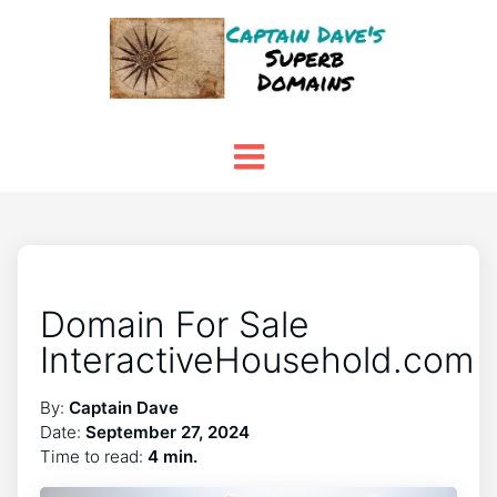
Domain For Sale
InteractiveHousehold.com
By:
Captain Dave
Date:
September 27, 2024
Time to read:
4 min.