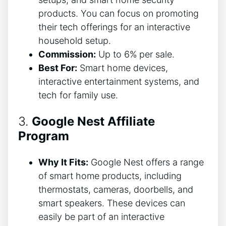
products. You can focus on promoting
their tech offerings for an interactive
household setup.
Commission:
Up to 6% per sale.
Best For:
Smart home devices,
interactive entertainment systems, and
tech for family use.
3.
Google Nest Affiliate
Program
Why It Fits:
Google Nest offers a range
of smart home products, including
thermostats, cameras, doorbells, and
smart speakers. These devices can
easily be part of an interactive