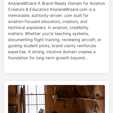
AirplaneWizard A Brand-Ready Domain for Aviation
Creators & Educators AirplaneWizard.com is a
memorable, authority-driven .com built for
aviation-focused educators, creators, and
technical explainers. In aviation, credibility
matters. Whether you’re teaching systems,
documenting flight training, reviewing aircraft, or
guiding student pilots, brand clarity reinforces
expertise. A strong, intuitive domain creates a
foundation for long-term growth beyond…