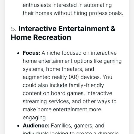
enthusiasts interested in automating
their homes without hiring professionals.
5.
Interactive Entertainment &
Home Recreation
Focus:
A niche focused on interactive
home entertainment options like gaming
systems, home theaters, and
augmented reality (AR) devices. You
could also include family-friendly
content on board games, interactive
streaming services, and other ways to
make home entertainment more
engaging.
Audience:
Families, gamers, and
individuals looking to create a dynamic