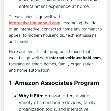
entertainment experience at home.
These niches align well with
InteractiveHousehold.com
, leveraging the idea
of an interactive, connected home environment to
appeal to modern households, tech enthusiasts,
and families.
Here are five affiliate programs I found that
would align well with
InteractiveHousehold.com
,
focusing on smart homes, family organization,
and home automation:
1.
Amazon Associates Program
Why It Fits:
Amazon offers a wide
variety of smart home devices, family
organization tools, and interactive