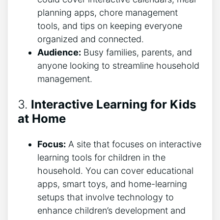
planning apps, chore management
tools, and tips on keeping everyone
organized and connected.
Audience:
Busy families, parents, and
anyone looking to streamline household
management.
3.
Interactive Learning for Kids
at Home
Focus:
A site that focuses on interactive
learning tools for children in the
household. You can cover educational
apps, smart toys, and home-learning
setups that involve technology to
enhance children’s development and