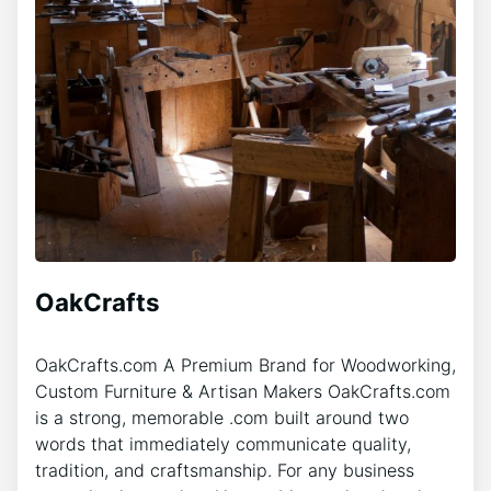
OakCrafts
OakCrafts.com A Premium Brand for Woodworking,
Custom Furniture & Artisan Makers OakCrafts.com
is a strong, memorable .com built around two
words that immediately communicate quality,
tradition, and craftsmanship. For any business