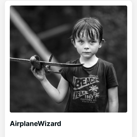
AirplaneWizard