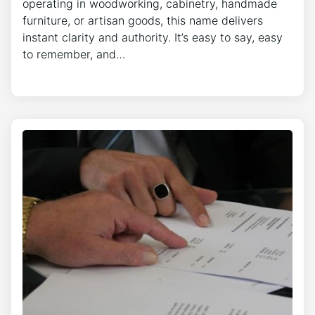
operating in woodworking, cabinetry, handmade
furniture, or artisan goods, this name delivers
instant clarity and authority. It’s easy to say, easy
to remember, and…