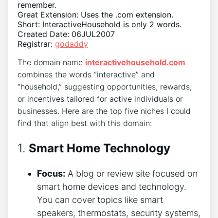
remember.
Great Extension: Uses the .com extension.
Short: InteractiveHousehold is only 2 words.
Created Date: 06JUL2007
Registrar:
godaddy
The domain name
interactivehousehold.com
combines the words “interactive” and
“household,” suggesting opportunities, rewards,
or incentives tailored for active individuals or
businesses. Here are the top five niches I could
find that align best with this domain:
1.
Smart Home Technology
Focus:
A blog or review site focused on
smart home devices and technology.
You can cover topics like smart
speakers, thermostats, security systems,