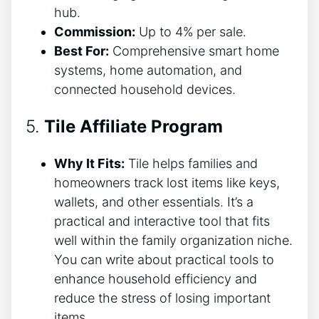
hub.
Commission:
Up to 4% per sale.
Best For:
Comprehensive smart home
systems, home automation, and
connected household devices.
5.
Tile Affiliate Program
Why It Fits:
Tile helps families and
homeowners track lost items like keys,
wallets, and other essentials. It’s a
practical and interactive tool that fits
well within the family organization niche.
You can write about practical tools to
enhance household efficiency and
reduce the stress of losing important
items.