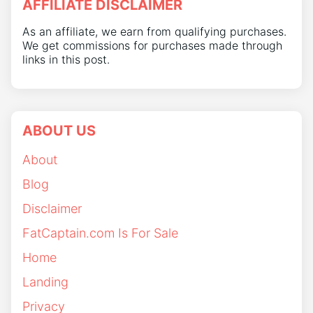
AFFILIATE DISCLAIMER
As an affiliate, we earn from qualifying purchases.
We get commissions for purchases made through
links in this post.
ABOUT US
About
Blog
Disclaimer
FatCaptain.com Is For Sale
Home
Landing
Privacy