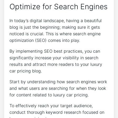
Optimize for Search Engines
In today’s digital landscape, having a beautiful
blog is just the beginning; making sure it gets
noticed is crucial. This is where search engine
optimization (SEO) comes into play.
By implementing SEO best practices, you can
significantly increase your visibility in search
results and attract more readers to your luxury
car pricing blog.
Start by understanding how search engines work
and what users are searching for when they look
for content related to luxury car pricing.
To effectively reach your target audience,
conduct thorough keyword research focused on