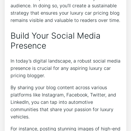
audience. In doing so, you’ll create a sustainable
strategy that ensures your luxury car pricing blog
remains visible and valuable to readers over time.
Build Your Social Media
Presence
In today’s digital landscape, a robust social media
presence is crucial for any aspiring luxury car
pricing blogger.
By sharing your blog content across various
platforms like Instagram, Facebook, Twitter, and
LinkedIn, you can tap into automotive
communities that share your passion for luxury
vehicles.
For instance, posting stunning images of high-end