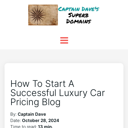
How To Start A
Successful Luxury Car
Pricing Blog
By:
Captain Dave
Date:
October 28, 2024
Time to read:
13 min.