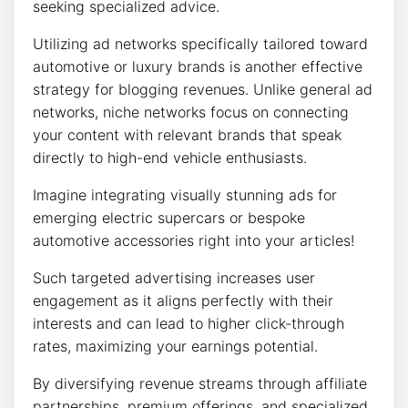
seeking specialized advice.
Utilizing ad networks specifically tailored toward
automotive or luxury brands is another effective
strategy for blogging revenues. Unlike general ad
networks, niche networks focus on connecting
your content with relevant brands that speak
directly to high-end vehicle enthusiasts.
Imagine integrating visually stunning ads for
emerging electric supercars or bespoke
automotive accessories right into your articles!
Such targeted advertising increases user
engagement as it aligns perfectly with their
interests and can lead to higher click-through
rates, maximizing your earnings potential.
By diversifying revenue streams through affiliate
partnerships, premium offerings, and specialized