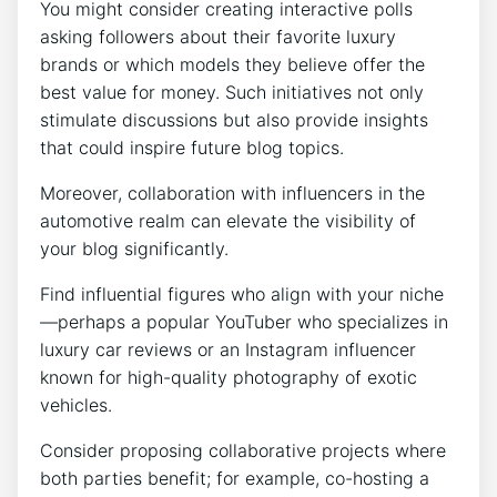
You might consider creating interactive polls
asking followers about their favorite luxury
brands or which models they believe offer the
best value for money. Such initiatives not only
stimulate discussions but also provide insights
that could inspire future blog topics.
Moreover, collaboration with influencers in the
automotive realm can elevate the visibility of
your blog significantly.
Find influential figures who align with your niche
—perhaps a popular YouTuber who specializes in
luxury car reviews or an Instagram influencer
known for high-quality photography of exotic
vehicles.
Consider proposing collaborative projects where
both parties benefit; for example, co-hosting a