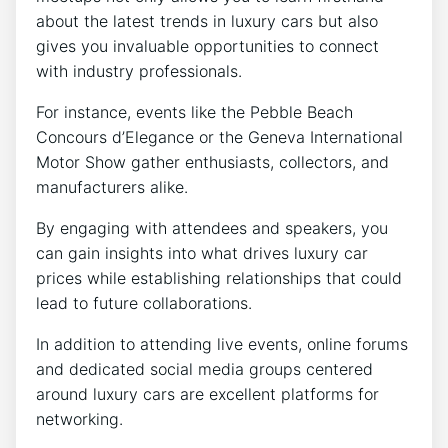
about the latest trends in luxury cars but also
gives you invaluable opportunities to connect
with industry professionals.
For instance, events like the Pebble Beach
Concours d’Elegance or the Geneva International
Motor Show gather enthusiasts, collectors, and
manufacturers alike.
By engaging with attendees and speakers, you
can gain insights into what drives luxury car
prices while establishing relationships that could
lead to future collaborations.
In addition to attending live events, online forums
and dedicated social media groups centered
around luxury cars are excellent platforms for
networking.