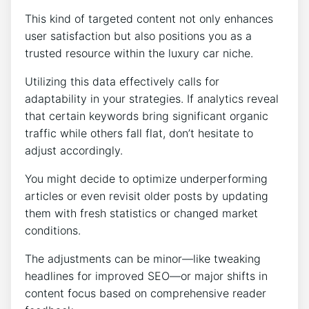
This kind of targeted content not only enhances
user satisfaction but also positions you as a
trusted resource within the luxury car niche.
Utilizing this data effectively calls for
adaptability in your strategies. If analytics reveal
that certain keywords bring significant organic
traffic while others fall flat, don’t hesitate to
adjust accordingly.
You might decide to optimize underperforming
articles or even revisit older posts by updating
them with fresh statistics or changed market
conditions.
The adjustments can be minor—like tweaking
headlines for improved SEO—or major shifts in
content focus based on comprehensive reader