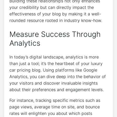
Building these relationships not only enhances
your credibility but can directly impact the
effectiveness of your blog by making it a well-
rounded resource rooted in industry know-how.
Measure Success Through
Analytics
In today’s digital landscape, analytics is more
than just a tool; it’s the heartbeat of your luxury
car pricing blog. Using platforms like Google
Analytics, you can dive deep into the behavior of
your visitors and discover invaluable insights
about their preferences and engagement levels.
For instance, tracking specific metrics such as
page views, average time on site, and bounce
rates will enlighten you about which posts