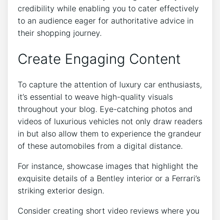
credibility while enabling you to cater effectively
to an audience eager for authoritative advice in
their shopping journey.
Create Engaging Content
To capture the attention of luxury car enthusiasts,
it’s essential to weave high-quality visuals
throughout your blog. Eye-catching photos and
videos of luxurious vehicles not only draw readers
in but also allow them to experience the grandeur
of these automobiles from a digital distance.
For instance, showcase images that highlight the
exquisite details of a Bentley interior or a Ferrari’s
striking exterior design.
Consider creating short video reviews where you