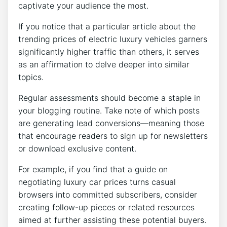
captivate your audience the most.
If you notice that a particular article about the
trending prices of electric luxury vehicles garners
significantly higher traffic than others, it serves
as an affirmation to delve deeper into similar
topics.
Regular assessments should become a staple in
your blogging routine. Take note of which posts
are generating lead conversions—meaning those
that encourage readers to sign up for newsletters
or download exclusive content.
For example, if you find that a guide on
negotiating luxury car prices turns casual
browsers into committed subscribers, consider
creating follow-up pieces or related resources
aimed at further assisting these potential buyers.