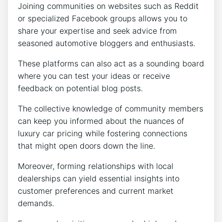
Joining communities on websites such as Reddit
or specialized Facebook groups allows you to
share your expertise and seek advice from
seasoned automotive bloggers and enthusiasts.
These platforms can also act as a sounding board
where you can test your ideas or receive
feedback on potential blog posts.
The collective knowledge of community members
can keep you informed about the nuances of
luxury car pricing while fostering connections
that might open doors down the line.
Moreover, forming relationships with local
dealerships can yield essential insights into
customer preferences and current market
demands.