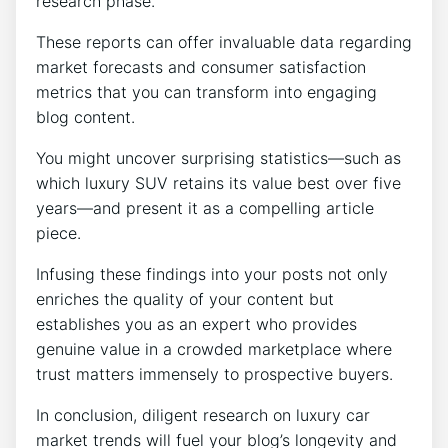
research phase.
These reports can offer invaluable data regarding
market forecasts and consumer satisfaction
metrics that you can transform into engaging
blog content.
You might uncover surprising statistics—such as
which luxury SUV retains its value best over five
years—and present it as a compelling article
piece.
Infusing these findings into your posts not only
enriches the quality of your content but
establishes you as an expert who provides
genuine value in a crowded marketplace where
trust matters immensely to prospective buyers.
In conclusion, diligent research on luxury car
market trends will fuel your blog’s longevity and