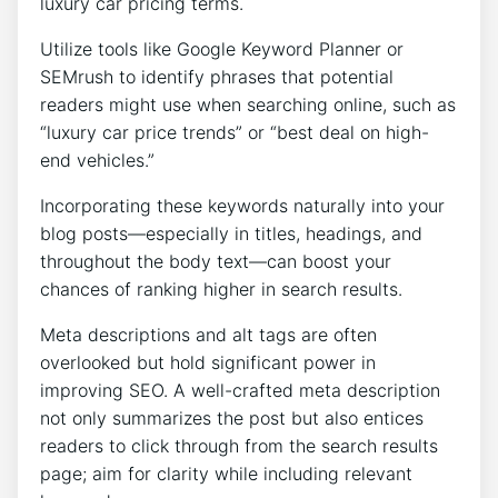
luxury car pricing terms.
Utilize tools like Google Keyword Planner or
SEMrush to identify phrases that potential
readers might use when searching online, such as
“luxury car price trends” or “best deal on high-
end vehicles.”
Incorporating these keywords naturally into your
blog posts—especially in titles, headings, and
throughout the body text—can boost your
chances of ranking higher in search results.
Meta descriptions and alt tags are often
overlooked but hold significant power in
improving SEO. A well-crafted meta description
not only summarizes the post but also entices
readers to click through from the search results
page; aim for clarity while including relevant