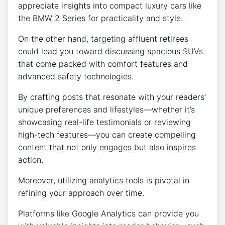
appreciate insights into compact luxury cars like
the BMW 2 Series for practicality and style.
On the other hand, targeting affluent retirees
could lead you toward discussing spacious SUVs
that come packed with comfort features and
advanced safety technologies.
By crafting posts that resonate with your readers’
unique preferences and lifestyles—whether it’s
showcasing real-life testimonials or reviewing
high-tech features—you can create compelling
content that not only engages but also inspires
action.
Moreover, utilizing analytics tools is pivotal in
refining your approach over time.
Platforms like Google Analytics can provide you