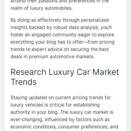
around their passions and preferences in the
realm of luxury automobiles.
By doing so effectively through personalized
insights backed by robust data analysis, you’ll
foster an engaged community eager to explore
everything your blog has to offer—from pricing
trends to expert advice on securing the best
deals in premium automotive markets.
Research Luxury Car Market
Trends
Staying updated on current pricing trends for
luxury vehicles is critical for establishing
authority in your blog. The luxury car market is
ever-changing, influenced by factors such as
economic conditions, consumer preferences, and