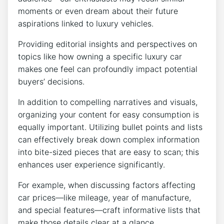
moments or even dream about their future
aspirations linked to luxury vehicles.
Providing editorial insights and perspectives on
topics like how owning a specific luxury car
makes one feel can profoundly impact potential
buyers’ decisions.
In addition to compelling narratives and visuals,
organizing your content for easy consumption is
equally important. Utilizing bullet points and lists
can effectively break down complex information
into bite-sized pieces that are easy to scan; this
enhances user experience significantly.
For example, when discussing factors affecting
car prices—like mileage, year of manufacture,
and special features—craft informative lists that
make those details clear at a glance.