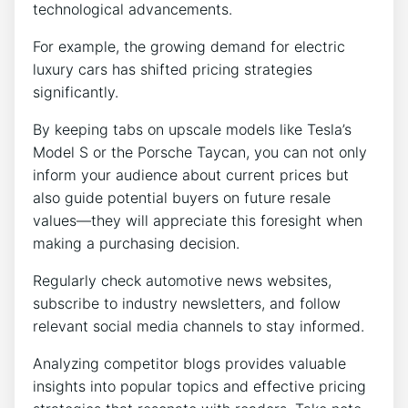
technological advancements.
For example, the growing demand for electric
luxury cars has shifted pricing strategies
significantly.
By keeping tabs on upscale models like Tesla’s
Model S or the Porsche Taycan, you can not only
inform your audience about current prices but
also guide potential buyers on future resale
values—they will appreciate this foresight when
making a purchasing decision.
Regularly check automotive news websites,
subscribe to industry newsletters, and follow
relevant social media channels to stay informed.
Analyzing competitor blogs provides valuable
insights into popular topics and effective pricing