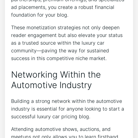
ad placements, you create a robust financial
foundation for your blog.
These monetization strategies not only deepen
reader engagement but also elevate your status
as a trusted source within the luxury car
community—paving the way for sustained
success in this competitive niche market.
Networking Within the
Automotive Industry
Building a strong network within the automotive
industry is essential for anyone looking to start a
successful luxury car pricing blog.
Attending automotive shows, auctions, and
meetups not only allows you to learn firsthand