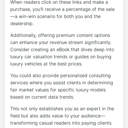
When readers click on these links and make a
purchase, you’ll receive a percentage of the sale
—a win-win scenario for both you and the
dealership.
Additionally, offering premium content options
can enhance your revenue stream significantly.
Consider creating an eBook that dives deep into
luxury car valuation trends or guides on buying
luxury vehicles at the best prices.
You could also provide personalized consulting
services where you assist clients in determining
fair market values for specific luxury models
based on current data trends.
This not only establishes you as an expert in the
field but also adds value to your audience—
transforming casual readers into paying clients