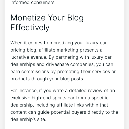
informed consumers.
Monetize Your Blog
Effectively
When it comes to monetizing your luxury car
pricing blog, affiliate marketing presents a
lucrative avenue. By partnering with luxury car
dealerships and driveshare companies, you can
earn commissions by promoting their services or
products through your blog posts.
For instance, if you write a detailed review of an
exclusive high-end sports car from a specific
dealership, including affiliate links within that
content can guide potential buyers directly to the
dealership’s site.