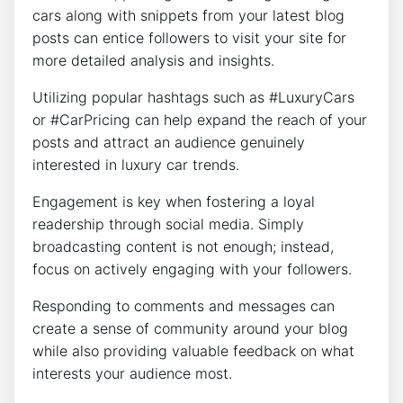
cars along with snippets from your latest blog
posts can entice followers to visit your site for
more detailed analysis and insights.
Utilizing popular hashtags such as #LuxuryCars
or #CarPricing can help expand the reach of your
posts and attract an audience genuinely
interested in luxury car trends.
Engagement is key when fostering a loyal
readership through social media. Simply
broadcasting content is not enough; instead,
focus on actively engaging with your followers.
Responding to comments and messages can
create a sense of community around your blog
while also providing valuable feedback on what
interests your audience most.