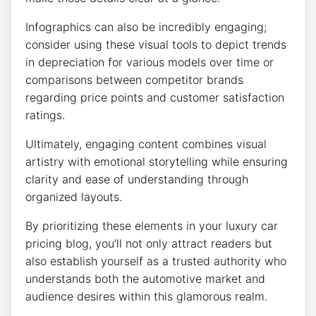
Infographics can also be incredibly engaging;
consider using these visual tools to depict trends
in depreciation for various models over time or
comparisons between competitor brands
regarding price points and customer satisfaction
ratings.
Ultimately, engaging content combines visual
artistry with emotional storytelling while ensuring
clarity and ease of understanding through
organized layouts.
By prioritizing these elements in your luxury car
pricing blog, you’ll not only attract readers but
also establish yourself as a trusted authority who
understands both the automotive market and
audience desires within this glamorous realm.