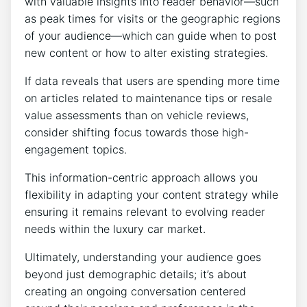
with valuable insights into reader behavior—such
as peak times for visits or the geographic regions
of your audience—which can guide when to post
new content or how to alter existing strategies.
If data reveals that users are spending more time
on articles related to maintenance tips or resale
value assessments than on vehicle reviews,
consider shifting focus towards those high-
engagement topics.
This information-centric approach allows you
flexibility in adapting your content strategy while
ensuring it remains relevant to evolving reader
needs within the luxury car market.
Ultimately, understanding your audience goes
beyond just demographic details; it’s about
creating an ongoing conversation centered