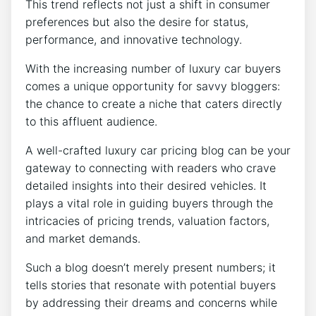
This trend reflects not just a shift in consumer
preferences but also the desire for status,
performance, and innovative technology.
With the increasing number of luxury car buyers
comes a unique opportunity for savvy bloggers:
the chance to create a niche that caters directly
to this affluent audience.
A well-crafted luxury car pricing blog can be your
gateway to connecting with readers who crave
detailed insights into their desired vehicles. It
plays a vital role in guiding buyers through the
intricacies of pricing trends, valuation factors,
and market demands.
Such a blog doesn’t merely present numbers; it
tells stories that resonate with potential buyers
by addressing their dreams and concerns while