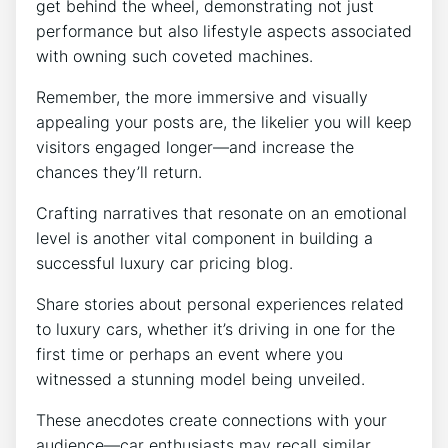
get behind the wheel, demonstrating not just
performance but also lifestyle aspects associated
with owning such coveted machines.
Remember, the more immersive and visually
appealing your posts are, the likelier you will keep
visitors engaged longer—and increase the
chances they’ll return.
Crafting narratives that resonate on an emotional
level is another vital component in building a
successful luxury car pricing blog.
Share stories about personal experiences related
to luxury cars, whether it’s driving in one for the
first time or perhaps an event where you
witnessed a stunning model being unveiled.
These anecdotes create connections with your
audience—car enthusiasts may recall similar