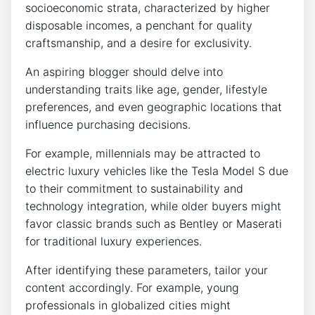
socioeconomic strata, characterized by higher
disposable incomes, a penchant for quality
craftsmanship, and a desire for exclusivity.
An aspiring blogger should delve into
understanding traits like age, gender, lifestyle
preferences, and even geographic locations that
influence purchasing decisions.
For example, millennials may be attracted to
electric luxury vehicles like the Tesla Model S due
to their commitment to sustainability and
technology integration, while older buyers might
favor classic brands such as Bentley or Maserati
for traditional luxury experiences.
After identifying these parameters, tailor your
content accordingly. For example, young
professionals in globalized cities might