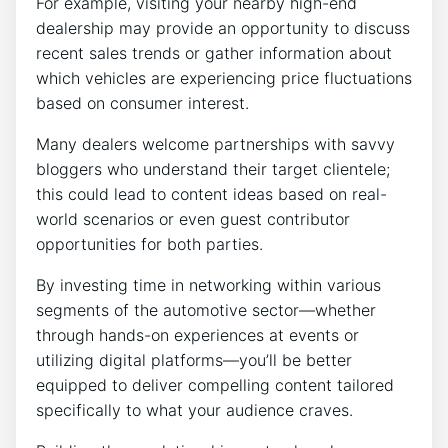
For example, visiting your nearby high-end
dealership may provide an opportunity to discuss
recent sales trends or gather information about
which vehicles are experiencing price fluctuations
based on consumer interest.
Many dealers welcome partnerships with savvy
bloggers who understand their target clientele;
this could lead to content ideas based on real-
world scenarios or even guest contributor
opportunities for both parties.
By investing time in networking within various
segments of the automotive sector—whether
through hands-on experiences at events or
utilizing digital platforms—you’ll be better
equipped to deliver compelling content tailored
specifically to what your audience craves.