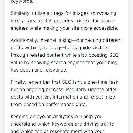
keywords.
Similarly, utilize alt tags for images showcasing
luxury cars, as this provides context for search
engines while making your site more accessible.
Additionally, internal linking—connecting different
posts within your blog—helps guide visitors
through related content while also boosting SEO
value by showing search engines that your blog
has depth and relevance.
Finally, remember that SEO isn’t a one-time task
but an ongoing process. Regularly update older
posts with current information and re-optimize
them based on performance data.
Keeping an eye on analytics will help you
understand which keywords are driving traffic
and which topics resonate most with your