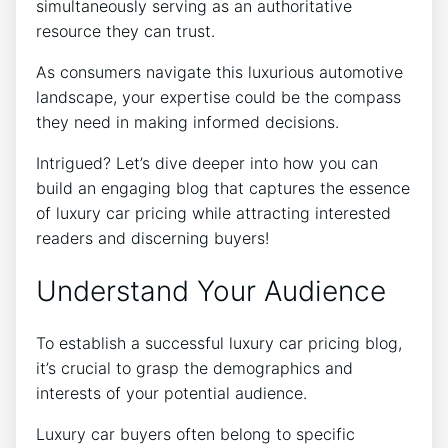
simultaneously serving as an authoritative
resource they can trust.
As consumers navigate this luxurious automotive
landscape, your expertise could be the compass
they need in making informed decisions.
Intrigued? Let’s dive deeper into how you can
build an engaging blog that captures the essence
of luxury car pricing while attracting interested
readers and discerning buyers!
Understand Your Audience
To establish a successful luxury car pricing blog,
it’s crucial to grasp the demographics and
interests of your potential audience.
Luxury car buyers often belong to specific