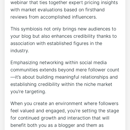
webinar that ties together expert pricing insights
with market evaluations based on firsthand
reviews from accomplished influencers.
This symbiosis not only brings new audiences to
your blog but also enhances credibility thanks to
association with established figures in the
industry.
Emphasizing networking within social media
communities extends beyond mere follower count
—it’s about building meaningful relationships and
establishing credibility within the niche market
you’re targeting.
When you create an environment where followers
feel valued and engaged, you’re setting the stage
for continued growth and interaction that will
benefit both you as a blogger and them as