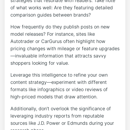
strategies that resonate with readers. Take note
of what works well: Are they featuring detailed
comparison guides between brands?
How frequently do they publish posts on new
model releases? For instance, sites like
Autotrader or CarGurus often highlight how
pricing changes with mileage or feature upgrades
—invaluable information that attracts savvy
shoppers looking for value.
Leverage this intelligence to refine your own
content strategy—experiment with different
formats like infographics or video reviews of
high-priced models that draw attention.
Additionally, don’t overlook the significance of
leveraging industry reports from reputable
sources like J.D. Power or Edmunds during your