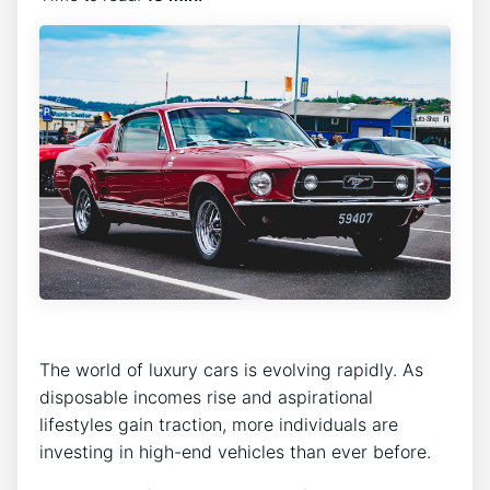
The world of luxury cars is evolving rapidly. As
disposable incomes rise and aspirational
lifestyles gain traction, more individuals are
investing in high-end vehicles than ever before.