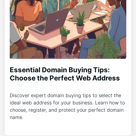
Essential Domain Buying Tips:
Choose the Perfect Web Address
Discover expert domain buying tips to select the
ideal web address for your business. Learn how to
choose, register, and protect your perfect domain
name.