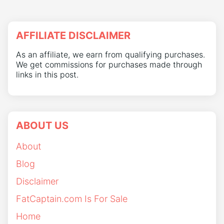
AFFILIATE DISCLAIMER
As an affiliate, we earn from qualifying purchases.
We get commissions for purchases made through
links in this post.
ABOUT US
About
Blog
Disclaimer
FatCaptain.com Is For Sale
Home