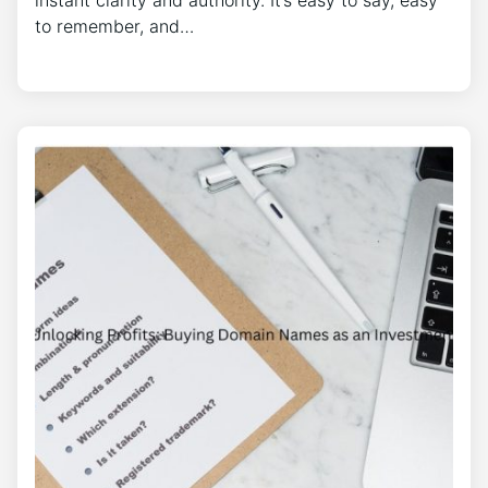
instant clarity and authority. It’s easy to say, easy
to remember, and…