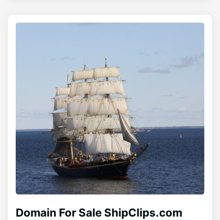
Domain For Sale ShipClips.com