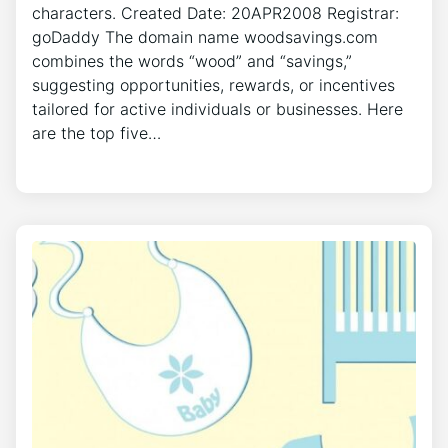
characters. Created Date: 20APR2008 Registrar:
goDaddy The domain name woodsavings.com
combines the words “wood” and “savings,”
suggesting opportunities, rewards, or incentives
tailored for active individuals or businesses. Here
are the top five…