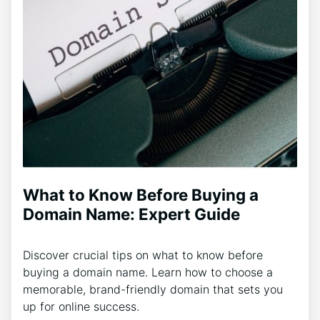
What to Know Before Buying a
Domain Name: Expert Guide
Discover crucial tips on what to know before
buying a domain name. Learn how to choose a
memorable, brand-friendly domain that sets you
up for online success.