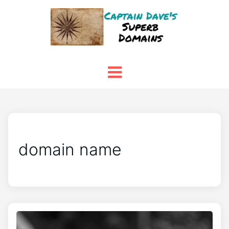
domain name