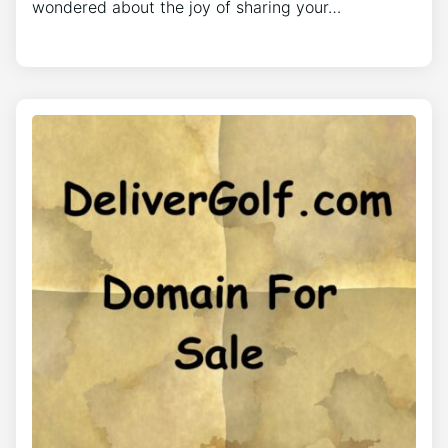
wondered about the joy of sharing your…