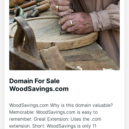
Domain For Sale
WoodSavings.com
WoodSavings.com Why is this domain valuable?
Memorable: WoodSavings.com is easy to
remember. Great Extension: Uses the .com
extension. Short: WoodSavings is only 11