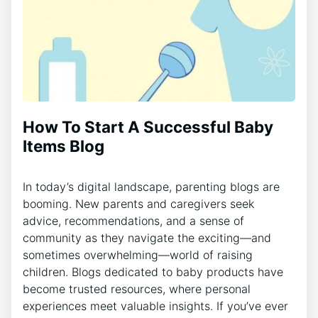
How To Start A Successful Baby
Items Blog
In today’s digital landscape, parenting blogs are
booming. New parents and caregivers seek
advice, recommendations, and a sense of
community as they navigate the exciting—and
sometimes overwhelming—world of raising
children. Blogs dedicated to baby products have
become trusted resources, where personal
experiences meet valuable insights. If you’ve ever