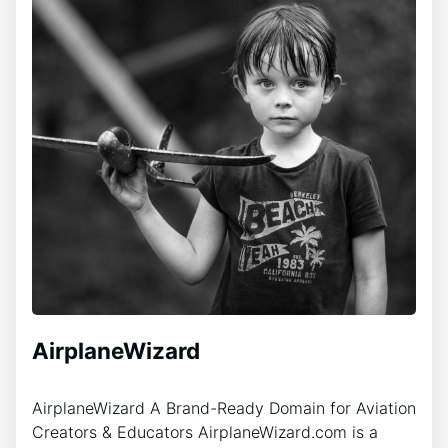
AirplaneWizard
AirplaneWizard A Brand-Ready Domain for Aviation
Creators & Educators AirplaneWizard.com is a