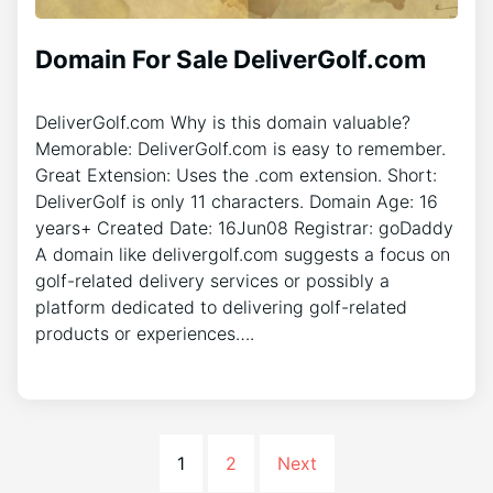
Domain For Sale DeliverGolf.com
DeliverGolf.com Why is this domain valuable?
Memorable: DeliverGolf.com is easy to remember.
Great Extension: Uses the .com extension. Short:
DeliverGolf is only 11 characters. Domain Age: 16
years+ Created Date: 16Jun08 Registrar: goDaddy
A domain like delivergolf.com suggests a focus on
golf-related delivery services or possibly a
platform dedicated to delivering golf-related
products or experiences….
1
2
Next