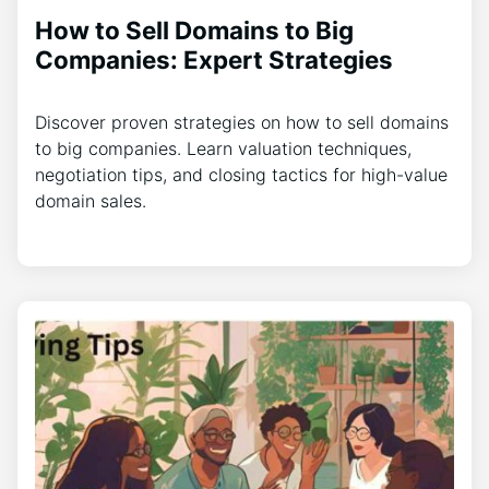
How to Sell Domains to Big
Companies: Expert Strategies
Discover proven strategies on how to sell domains
to big companies. Learn valuation techniques,
negotiation tips, and closing tactics for high-value
domain sales.