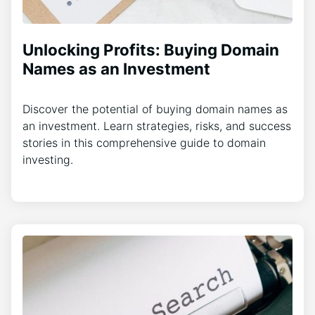
Unlocking Profits: Buying Domain
Names as an Investment
Discover the potential of buying domain names as
an investment. Learn strategies, risks, and success
stories in this comprehensive guide to domain
investing.