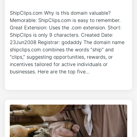
ShipClips.com Why is this domain valuable?
Memorable: ShipClips.com is easy to remember.
Great Extension: Uses the .com extension. Short:
ShipClips is only 9 characters. Created Date:
23Jun2008 Registrar: godaddy The domain name
shipclips.com combines the words “ship” and
“clips,” suggesting opportunities, rewards, or
incentives tailored for active individuals or
businesses. Here are the top five…