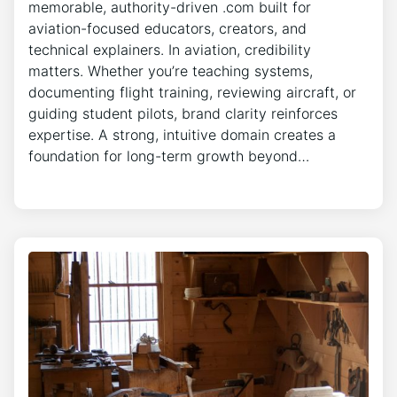
memorable, authority-driven .com built for
aviation-focused educators, creators, and
technical explainers. In aviation, credibility
matters. Whether you’re teaching systems,
documenting flight training, reviewing aircraft, or
guiding student pilots, brand clarity reinforces
expertise. A strong, intuitive domain creates a
foundation for long-term growth beyond…