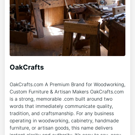
OakCrafts
OakCrafts.com A Premium Brand for Woodworking,
Custom Furniture & Artisan Makers OakCrafts.com
is a strong, memorable .com built around two
words that immediately communicate quality,
tradition, and craftsmanship. For any business
operating in woodworking, cabinetry, handmade
furniture, or artisan goods, this name delivers