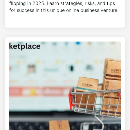
flipping in 2025. Learn strategies, risks, and tips
for success in this unique online business venture.