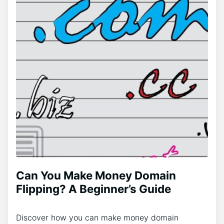
Can You Make Money Domain
Flipping? A Beginner’s Guide
Discover how you can make money domain