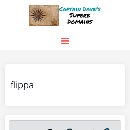
flippa