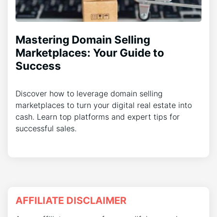
Mastering Domain Selling
Marketplaces: Your Guide to
Success
Discover how to leverage domain selling
marketplaces to turn your digital real estate into
cash. Learn top platforms and expert tips for
successful sales.
AFFILIATE DISCLAIMER