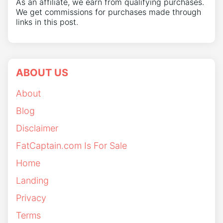
As an affiliate, we earn from qualifying purchases.
We get commissions for purchases made through
links in this post.
ABOUT US
About
Blog
Disclaimer
FatCaptain.com Is For Sale
Home
Landing
Privacy
Terms