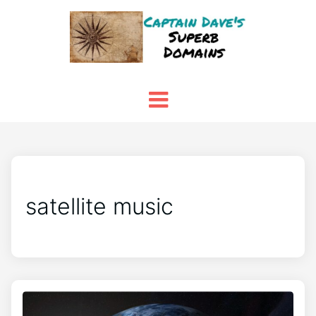
satellite music