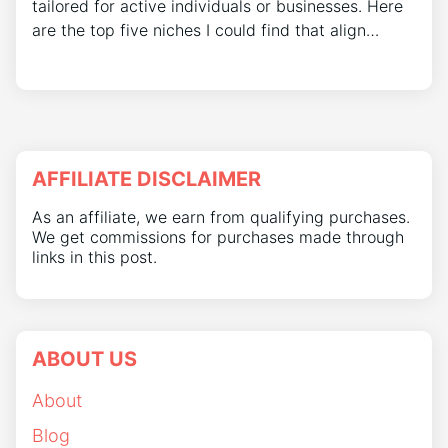
tailored for active individuals or businesses. Here
are the top five niches I could find that align…
AFFILIATE DISCLAIMER
As an affiliate, we earn from qualifying purchases.
We get commissions for purchases made through
links in this post.
ABOUT US
About
Blog