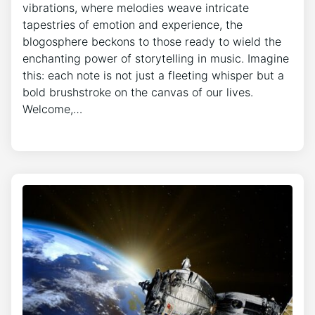
vibrations, where melodies weave intricate
tapestries of emotion and experience, the
blogosphere beckons to those ready to wield the
enchanting power of storytelling in music. Imagine
this: each note is not just a fleeting whisper but a
bold brushstroke on the canvas of our lives.
Welcome,…