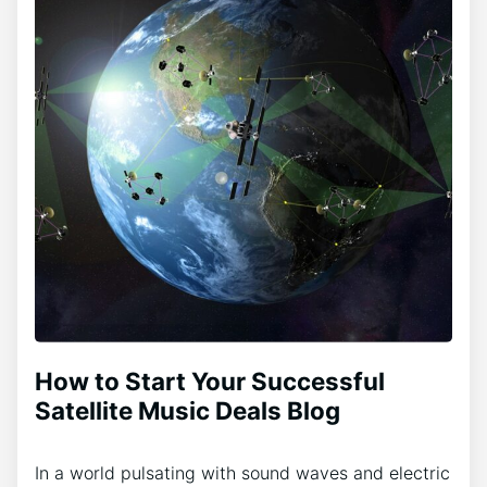
How to Start Your Successful
Satellite Music Deals Blog
In a world pulsating with sound waves and electric