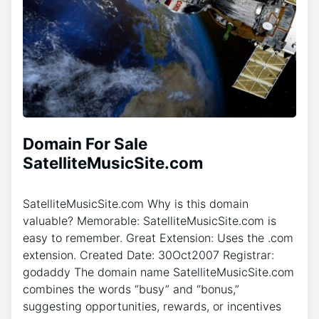
Domain For Sale
SatelliteMusicSite.com
SatelliteMusicSite.com Why is this domain
valuable? Memorable: SatelliteMusicSite.com is
easy to remember. Great Extension: Uses the .com
extension. Created Date: 30Oct2007 Registrar:
godaddy The domain name SatelliteMusicSite.com
combines the words “busy” and “bonus,”
suggesting opportunities, rewards, or incentives