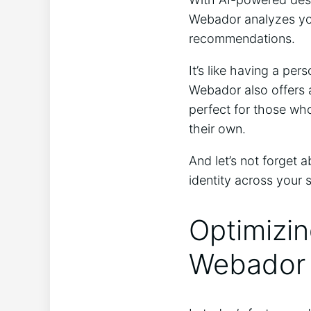
Webador analyzes you
recommendations.
It’s like having a pe
Webador also offers 
perfect for those who
their own.
And let’s not forget 
identity across your 
Optimizin
Webador