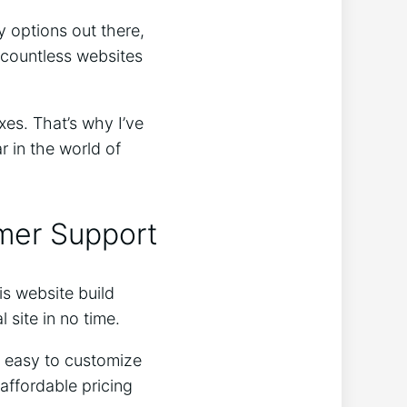
 options out there,
 countless websites
xes. That’s why I’ve
 in the world of
omer Support
his website build
 site in no time.
y easy to customize
affordable pricing