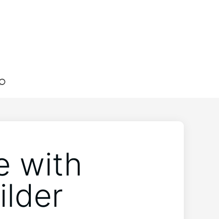
e with
lder