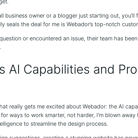
get.
l business owner or a blogger just starting out, you’ll 
lly seals the deal for me is Webador’s top-notch cust
question or encountered an issue, their team has been
.
 AI Capabilities and Pro
what really gets me excited about Webador: the AI capa
 for ways to work smarter, not harder, I’m blown aw
ntelligence to streamline the design process.
gn suggestions, creating a stunning website has never