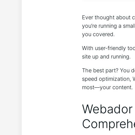
Ever thought about c
you’re running a smal
you covered.
With user-friendly to
site up and running.
The best part? You do
speed optimization, 
most—your content.
Webador 
Comprehe