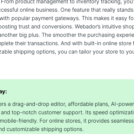
From product management to inventory tracking, you’l
cessful online business. One feature that really stands
 with popular payment gateways. This makes it easy fo
oosting trust and conversions. Webador’s intuitive sho
another big plus. The smoother the purchasing experie
lete their transactions. And with built-in online store 
able shipping options, you can tailor your store to yo
ay:
rs a drag-and-drop editor, affordable plans, AI-powe
 and top-notch customer support. Its speed optimizat
 mobile-friendly. For online stores, it provides seamle
and customizable shipping options.