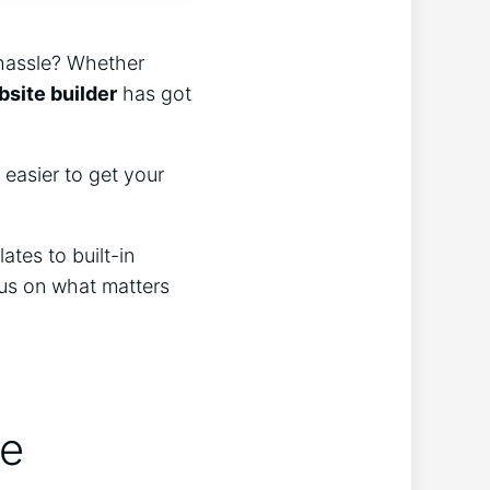
 hassle? Whether
site builder
has got
 easier to get your
tes to built-in
cus on what matters
de