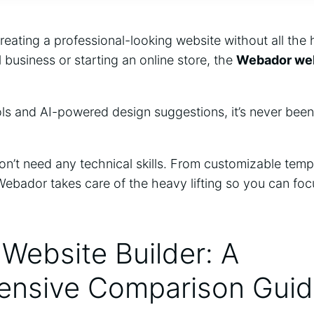
reating a professional-looking website without all the
l business or starting an online store, the
Webador web
ols and AI-powered design suggestions, it’s never been
n’t need any technical skills. From customizable templa
Webador takes care of the heavy lifting so you can fo
Website Builder: A
nsive Comparison Gui