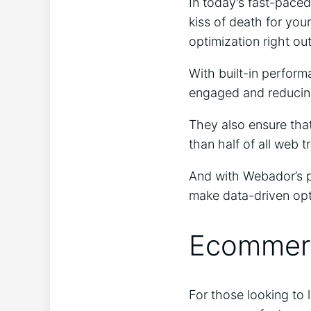
In today’s fast-paced
kiss of death for you
optimization right out
With built-in perform
engaged and reducing
They also ensure that
than half of all web 
And with Webador’s p
make data-driven opt
Ecommerc
For those looking to