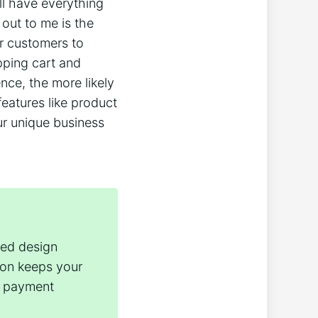
l have everything
 out to me is the
r customers to
pping cart and
nce, the more likely
features like product
ur unique business
red design
ion keeps your
ss payment