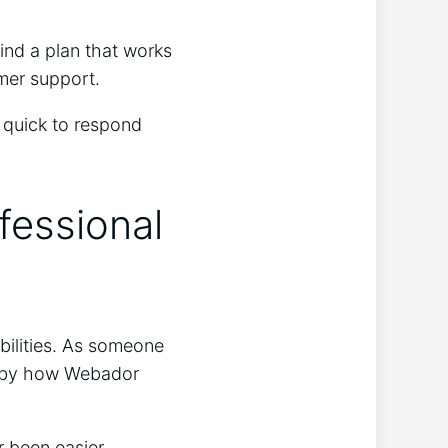
find a plan that works
omer support.
 quick to respond
fessional
bilities. As someone
ay by how Webador
 been easier.