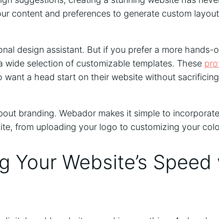
r content and preferences to generate custom layout
rsonal design assistant. But if you prefer a more hands
a wide selection of customizable templates. These
pro
 want a head start on their website without sacrificing 
about branding. Webador makes it simple to incorporate
site, from uploading your logo to customizing your col
g Your Website’s Speed 