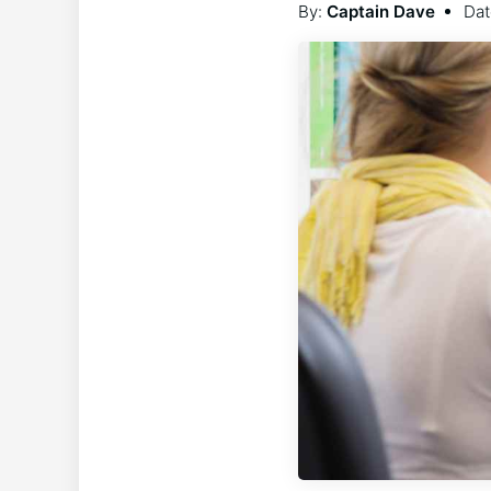
By:
Captain Dave
Dat