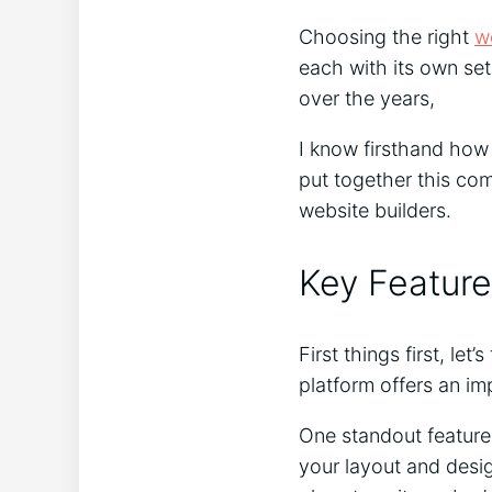
Choosing the right
w
each with its own set
over the years,
I know firsthand how i
put together this co
website builders.
Key Feature
First things first, le
platform offers an imp
One standout feature
your layout and desig