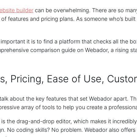
ebsite builder
can be overwhelming. There are so many
 of features and pricing plans. As someone who’s built
mportant it is to find a platform that checks all the bo
mprehensive comparison guide on Webador, a rising star
s, Pricing, Ease of Use, Cust
t’s talk about the key features that set Webador apart. T
ressive array of tools to help you create a professional
 is the drag-and-drop editor, which makes it incredibl
n. No coding skills? No problem. Webador also offers 