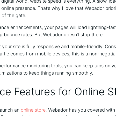
 digital world, website speed is everything. A slow-loa
r online presence. That’s why I love that Webador prio
 of the gate.
ance enhancements, your pages will load lightning-fast
 bounce rates. But Webador doesn’t stop there.
 your site is fully responsive and mobile-friendly. Con
traffic comes from mobile devices, this is a non-negoti
erformance monitoring tools, you can keep tabs on yo
imizations to keep things running smoothly.
e Features for Online S
 launch an
online store
, Webador has you covered with 