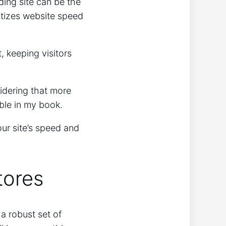
ding site can be the
ritizes website speed
, keeping visitors
sidering that more
able in my book.
ur site’s speed and
tores
a robust set of