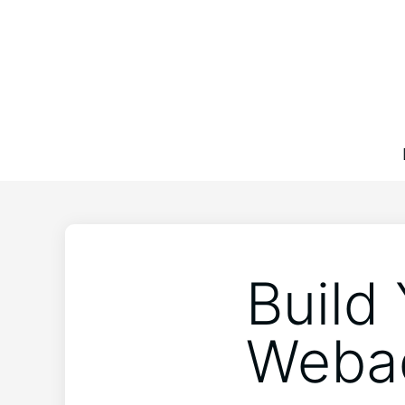
Build
Webad