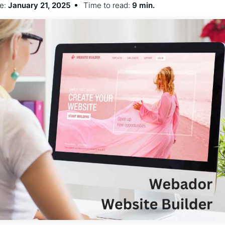
e:
January 21, 2025
Time to read:
9 min.