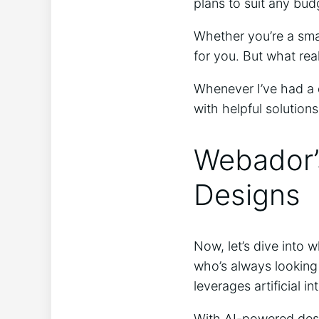
plans to suit any bud
Whether you’re a smal
for you. But what rea
Whenever I’ve had a 
with helpful solutions
Webador’s
Designs
Now, let’s dive into 
who’s always looking
leverages artificial i
With AI-powered desi