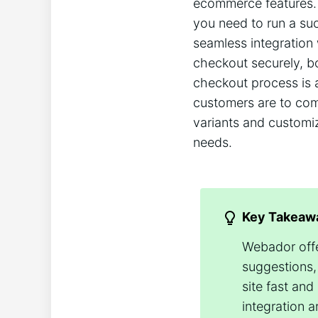
ecommerce features. 
you need to run a suc
seamless integration
checkout securely, b
checkout process is 
customers are to comp
variants and customiz
needs.
Key Takeaw
Webador offe
suggestions,
site fast and
integration 