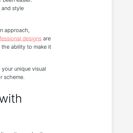
 and style
-on approach,
fessional designs
are
the ability to make it
 your unique visual
or scheme.
with