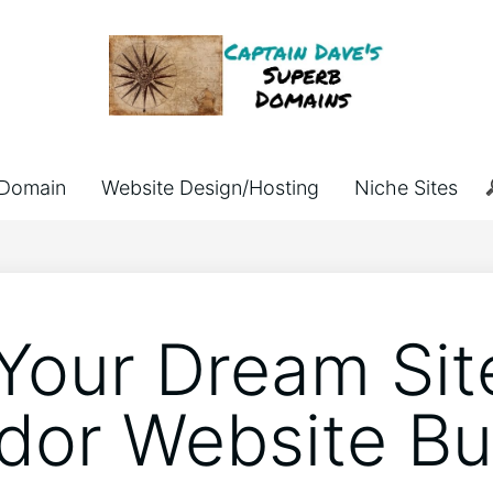
Domain
Website Design/Hosting
Niche Sites
 Your Dream Sit
or Website Bui