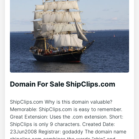
Domain For Sale ShipClips.com
ShipClips.com Why is this domain valuable?
Memorable: ShipClips.com is easy to remember.
Great Extension: Uses the .com extension. Short:
ShipClips is only 9 characters. Created Date:
23Jun2008 Registrar: godaddy The domain name
shipclips.com combines the words “ship” and