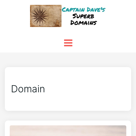
Domain