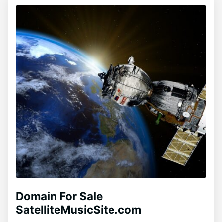
Domain For Sale
SatelliteMusicSite.com