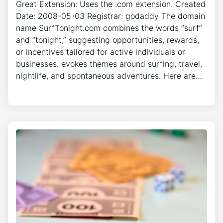
Great Extension: Uses the .com extension. Created
Date: 2008-05-03 Registrar: godaddy The domain
name SurfTonight.com combines the words “surf”
and “tonight,” suggesting opportunities, rewards,
or incentives tailored for active individuals or
businesses. evokes themes around surfing, travel,
nightlife, and spontaneous adventures. Here are…