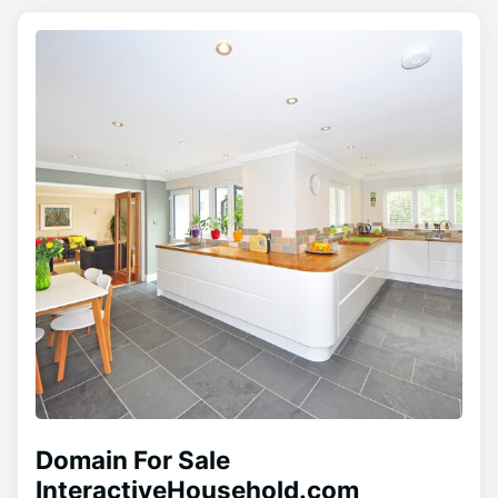
Domain For Sale
InteractiveHousehold.com