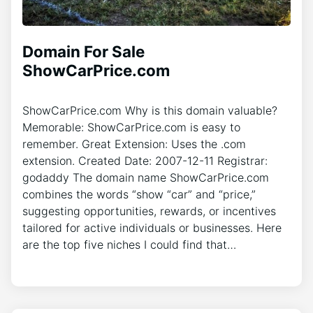
Domain For Sale
ShowCarPrice.com
ShowCarPrice.com Why is this domain valuable?
Memorable: ShowCarPrice.com is easy to
remember. Great Extension: Uses the .com
extension. Created Date: 2007-12-11 Registrar:
godaddy The domain name ShowCarPrice.com
combines the words “show “car” and “price,”
suggesting opportunities, rewards, or incentives
tailored for active individuals or businesses. Here
are the top five niches I could find that…