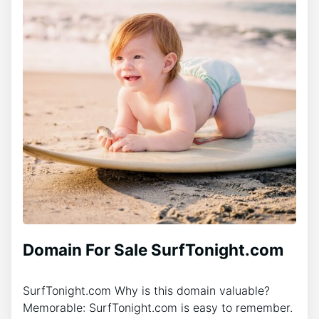
Domain For Sale SurfTonight.com
SurfTonight.com Why is this domain valuable?
Memorable: SurfTonight.com is easy to remember.