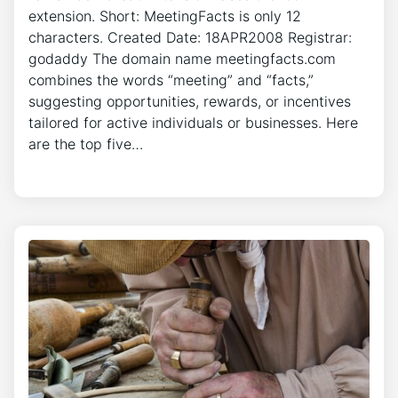
extension. Short: MeetingFacts is only 12
characters. Created Date: 18APR2008 Registrar:
godaddy The domain name meetingfacts.com
combines the words “meeting” and “facts,”
suggesting opportunities, rewards, or incentives
tailored for active individuals or businesses. Here
are the top five…