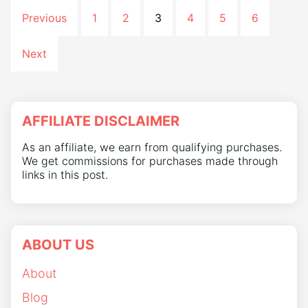
Previous
1
2
3
4
5
6
Next
AFFILIATE DISCLAIMER
As an affiliate, we earn from qualifying purchases.
We get commissions for purchases made through
links in this post.
ABOUT US
About
Blog