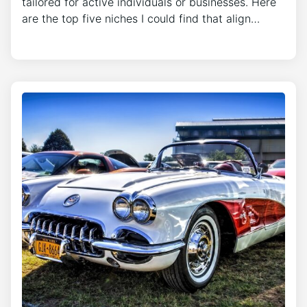
tailored for active individuals or businesses. Here
are the top five niches I could find that align…