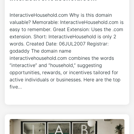
InteractiveHousehold.com Why is this domain
valuable? Memorable: InteractiveHousehold.com is
easy to remember. Great Extension: Uses the .com
extension. Short: InteractiveHousehold is only 2
words. Created Date: 06JUL2007 Registrar:
godaddy The domain name
interactivehousehold.com combines the words
“interactive” and “household,” suggesting
opportunities, rewards, or incentives tailored for
active individuals or businesses. Here are the top
five…