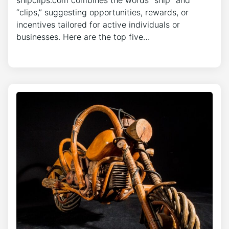
“clips,” suggesting opportunities, rewards, or
incentives tailored for active individuals or
businesses. Here are the top five…