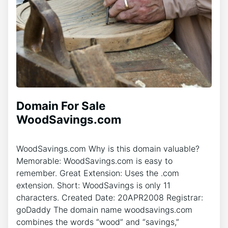
Domain For Sale
WoodSavings.com
WoodSavings.com Why is this domain valuable?
Memorable: WoodSavings.com is easy to
remember. Great Extension: Uses the .com
extension. Short: WoodSavings is only 11
characters. Created Date: 20APR2008 Registrar:
goDaddy The domain name woodsavings.com
combines the words “wood” and “savings,”