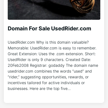
Domain For Sale UsedRider.com
UsedRider.com Why is this domain valuable?
Memorable: UsedRider.com is easy to remember.
Great Extension: Uses the .com extension. Short:
UsedRider is only 9 characters. Created Date:
20Feb2008 Registrar: godaddy The domain name
usedrider.com combines the words “used” and
“rider,” suggesting opportunities, rewards, or
incentives tailored for active individuals or
businesses. Here are the top five…