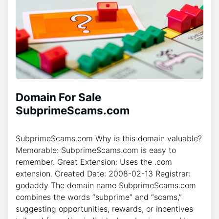
Domain For Sale
SubprimeScams.com
SubprimeScams.com Why is this domain valuable?
Memorable: SubprimeScams.com is easy to
remember. Great Extension: Uses the .com
extension. Created Date: 2008-02-13 Registrar:
godaddy The domain name SubprimeScams.com
combines the words “subprime” and “scams,”
suggesting opportunities, rewards, or incentives