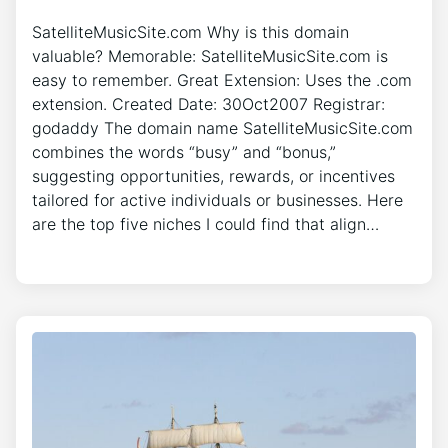
SatelliteMusicSite.com Why is this domain
valuable? Memorable: SatelliteMusicSite.com is
easy to remember. Great Extension: Uses the .com
extension. Created Date: 30Oct2007 Registrar:
godaddy The domain name SatelliteMusicSite.com
combines the words “busy” and “bonus,”
suggesting opportunities, rewards, or incentives
tailored for active individuals or businesses. Here
are the top five niches I could find that align…