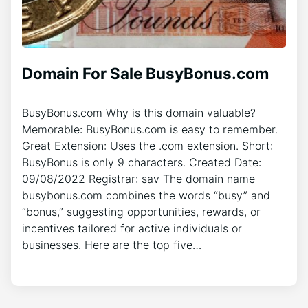
Domain For Sale BusyBonus.com
BusyBonus.com Why is this domain valuable?
Memorable: BusyBonus.com is easy to remember.
Great Extension: Uses the .com extension. Short:
BusyBonus is only 9 characters. Created Date:
09/08/2022 Registrar: sav The domain name
busybonus.com combines the words “busy” and
“bonus,” suggesting opportunities, rewards, or
incentives tailored for active individuals or
businesses. Here are the top five…