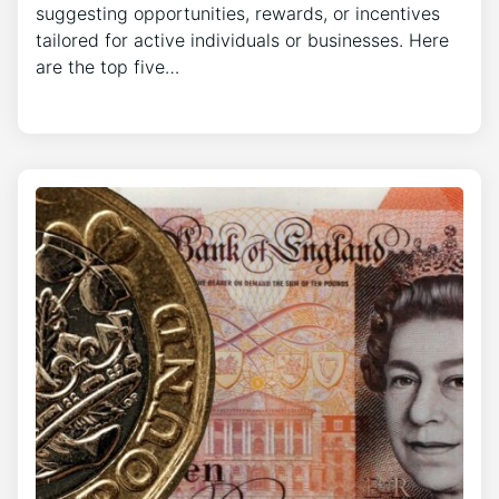
suggesting opportunities, rewards, or incentives
tailored for active individuals or businesses. Here
are the top five…