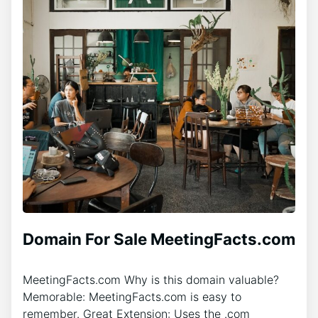
Domain For Sale MeetingFacts.com
MeetingFacts.com Why is this domain valuable?
Memorable: MeetingFacts.com is easy to
remember. Great Extension: Uses the .com