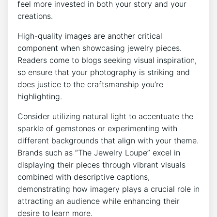
feel more invested in both your story and your
creations.
High-quality images are another critical
component when showcasing jewelry pieces.
Readers come to blogs seeking visual inspiration,
so ensure that your photography is striking and
does justice to the craftsmanship you’re
highlighting.
Consider utilizing natural light to accentuate the
sparkle of gemstones or experimenting with
different backgrounds that align with your theme.
Brands such as “The Jewelry Loupe” excel in
displaying their pieces through vibrant visuals
combined with descriptive captions,
demonstrating how imagery plays a crucial role in
attracting an audience while enhancing their
desire to learn more.