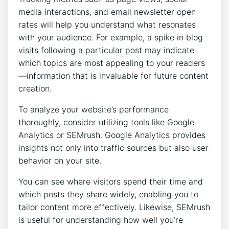
media interactions, and email newsletter open
rates will help you understand what resonates
with your audience. For example, a spike in blog
visits following a particular post may indicate
which topics are most appealing to your readers
—information that is invaluable for future content
creation.
To analyze your website’s performance
thoroughly, consider utilizing tools like Google
Analytics or SEMrush. Google Analytics provides
insights not only into traffic sources but also user
behavior on your site.
You can see where visitors spend their time and
which posts they share widely, enabling you to
tailor content more effectively. Likewise, SEMrush
is useful for understanding how well you’re