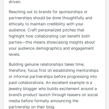
driven.
Reaching out to brands for sponsorships or
partnerships should be done thoughtfully and
ethically to maintain credibility with your
audience. Craft personalized pitches that
highlight how collaborating can benefit both
parties—this means showcasing insights about
your audience demographics and engagement
levels.
Building genuine relationships takes time;
therefore, focus first on establishing mentorships
or informal partnerships before progressing into
paid collaborations. An excellent example is a
jewelry blogger who builds excitement around a
brand’s product launch through teasers on social
media before formally announcing the
partnership on their blog.