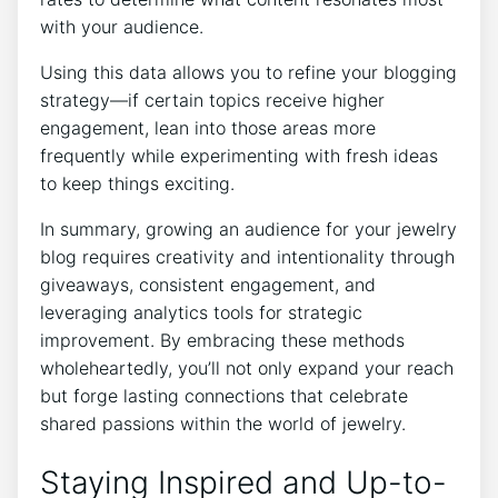
with your audience.
Using this data allows you to refine your blogging
strategy—if certain topics receive higher
engagement, lean into those areas more
frequently while experimenting with fresh ideas
to keep things exciting.
In summary, growing an audience for your jewelry
blog requires creativity and intentionality through
giveaways, consistent engagement, and
leveraging analytics tools for strategic
improvement. By embracing these methods
wholeheartedly, you’ll not only expand your reach
but forge lasting connections that celebrate
shared passions within the world of jewelry.
Staying Inspired and Up-to-