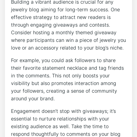
Building a vibrant audience is crucial for any
jewelry blog aiming for long-term success. One
effective strategy to attract new readers is
through engaging giveaways and contests.
Consider hosting a monthly themed giveaway
where participants can win a piece of jewelry you
love or an accessory related to your blog’s niche.
For example, you could ask followers to share
their favorite statement necklace and tag friends
in the comments. This not only boosts your
visibility but also promotes interaction among
your followers, creating a sense of community
around your brand.
Engagement doesn’t stop with giveaways; it’s
essential to nurture relationships with your
existing audience as well. Take the time to
respond thoughtfully to comments on your blog