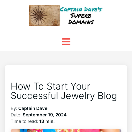
How To Start Your
Successful Jewelry Blog
By:
Captain Dave
Date:
September 19, 2024
Time to read:
13 min.