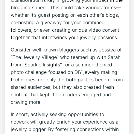
blogging sphere. This could take various forms—
whether it’s guest posting on each other’s blogs,
co-hosting a giveaway for your combined
followers, or even creating unique video content
together that intertwines your jewelry passions.
Consider well-known bloggers such as Jessica of
“The Jewelry Village” who teamed up with Sarah
from “Sparkle Insights” for a summer-themed
photo challenge focused on DIY jewelry making
techniques; not only did both parties benefit from
shared audiences, but they also created fresh
content that kept their readers engaged and
craving more.
In short, actively seeking opportunities to
network will greatly enrich your experience as a
jewelry blogger. By fostering connections within