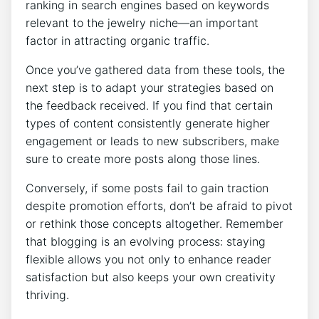
ranking in search engines based on keywords
relevant to the jewelry niche—an important
factor in attracting organic traffic.
Once you’ve gathered data from these tools, the
next step is to adapt your strategies based on
the feedback received. If you find that certain
types of content consistently generate higher
engagement or leads to new subscribers, make
sure to create more posts along those lines.
Conversely, if some posts fail to gain traction
despite promotion efforts, don’t be afraid to pivot
or rethink those concepts altogether. Remember
that blogging is an evolving process: staying
flexible allows you not only to enhance reader
satisfaction but also keeps your own creativity
thriving.