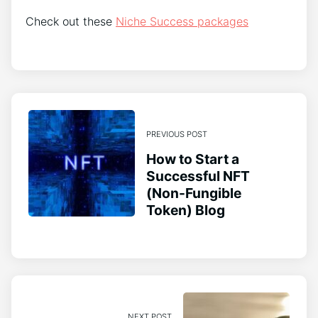
Check out these
Niche Success packages
PREVIOUS POST
How to Start a
Successful NFT
(Non-Fungible
Token) Blog
NEXT POST