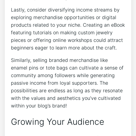
Lastly, consider diversifying income streams by
exploring merchandise opportunities or digital
products related to your niche. Creating an eBook
featuring tutorials on making custom jewelry
pieces or offering online workshops could attract
beginners eager to learn more about the craft.
Similarly, selling branded merchandise like
enamel pins or tote bags can cultivate a sense of
community among followers while generating
passive income from loyal supporters. The
possibilities are endless as long as they resonate
with the values and aesthetics you’ve cultivated
within your blog’s brand!
Growing Your Audience