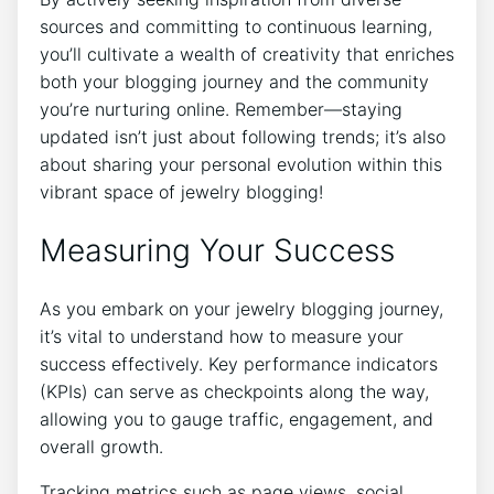
sources and committing to continuous learning,
you’ll cultivate a wealth of creativity that enriches
both your blogging journey and the community
you’re nurturing online. Remember—staying
updated isn’t just about following trends; it’s also
about sharing your personal evolution within this
vibrant space of jewelry blogging!
Measuring Your Success
As you embark on your jewelry blogging journey,
it’s vital to understand how to measure your
success effectively. Key performance indicators
(KPIs) can serve as checkpoints along the way,
allowing you to gauge traffic, engagement, and
overall growth.
Tracking metrics such as page views, social