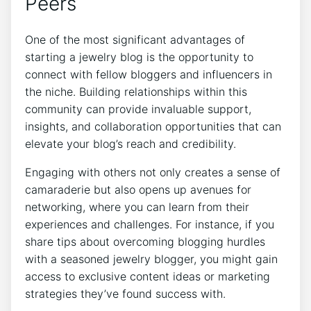
Peers
One of the most significant advantages of
starting a jewelry blog is the opportunity to
connect with fellow bloggers and influencers in
the niche. Building relationships within this
community can provide invaluable support,
insights, and collaboration opportunities that can
elevate your blog’s reach and credibility.
Engaging with others not only creates a sense of
camaraderie but also opens up avenues for
networking, where you can learn from their
experiences and challenges. For instance, if you
share tips about overcoming blogging hurdles
with a seasoned jewelry blogger, you might gain
access to exclusive content ideas or marketing
strategies they’ve found success with.