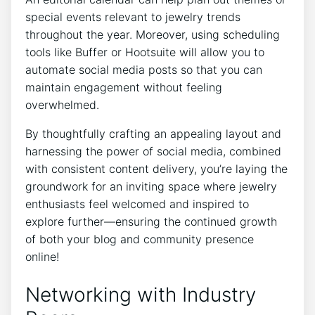
special events relevant to jewelry trends
throughout the year. Moreover, using scheduling
tools like Buffer or Hootsuite will allow you to
automate social media posts so that you can
maintain engagement without feeling
overwhelmed.
By thoughtfully crafting an appealing layout and
harnessing the power of social media, combined
with consistent content delivery, you’re laying the
groundwork for an inviting space where jewelry
enthusiasts feel welcomed and inspired to
explore further—ensuring the continued growth
of both your blog and community presence
online!
Networking with Industry