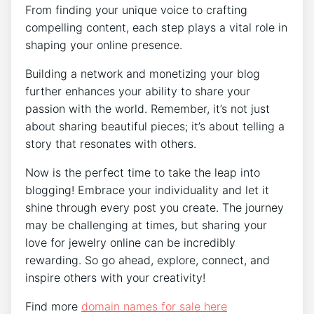
From finding your unique voice to crafting
compelling content, each step plays a vital role in
shaping your online presence.
Building a network and monetizing your blog
further enhances your ability to share your
passion with the world. Remember, it’s not just
about sharing beautiful pieces; it’s about telling a
story that resonates with others.
Now is the perfect time to take the leap into
blogging! Embrace your individuality and let it
shine through every post you create. The journey
may be challenging at times, but sharing your
love for jewelry online can be incredibly
rewarding. So go ahead, explore, connect, and
inspire others with your creativity!
Find more
domain names for sale here