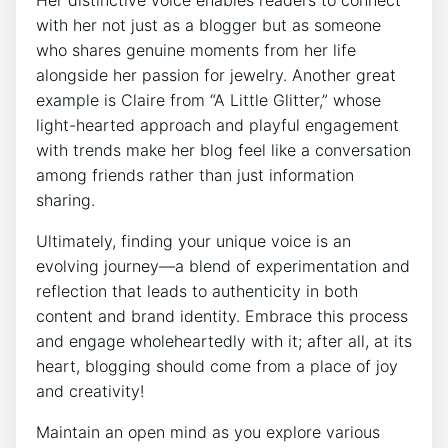
Her distinctive voice enables readers to connect
with her not just as a blogger but as someone
who shares genuine moments from her life
alongside her passion for jewelry. Another great
example is Claire from “A Little Glitter,” whose
light-hearted approach and playful engagement
with trends make her blog feel like a conversation
among friends rather than just information
sharing.
Ultimately, finding your unique voice is an
evolving journey—a blend of experimentation and
reflection that leads to authenticity in both
content and brand identity. Embrace this process
and engage wholeheartedly with it; after all, at its
heart, blogging should come from a place of joy
and creativity!
Maintain an open mind as you explore various