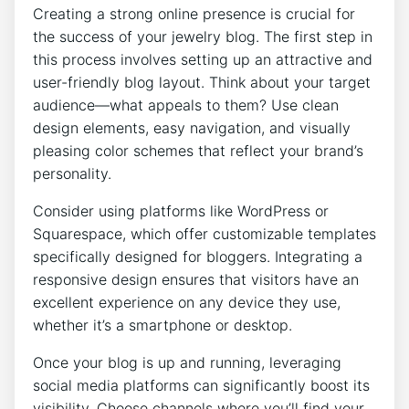
Creating a strong online presence is crucial for
the success of your jewelry blog. The first step in
this process involves setting up an attractive and
user-friendly blog layout. Think about your target
audience—what appeals to them? Use clean
design elements, easy navigation, and visually
pleasing color schemes that reflect your brand’s
personality.
Consider using platforms like WordPress or
Squarespace, which offer customizable templates
specifically designed for bloggers. Integrating a
responsive design ensures that visitors have an
excellent experience on any device they use,
whether it’s a smartphone or desktop.
Once your blog is up and running, leveraging
social media platforms can significantly boost its
visibility. Choose channels where you’ll find your