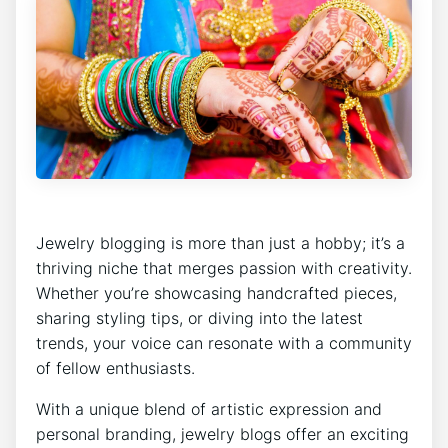
Jewelry blogging is more than just a hobby; it’s a
thriving niche that merges passion with creativity.
Whether you’re showcasing handcrafted pieces,
sharing styling tips, or diving into the latest
trends, your voice can resonate with a community
of fellow enthusiasts.
With a unique blend of artistic expression and
personal branding, jewelry blogs offer an exciting