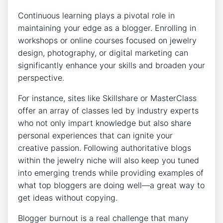
Continuous learning plays a pivotal role in
maintaining your edge as a blogger. Enrolling in
workshops or online courses focused on jewelry
design, photography, or digital marketing can
significantly enhance your skills and broaden your
perspective.
For instance, sites like Skillshare or MasterClass
offer an array of classes led by industry experts
who not only impart knowledge but also share
personal experiences that can ignite your
creative passion. Following authoritative blogs
within the jewelry niche will also keep you tuned
into emerging trends while providing examples of
what top bloggers are doing well—a great way to
get ideas without copying.
Blogger burnout is a real challenge that many