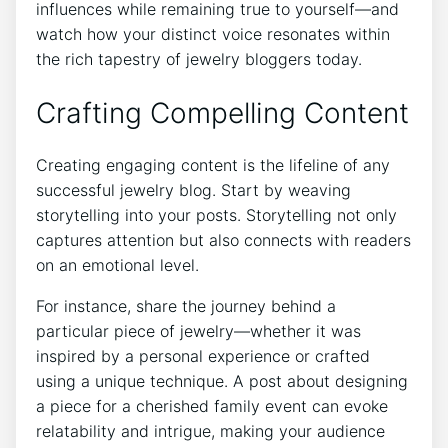
influences while remaining true to yourself—and
watch how your distinct voice resonates within
the rich tapestry of jewelry bloggers today.
Crafting Compelling Content
Creating engaging content is the lifeline of any
successful jewelry blog. Start by weaving
storytelling into your posts. Storytelling not only
captures attention but also connects with readers
on an emotional level.
For instance, share the journey behind a
particular piece of jewelry—whether it was
inspired by a personal experience or crafted
using a unique technique. A post about designing
a piece for a cherished family event can evoke
relatability and intrigue, making your audience