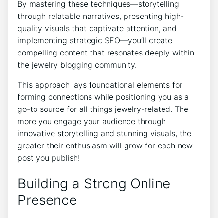
By mastering these techniques—storytelling
through relatable narratives, presenting high-
quality visuals that captivate attention, and
implementing strategic SEO—you’ll create
compelling content that resonates deeply within
the jewelry blogging community.
This approach lays foundational elements for
forming connections while positioning you as a
go-to source for all things jewelry-related. The
more you engage your audience through
innovative storytelling and stunning visuals, the
greater their enthusiasm will grow for each new
post you publish!
Building a Strong Online
Presence