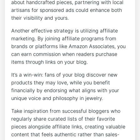
about handcrafted pieces, partnering with local
artisans for sponsored ads could enhance both
their visibility and yours.
Another effective strategy is utilizing affiliate
marketing. By joining affiliate programs from
brands or platforms like Amazon Associates, you
can earn commission when readers purchase
items through links on your blog.
It’s a win-win: fans of your blog discover new
products they may love, while you benefit
financially by endorsing what aligns with your
unique voice and philosophy in jewelry.
Take inspiration from successful bloggers who
regularly share curated lists of their favorite
pieces alongside affiliate links, creating valuable
content that feels authentic rather than sales-