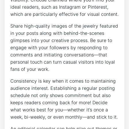
ideal readers, such as Instagram or Pinterest,
which are particularly effective for visual content.
Share high-quality images of the jewelry featured
in your posts along with behind-the-scenes
glimpses into your creative process. Be sure to
engage with your followers by responding to
comments and initiating conversations—that
personal touch can turn casual visitors into loyal
fans of your work.
Consistency is key when it comes to maintaining
audience interest. Establishing a regular posting
schedule not only shows commitment but also
keeps readers coming back for more! Decide
what works best for you—whether it’s once a
week, bi-weekly, or even monthly—and stick to it.
An editorial calendar can help plan out themes or