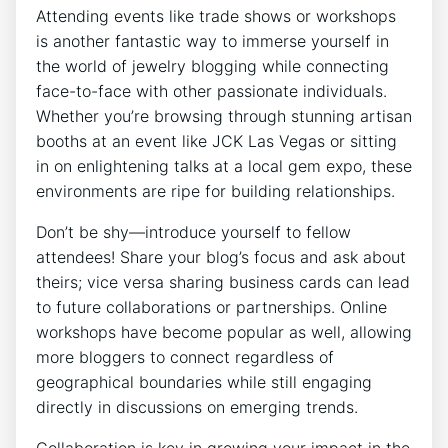
Attending events like trade shows or workshops
is another fantastic way to immerse yourself in
the world of jewelry blogging while connecting
face-to-face with other passionate individuals.
Whether you’re browsing through stunning artisan
booths at an event like JCK Las Vegas or sitting
in on enlightening talks at a local gem expo, these
environments are ripe for building relationships.
Don’t be shy—introduce yourself to fellow
attendees! Share your blog’s focus and ask about
theirs; vice versa sharing business cards can lead
to future collaborations or partnerships. Online
workshops have become popular as well, allowing
more bloggers to connect regardless of
geographical boundaries while still engaging
directly in discussions on emerging trends.
Collaboration is key in growing your impact in the