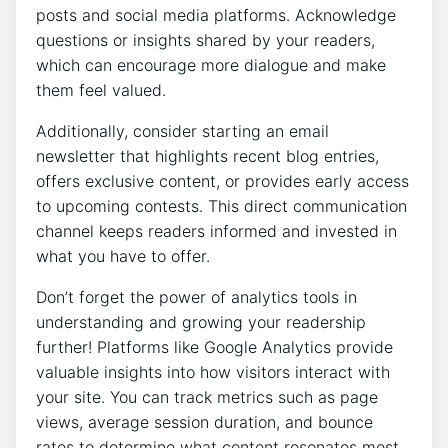
posts and social media platforms. Acknowledge
questions or insights shared by your readers,
which can encourage more dialogue and make
them feel valued.
Additionally, consider starting an email
newsletter that highlights recent blog entries,
offers exclusive content, or provides early access
to upcoming contests. This direct communication
channel keeps readers informed and invested in
what you have to offer.
Don’t forget the power of analytics tools in
understanding and growing your readership
further! Platforms like Google Analytics provide
valuable insights into how visitors interact with
your site. You can track metrics such as page
views, average session duration, and bounce
rates to determine what content resonates most