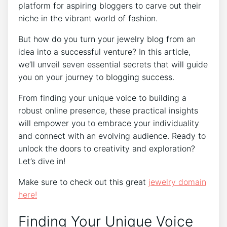
platform for aspiring bloggers to carve out their
niche in the vibrant world of fashion.
But how do you turn your jewelry blog from an
idea into a successful venture? In this article,
we’ll unveil seven essential secrets that will guide
you on your journey to blogging success.
From finding your unique voice to building a
robust online presence, these practical insights
will empower you to embrace your individuality
and connect with an evolving audience. Ready to
unlock the doors to creativity and exploration?
Let’s dive in!
Make sure to check out this great
jewelry domain
here!
Finding Your Unique Voice