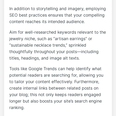
In addition to storytelling and imagery, employing
SEO best practices ensures that your compelling
content reaches its intended audience.
Aim for well-researched keywords relevant to the
jewelry niche, such as “artisan earrings” or
“sustainable necklace trends,” sprinkled
thoughtfully throughout your posts—including
titles, headings, and image alt texts.
Tools like Google Trends can help identify what
potential readers are searching for, allowing you
to tailor your content effectively. Furthermore,
create internal links between related posts on
your blog; this not only keeps readers engaged
longer but also boosts your site’s search engine
ranking.