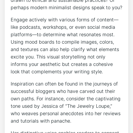
drawn to ethical and sustainable practices? Or
perhaps modern minimalist designs speak to you?
Engage actively with various forms of content—
like podcasts, workshops, or even social media
platforms—to determine what resonates most.
Using mood boards to compile images, colors,
and textures can also help clarify what elements
excite you. This visual storytelling not only
informs your aesthetic but creates a cohesive
look that complements your writing style.
Inspiration can often be found in the journeys of
successful bloggers who have carved out their
own paths. For instance, consider the captivating
tone used by Jessica of “The Jewelry Loupe,”
who weaves personal anecdotes into her reviews
and tutorials with panache.