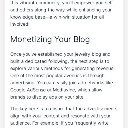
this vibrant community, you’ll empower yourself
and others along the way while enhancing your
knowledge base—a win-win situation for all
involved!
Monetizing Your Blog
Once you’ve established your jewelry blog and
built a dedicated following, the next step is to
explore various methods for generating revenue.
One of the most popular avenues is through
advertising. You can easily join ad networks like
Google AdSense or Mediavine, which allow
brands to display ads on your site.
The key here is to ensure that the advertisements
align with your content and resonate with your
audience. For example, if you frequently write