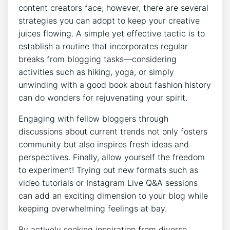
content creators face; however, there are several
strategies you can adopt to keep your creative
juices flowing. A simple yet effective tactic is to
establish a routine that incorporates regular
breaks from blogging tasks—considering
activities such as hiking, yoga, or simply
unwinding with a good book about fashion history
can do wonders for rejuvenating your spirit.
Engaging with fellow bloggers through
discussions about current trends not only fosters
community but also inspires fresh ideas and
perspectives. Finally, allow yourself the freedom
to experiment! Trying out new formats such as
video tutorials or Instagram Live Q&A sessions
can add an exciting dimension to your blog while
keeping overwhelming feelings at bay.
By actively seeking inspiration from diverse