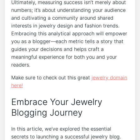
Ultimately, measuring success isn’t merely about
numbers; it’s about understanding your audience
and cultivating a community around shared
interests in jewelry design and fashion trends.
Embracing this analytical approach will empower
you as a blogger—each metric tells a story that
guides your decisions and helps craft a
meaningful experience for both you and your
readers.
Make sure to check out this great
jewelry domain
here!
Embrace Your Jewelry
Blogging Journey
In this article, we’ve explored the essential
secrets to launching a successful jewelry blog.