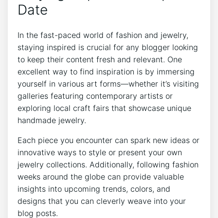
Date
In the fast-paced world of fashion and jewelry,
staying inspired is crucial for any blogger looking
to keep their content fresh and relevant. One
excellent way to find inspiration is by immersing
yourself in various art forms—whether it’s visiting
galleries featuring contemporary artists or
exploring local craft fairs that showcase unique
handmade jewelry.
Each piece you encounter can spark new ideas or
innovative ways to style or present your own
jewelry collections. Additionally, following fashion
weeks around the globe can provide valuable
insights into upcoming trends, colors, and
designs that you can cleverly weave into your
blog posts.