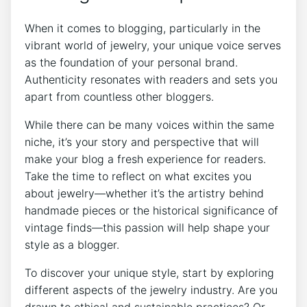
When it comes to blogging, particularly in the
vibrant world of jewelry, your unique voice serves
as the foundation of your personal brand.
Authenticity resonates with readers and sets you
apart from countless other bloggers.
While there can be many voices within the same
niche, it’s your story and perspective that will
make your blog a fresh experience for readers.
Take the time to reflect on what excites you
about jewelry—whether it’s the artistry behind
handmade pieces or the historical significance of
vintage finds—this passion will help shape your
style as a blogger.
To discover your unique style, start by exploring
different aspects of the jewelry industry. Are you