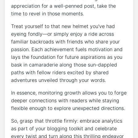
appreciation for a well-penned post, take the
time to revel in those moments.
Treat yourself to that new helmet you’ve had
eyeing fondly—or simply enjoy a ride across
familiar backroads with friends who share your
passion. Each achievement fuels motivation and
lays the foundation for future aspirations as you
bask in camaraderie along those sun-dappled
paths with fellow riders excited by shared
adventures unveiled through your words.
In essence, monitoring growth allows you to forge
deeper connections with readers while staying
flexible enough to explore unexpected directions.
So, grasp that throttle firmly: embrace analytics
as part of your blogging toolkit and celebrate
every twist and turn along this thrilling endeavor