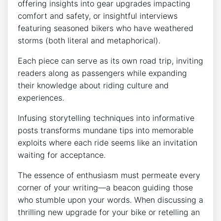
offering insights into gear upgrades impacting
comfort and safety, or insightful interviews
featuring seasoned bikers who have weathered
storms (both literal and metaphorical).
Each piece can serve as its own road trip, inviting
readers along as passengers while expanding
their knowledge about riding culture and
experiences.
Infusing storytelling techniques into informative
posts transforms mundane tips into memorable
exploits where each ride seems like an invitation
waiting for acceptance.
The essence of enthusiasm must permeate every
corner of your writing—a beacon guiding those
who stumble upon your words. When discussing a
thrilling new upgrade for your bike or retelling an