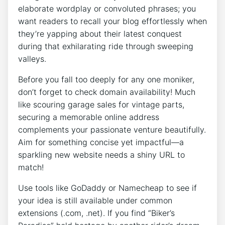
elaborate wordplay or convoluted phrases; you
want readers to recall your blog effortlessly when
they’re yapping about their latest conquest
during that exhilarating ride through sweeping
valleys.
Before you fall too deeply for any one moniker,
don’t forget to check domain availability! Much
like scouring garage sales for vintage parts,
securing a memorable online address
complements your passionate venture beautifully.
Aim for something concise yet impactful—a
sparkling new website needs a shiny URL to
match!
Use tools like GoDaddy or Namecheap to see if
your idea is still available under common
extensions (.com, .net). If you find “Biker’s