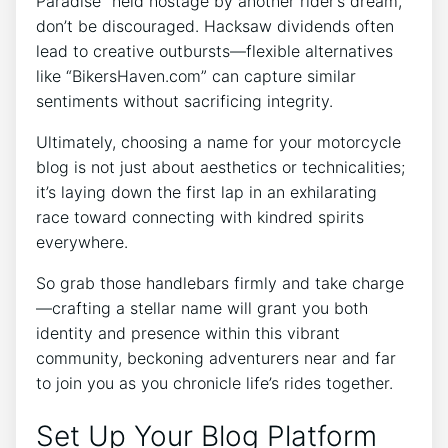
Paradise” held hostage by another rider’s dream,
don’t be discouraged. Hacksaw dividends often
lead to creative outbursts—flexible alternatives
like “BikersHaven.com” can capture similar
sentiments without sacrificing integrity.
Ultimately, choosing a name for your motorcycle
blog is not just about aesthetics or technicalities;
it’s laying down the first lap in an exhilarating
race toward connecting with kindred spirits
everywhere.
So grab those handlebars firmly and take charge
—crafting a stellar name will grant you both
identity and presence within this vibrant
community, beckoning adventurers near and far
to join you as you chronicle life’s rides together.
Set Up Your Blog Platform