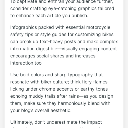
To captivate and enthrall your audience further,
consider crafting eye-catching graphics tailored
to enhance each article you publish.
Infographics packed with essential motorcycle
safety tips or style guides for customizing bikes
can break up text-heavy posts and make complex
information digestible—visually engaging content
encourages social shares and increases
interaction too!
Use bold colors and sharp typography that
resonate with biker culture; think fiery flames
licking under chrome accents or earthy tones
echoing muddy trails after rains—as you design
them, make sure they harmoniously blend with
your blog’s overall aesthetic.
Ultimately, don’t underestimate the impact