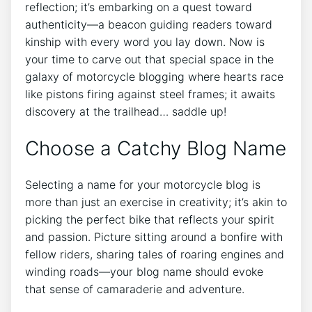
reflection; it’s embarking on a quest toward
authenticity—a beacon guiding readers toward
kinship with every word you lay down. Now is
your time to carve out that special space in the
galaxy of motorcycle blogging where hearts race
like pistons firing against steel frames; it awaits
discovery at the trailhead… saddle up!
Choose a Catchy Blog Name
Selecting a name for your motorcycle blog is
more than just an exercise in creativity; it’s akin to
picking the perfect bike that reflects your spirit
and passion. Picture sitting around a bonfire with
fellow riders, sharing tales of roaring engines and
winding roads—your blog name should evoke
that sense of camaraderie and adventure.