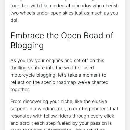
together with likeminded aficionados who cherish
two wheels under open skies just as much as you
do!
Embrace the Open Road of
Blogging
As you rev your engines and set off on this
thrilling venture into the world of used
motorcycle blogging, let’s take a moment to
reflect on the scenic roadmap we’ve charted
together.
From discovering your niche, like the elusive
serpent in a winding trail, to crafting content that
resonates with fellow riders through every click
and scroll; each step fueled by your passion is