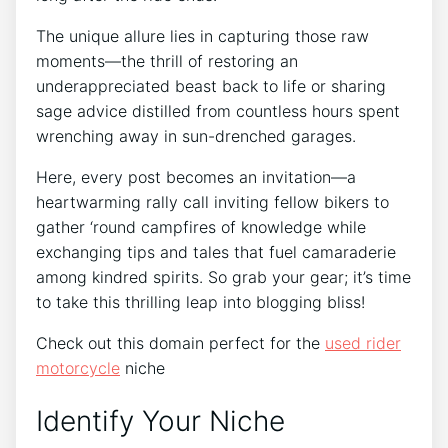
The unique allure lies in capturing those raw
moments—the thrill of restoring an
underappreciated beast back to life or sharing
sage advice distilled from countless hours spent
wrenching away in sun-drenched garages.
Here, every post becomes an invitation—a
heartwarming rally call inviting fellow bikers to
gather ‘round campfires of knowledge while
exchanging tips and tales that fuel camaraderie
among kindred spirits. So grab your gear; it’s time
to take this thrilling leap into blogging bliss!
Check out this domain perfect for the
used rider
motorcycle
niche
Identify Your Niche