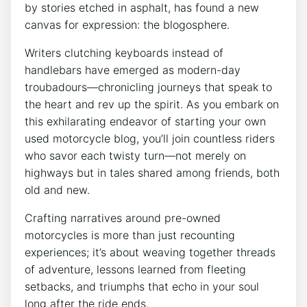
by stories etched in asphalt, has found a new
canvas for expression: the blogosphere.
Writers clutching keyboards instead of
handlebars have emerged as modern-day
troubadours—chronicling journeys that speak to
the heart and rev up the spirit. As you embark on
this exhilarating endeavor of starting your own
used motorcycle blog, you’ll join countless riders
who savor each twisty turn—not merely on
highways but in tales shared among friends, both
old and new.
Crafting narratives around pre-owned
motorcycles is more than just recounting
experiences; it’s about weaving together threads
of adventure, lessons learned from fleeting
setbacks, and triumphs that echo in your soul
long after the ride ends.