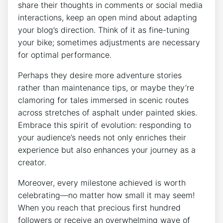
share their thoughts in comments or social media
interactions, keep an open mind about adapting
your blog’s direction. Think of it as fine-tuning
your bike; sometimes adjustments are necessary
for optimal performance.
Perhaps they desire more adventure stories
rather than maintenance tips, or maybe they’re
clamoring for tales immersed in scenic routes
across stretches of asphalt under painted skies.
Embrace this spirit of evolution: responding to
your audience’s needs not only enriches their
experience but also enhances your journey as a
creator.
Moreover, every milestone achieved is worth
celebrating—no matter how small it may seem!
When you reach that precious first hundred
followers or receive an overwhelming wave of