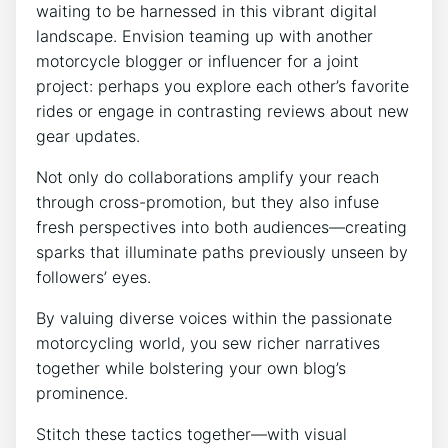
waiting to be harnessed in this vibrant digital
landscape. Envision teaming up with another
motorcycle blogger or influencer for a joint
project: perhaps you explore each other’s favorite
rides or engage in contrasting reviews about new
gear updates.
Not only do collaborations amplify your reach
through cross-promotion, but they also infuse
fresh perspectives into both audiences—creating
sparks that illuminate paths previously unseen by
followers’ eyes.
By valuing diverse voices within the passionate
motorcycling world, you sew richer narratives
together while bolstering your own blog’s
prominence.
Stitch these tactics together—with visual