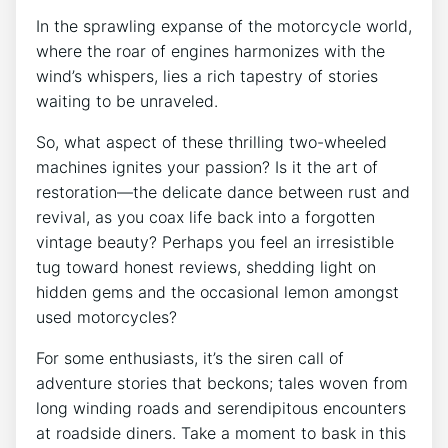
In the sprawling expanse of the motorcycle world,
where the roar of engines harmonizes with the
wind’s whispers, lies a rich tapestry of stories
waiting to be unraveled.
So, what aspect of these thrilling two-wheeled
machines ignites your passion? Is it the art of
restoration—the delicate dance between rust and
revival, as you coax life back into a forgotten
vintage beauty? Perhaps you feel an irresistible
tug toward honest reviews, shedding light on
hidden gems and the occasional lemon amongst
used motorcycles?
For some enthusiasts, it’s the siren call of
adventure stories that beckons; tales woven from
long winding roads and serendipitous encounters
at roadside diners. Take a moment to bask in this