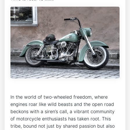
In the world of two-wheeled freedom, where
engines roar like wild beasts and the open road
beckons with a siren’s call, a vibrant community
of motorcycle enthusiasts has taken root. This
tribe, bound not just by shared passion but also