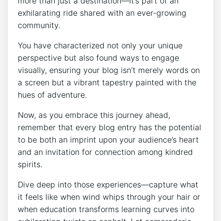
more than just a destination—it’s part of an
exhilarating ride shared with an ever-growing
community.
You have characterized not only your unique
perspective but also found ways to engage
visually, ensuring your blog isn’t merely words on
a screen but a vibrant tapestry painted with the
hues of adventure.
Now, as you embrace this journey ahead,
remember that every blog entry has the potential
to be both an imprint upon your audience’s heart
and an invitation for connection among kindred
spirits.
Dive deep into those experiences—capture what
it feels like when wind whips through your hair or
when education transforms learning curves into