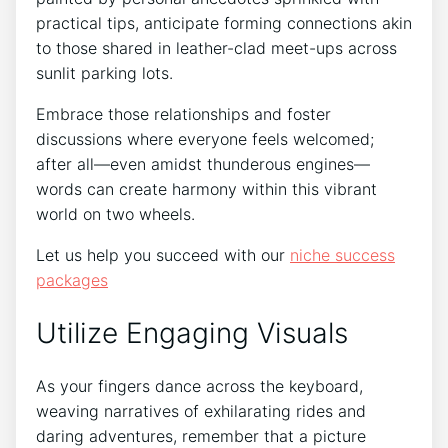
practical tips, anticipate forming connections akin
to those shared in leather-clad meet-ups across
sunlit parking lots.
Embrace those relationships and foster
discussions where everyone feels welcomed;
after all—even amidst thunderous engines—
words can create harmony within this vibrant
world on two wheels.
Let us help you succeed with our
niche success
packages
Utilize Engaging Visuals
As your fingers dance across the keyboard,
weaving narratives of exhilarating rides and
daring adventures, remember that a picture