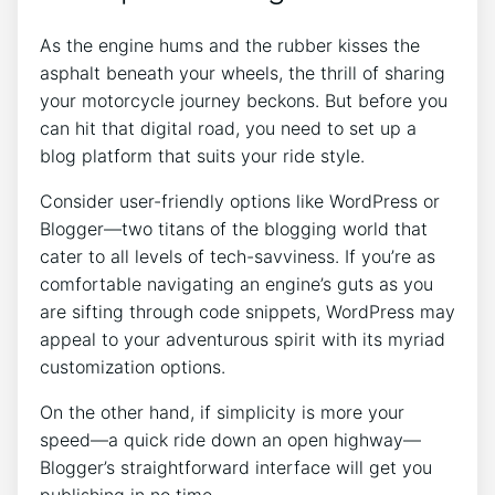
As the engine hums and the rubber kisses the
asphalt beneath your wheels, the thrill of sharing
your motorcycle journey beckons. But before you
can hit that digital road, you need to set up a
blog platform that suits your ride style.
Consider user-friendly options like WordPress or
Blogger—two titans of the blogging world that
cater to all levels of tech-savviness. If you’re as
comfortable navigating an engine’s guts as you
are sifting through code snippets, WordPress may
appeal to your adventurous spirit with its myriad
customization options.
On the other hand, if simplicity is more your
speed—a quick ride down an open highway—
Blogger’s straightforward interface will get you
publishing in no time.