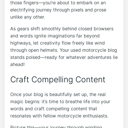
those fingers—you’re about to embark on an
electrifying journey through pixels and prose
unlike any other.
As gears shift smoothly behind closed browsers
and words ignite imaginations far beyond
highways, let creativity flow freely like wind
through open helmets. Your used motorcycle blog
stands poised—ready for whatever adventures lie
ahead!
Craft Compelling Content
Once your blog is beautifully set up, the real
magic begins: it’s time to breathe life into your
words and craft compelling content that
resonates with fellow motorcycle enthusiasts.
Picture this—your journey through winding