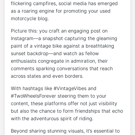
flickering campfires, social media has emerged
as a roaring engine for promoting your used
motorcycle blog.
Picture this: you craft an engaging post on
Instagram—a snapshot capturing the gleaming
paint of a vintage bike against a breathtaking
sunset backdrop—and watch as fellow
enthusiasts congregate in admiration, their
comments sparking conversations that reach
across states and even borders.
With hashtags like #VintageVibes and
#TwoWheelsForever steering them to your
content, these platforms offer not just visibility
but also the chance to form friendships that echo
with the adventurous spirit of riding.
Beyond sharing stunning visuals, it’s essential to