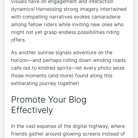
visuals have on engagement and interaction
dynamics! Harnessing strong imagery intertwined
with compelling narratives evokes camaraderie
among fellow riders while inviting new ones who
might not yet grasp endless possibilities riding
offers.
As another sunrise signals adventure on the
horizon—and perhaps rolling down winding roads
calls out to kindred spirits—let every photo seize
those moments (and more) found along this
exhilarating journey together!
Promote Your Blog
Effectively
In the vast expanse of the digital highway, where
friends gather around glowing screens instead of