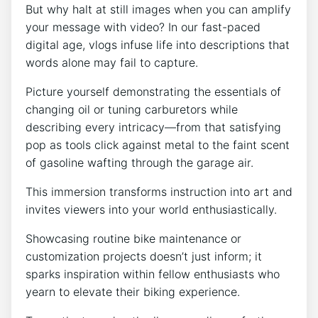
But why halt at still images when you can amplify
your message with video? In our fast-paced
digital age, vlogs infuse life into descriptions that
words alone may fail to capture.
Picture yourself demonstrating the essentials of
changing oil or tuning carburetors while
describing every intricacy—from that satisfying
pop as tools click against metal to the faint scent
of gasoline wafting through the garage air.
This immersion transforms instruction into art and
invites viewers into your world enthusiastically.
Showcasing routine bike maintenance or
customization projects doesn’t just inform; it
sparks inspiration within fellow enthusiasts who
yearn to elevate their biking experience.