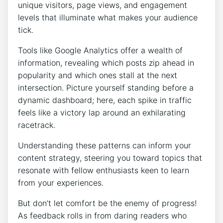
unique visitors, page views, and engagement
levels that illuminate what makes your audience
tick.
Tools like Google Analytics offer a wealth of
information, revealing which posts zip ahead in
popularity and which ones stall at the next
intersection. Picture yourself standing before a
dynamic dashboard; here, each spike in traffic
feels like a victory lap around an exhilarating
racetrack.
Understanding these patterns can inform your
content strategy, steering you toward topics that
resonate with fellow enthusiasts keen to learn
from your experiences.
But don’t let comfort be the enemy of progress!
As feedback rolls in from daring readers who