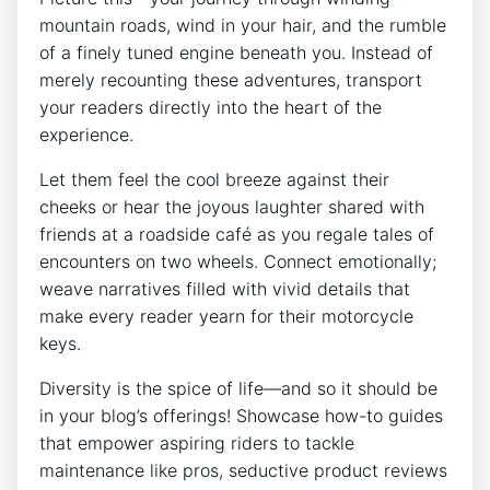
mountain roads, wind in your hair, and the rumble
of a finely tuned engine beneath you. Instead of
merely recounting these adventures, transport
your readers directly into the heart of the
experience.
Let them feel the cool breeze against their
cheeks or hear the joyous laughter shared with
friends at a roadside café as you regale tales of
encounters on two wheels. Connect emotionally;
weave narratives filled with vivid details that
make every reader yearn for their motorcycle
keys.
Diversity is the spice of life—and so it should be
in your blog’s offerings! Showcase how-to guides
that empower aspiring riders to tackle
maintenance like pros, seductive product reviews