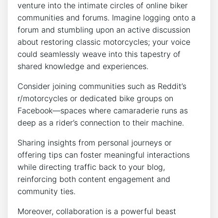
venture into the intimate circles of online biker
communities and forums. Imagine logging onto a
forum and stumbling upon an active discussion
about restoring classic motorcycles; your voice
could seamlessly weave into this tapestry of
shared knowledge and experiences.
Consider joining communities such as Reddit’s
r/motorcycles or dedicated bike groups on
Facebook—spaces where camaraderie runs as
deep as a rider’s connection to their machine.
Sharing insights from personal journeys or
offering tips can foster meaningful interactions
while directing traffic back to your blog,
reinforcing both content engagement and
community ties.
Moreover, collaboration is a powerful beast