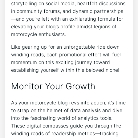
storytelling on social media, heartfelt discussions
in community forums, and dynamic partnerships
—and you’re left with an exhilarating formula for
elevating your blog’s profile amidst legions of
motorcycle enthusiasts.
Like gearing up for an unforgettable ride down
winding roads, each promotional effort will fuel
momentum on this exciting journey toward
establishing yourself within this beloved niche!
Monitor Your Growth
As your motorcycle blog revs into action, it’s time
to strap on the helmet of data analysis and dive
into the fascinating world of analytics tools.
These digital compasses guide you through the
winding roads of readership metrics—tracking