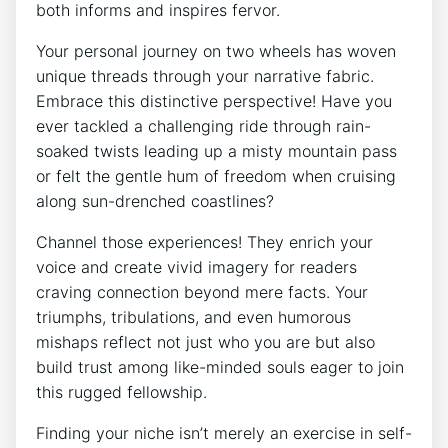
both informs and inspires fervor.
Your personal journey on two wheels has woven
unique threads through your narrative fabric.
Embrace this distinctive perspective! Have you
ever tackled a challenging ride through rain-
soaked twists leading up a misty mountain pass
or felt the gentle hum of freedom when cruising
along sun-drenched coastlines?
Channel those experiences! They enrich your
voice and create vivid imagery for readers
craving connection beyond mere facts. Your
triumphs, tribulations, and even humorous
mishaps reflect not just who you are but also
build trust among like-minded souls eager to join
this rugged fellowship.
Finding your niche isn’t merely an exercise in self-