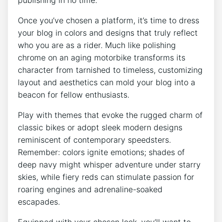
Once you’ve chosen a platform, it’s time to dress
your blog in colors and designs that truly reflect
who you are as a rider. Much like polishing
chrome on an aging motorbike transforms its
character from tarnished to timeless, customizing
layout and aesthetics can mold your blog into a
beacon for fellow enthusiasts.
Play with themes that evoke the rugged charm of
classic bikes or adopt sleek modern designs
reminiscent of contemporary speedsters.
Remember: colors ignite emotions; shades of
deep navy might whisper adventure under starry
skies, while fiery reds can stimulate passion for
roaring engines and adrenaline-soaked
escapades.
Equipped with your chosen look, you’ll want to