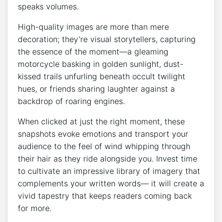
speaks volumes.
High-quality images are more than mere
decoration; they’re visual storytellers, capturing
the essence of the moment—a gleaming
motorcycle basking in golden sunlight, dust-
kissed trails unfurling beneath occult twilight
hues, or friends sharing laughter against a
backdrop of roaring engines.
When clicked at just the right moment, these
snapshots evoke emotions and transport your
audience to the feel of wind whipping through
their hair as they ride alongside you. Invest time
to cultivate an impressive library of imagery that
complements your written words— it will create a
vivid tapestry that keeps readers coming back
for more.