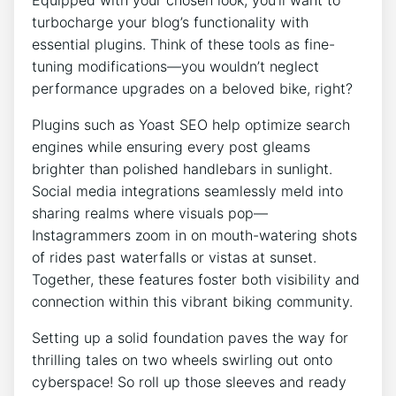
turbocharge your blog’s functionality with
essential plugins. Think of these tools as fine-
tuning modifications—you wouldn’t neglect
performance upgrades on a beloved bike, right?
Plugins such as Yoast SEO help optimize search
engines while ensuring every post gleams
brighter than polished handlebars in sunlight.
Social media integrations seamlessly meld into
sharing realms where visuals pop—
Instagrammers zoom in on mouth-watering shots
of rides past waterfalls or vistas at sunset.
Together, these features foster both visibility and
connection within this vibrant biking community.
Setting up a solid foundation paves the way for
thrilling tales on two wheels swirling out onto
cyberspace! So roll up those sleeves and ready