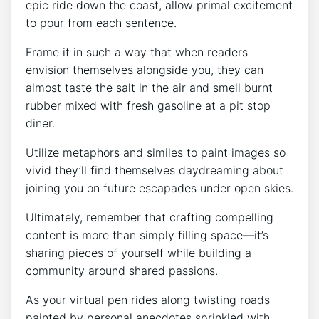
epic ride down the coast, allow primal excitement
to pour from each sentence.
Frame it in such a way that when readers
envision themselves alongside you, they can
almost taste the salt in the air and smell burnt
rubber mixed with fresh gasoline at a pit stop
diner.
Utilize metaphors and similes to paint images so
vivid they’ll find themselves daydreaming about
joining you on future escapades under open skies.
Ultimately, remember that crafting compelling
content is more than simply filling space—it’s
sharing pieces of yourself while building a
community around shared passions.
As your virtual pen rides along twisting roads
painted by personal anecdotes sprinkled with