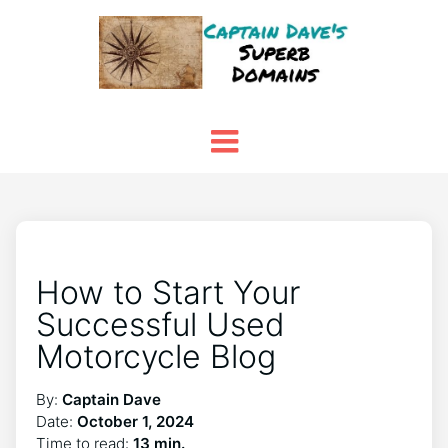
How to Start Your
Successful Used
Motorcycle Blog
By:
Captain Dave
Date:
October 1, 2024
Time to read:
13 min.