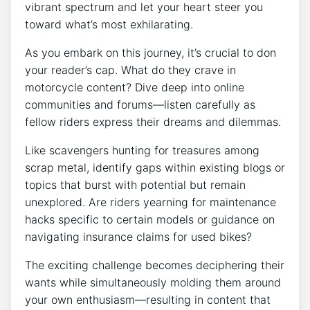
vibrant spectrum and let your heart steer you
toward what’s most exhilarating.
As you embark on this journey, it’s crucial to don
your reader’s cap. What do they crave in
motorcycle content? Dive deep into online
communities and forums—listen carefully as
fellow riders express their dreams and dilemmas.
Like scavengers hunting for treasures among
scrap metal, identify gaps within existing blogs or
topics that burst with potential but remain
unexplored. Are riders yearning for maintenance
hacks specific to certain models or guidance on
navigating insurance claims for used bikes?
The exciting challenge becomes deciphering their
wants while simultaneously molding them around
your own enthusiasm—resulting in content that