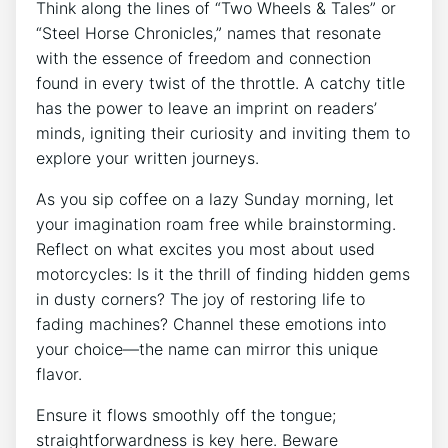
Think along the lines of “Two Wheels & Tales” or
“Steel Horse Chronicles,” names that resonate
with the essence of freedom and connection
found in every twist of the throttle. A catchy title
has the power to leave an imprint on readers’
minds, igniting their curiosity and inviting them to
explore your written journeys.
As you sip coffee on a lazy Sunday morning, let
your imagination roam free while brainstorming.
Reflect on what excites you most about used
motorcycles: Is it the thrill of finding hidden gems
in dusty corners? The joy of restoring life to
fading machines? Channel these emotions into
your choice—the name can mirror this unique
flavor.
Ensure it flows smoothly off the tongue;
straightforwardness is key here. Beware