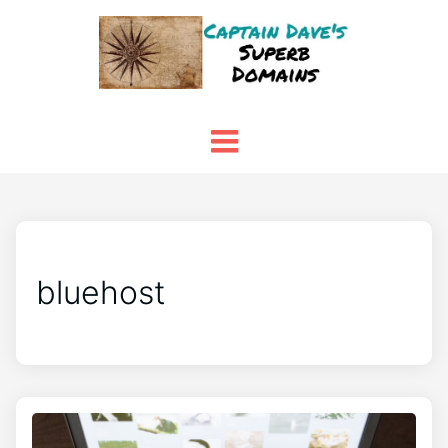
bluehost