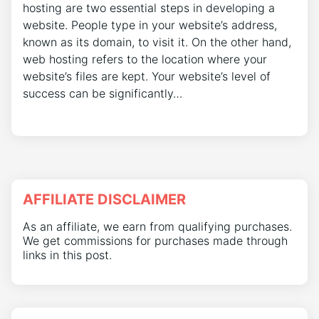
hosting are two essential steps in developing a
website. People type in your website’s address,
known as its domain, to visit it. On the other hand,
web hosting refers to the location where your
website’s files are kept. Your website’s level of
success can be significantly…
AFFILIATE DISCLAIMER
As an affiliate, we earn from qualifying purchases.
We get commissions for purchases made through
links in this post.