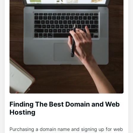
Finding The Best Domain and Web
Hosting
Purchasing a domain name and signing up for web