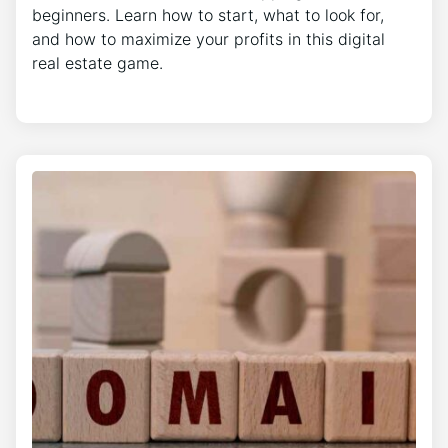
beginners. Learn how to start, what to look for,
and how to maximize your profits in this digital
real estate game.