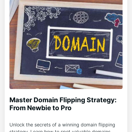
Master Domain Flipping Strategy:
From Newbie to Pro
Unlock the secrets of a winning domain flipping
strategy. Learn how to spot valuable domains,