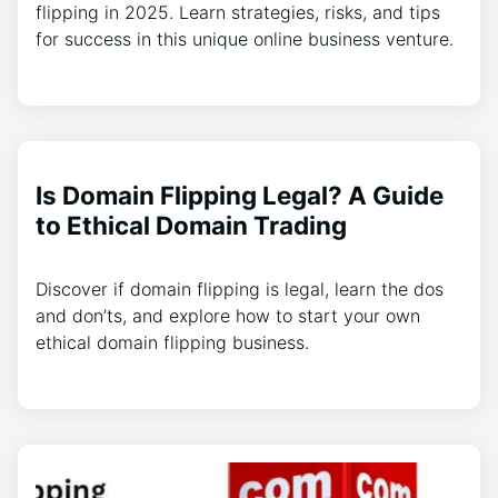
flipping in 2025. Learn strategies, risks, and tips
for success in this unique online business venture.
Is Domain Flipping Legal? A Guide
to Ethical Domain Trading
Discover if domain flipping is legal, learn the dos
and don’ts, and explore how to start your own
ethical domain flipping business.