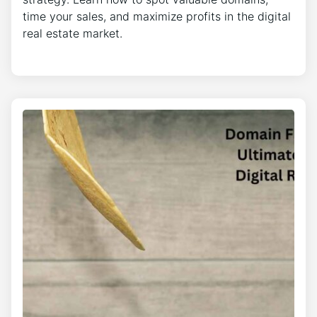
time your sales, and maximize profits in the digital
real estate market.