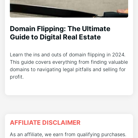
Domain Flipping: The Ultimate
Guide to Digital Real Estate
Learn the ins and outs of domain flipping in 2024.
This guide covers everything from finding valuable
domains to navigating legal pitfalls and selling for
profit.
AFFILIATE DISCLAIMER
As an affiliate, we earn from qualifying purchases.