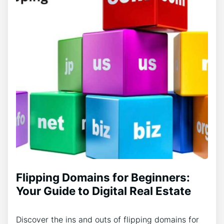
Flipping Domains for Beginners:
Your Guide to Digital Real Estate
Discover the ins and outs of flipping domains for