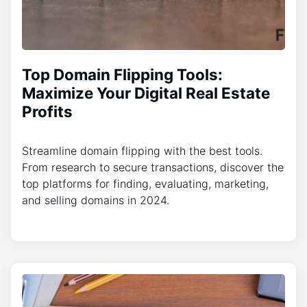
Top Domain Flipping Tools:
Maximize Your Digital Real Estate
Profits
Streamline domain flipping with the best tools.
From research to secure transactions, discover the
top platforms for finding, evaluating, marketing,
and selling domains in 2024.