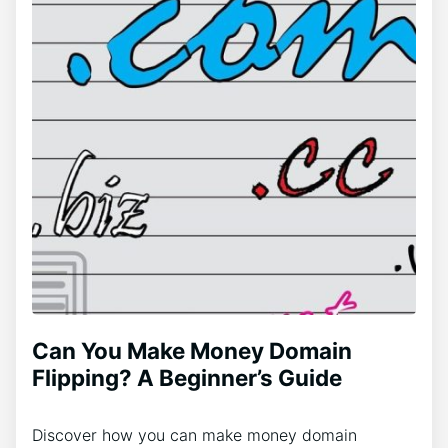
Can You Make Money Domain
Flipping? A Beginner’s Guide
Discover how you can make money domain