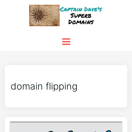
domain flipping