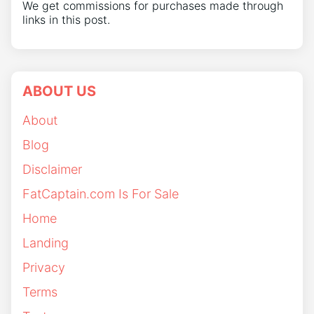
We get commissions for purchases made through
links in this post.
ABOUT US
About
Blog
Disclaimer
FatCaptain.com Is For Sale
Home
Landing
Privacy
Terms