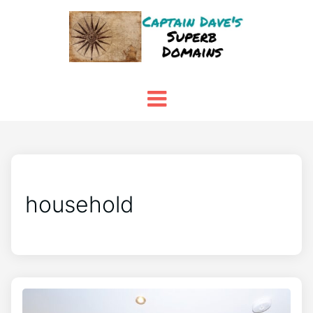
household