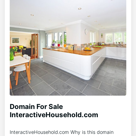
Domain For Sale
InteractiveHousehold.com
InteractiveHousehold.com Why is this domain