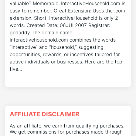
valuable? Memorable: InteractiveHousehold.com is
easy to remember. Great Extension: Uses the .com
extension. Short: InteractiveHousehold is only 2
words. Created Date: 06JUL2007 Registrar:
godaddy The domain name
interactivehousehold.com combines the words
“interactive” and “household,” suggesting
opportunities, rewards, or incentives tailored for
active individuals or businesses. Here are the top
five…
AFFILIATE DISCLAIMER
As an affiliate, we earn from qualifying purchases.
We get commissions for purchases made through