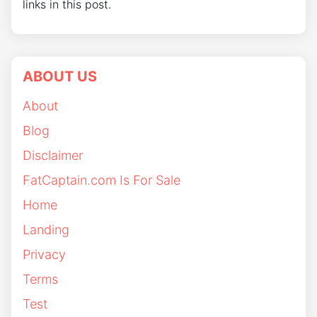
links in this post.
ABOUT US
About
Blog
Disclaimer
FatCaptain.com Is For Sale
Home
Landing
Privacy
Terms
Test