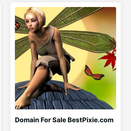
Domain For Sale BestPixie.com