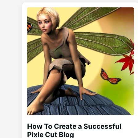
How To Create a Successful
Pixie Cut Blog