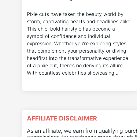
Pixie cuts have taken the beauty world by
storm, captivating hearts and headlines alike.
This chic, bold hairstyle has become a
symbol of confidence and individual
expression. Whether you’re exploring styles
that complement your personality or diving
headfirst into the transformative experience
of a pixie cut, there’s no denying its allure.
With countless celebrities showcasing…
AFFILIATE DISCLAIMER
As an affiliate, we earn from qualifying pur