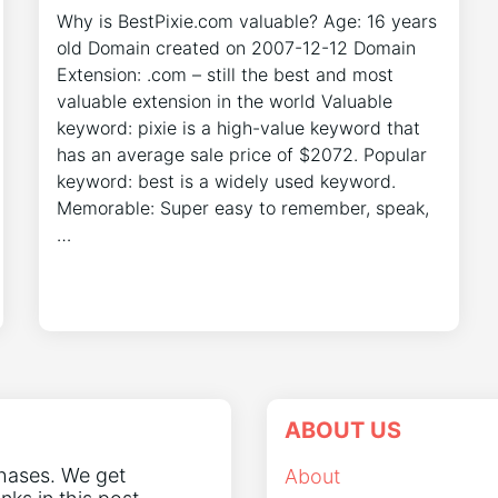
Why is BestPixie.com valuable? Age: 16 years
old Domain created on 2007-12-12 Domain
Extension: .com – still the best and most
valuable extension in the world Valuable
keyword: pixie is a high-value keyword that
has an average sale price of $2072. Popular
keyword: best is a widely used keyword.
Memorable: Super easy to remember, speak,
…
ABOUT US
chases. We get
About