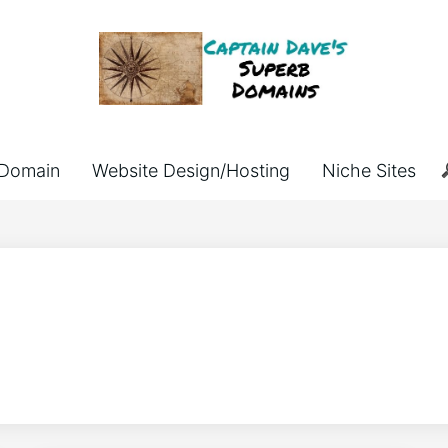
Domain
Website Design/Hosting
Niche Sites