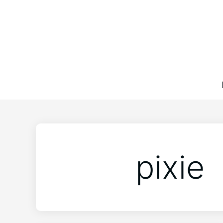
pixie